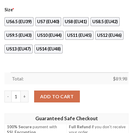
Size
*
US6.5 (EU39)
US7 (EU40)
US8 (EU41)
US8.5 (EU42)
US9.5 (EU43)
US10 (EU44)
US11 (EU45)
US12 (EU46)
US13 (EU47)
US14 (EU48)
Total:
$
89.98
Fire Force Benimaru Shinmon Air Force Shoes quantity
ADD TO CART
Guaranteed Safe Checkout
100% Secure
payment with
Full Refund
if you don't receive
SSL Encryption
.
your order.