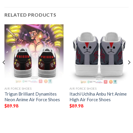
RELATED PRODUCTS
AIR FORCE SHOES
AIR FORCE SHOES
Trigun Brilliant Dynamites
Itachi Uchiha Anbu Nrt Anime
Neon Anime Air Force Shoes
High Air Force Shoes
$
89.98
$
89.98