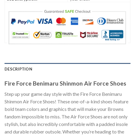
DESCRIPTION
Fire Force Benimaru Shinmon Air Force Shoes
Step up your game day style with the Fire Force Benimaru
Shinmon Air Force Shoes! These one-of-a-kind shoes feature
bold team colors and graphics that will make your Browns
fandom impossible to miss. The Air Force Shoes are not only
stylish, but also incredibly comfortable with a padded insole
and durable rubber outsole. Whether you’re heading to the