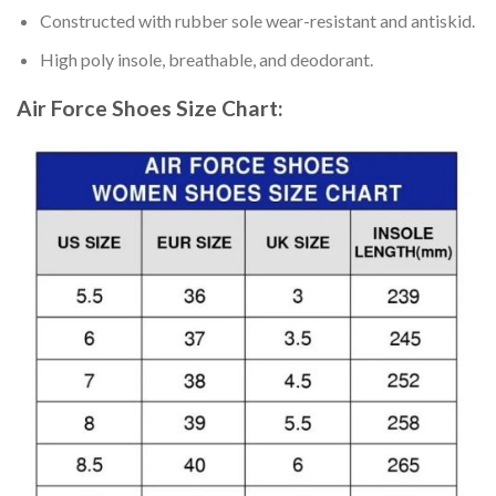
Constructed with rubber sole wear-resistant and antiskid.
High poly insole, breathable, and deodorant.
Air Force Shoes
Size Chart: