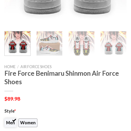
HOME
/
AIR FORCE SHOES
Fire Force Benimaru Shinmon Air Force
Shoes
$
89.98
Style
*
Men
Women