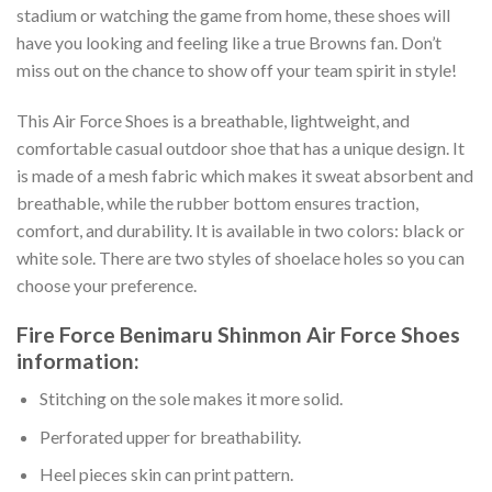
stadium or watching the game from home, these shoes will
have you looking and feeling like a true Browns fan. Don’t
miss out on the chance to show off your team spirit in style!
This Air Force Shoes is a breathable, lightweight, and
comfortable casual outdoor shoe that has a unique design. It
is made of a mesh fabric which makes it sweat absorbent and
breathable, while the rubber bottom ensures traction,
comfort, and durability. It is available in two colors: black or
white sole. There are two styles of shoelace holes so you can
choose your preference.
Fire Force Benimaru Shinmon Air Force Shoes
information:
Stitching on the sole makes it more solid.
Perforated upper for breathability.
Heel pieces skin can print pattern.