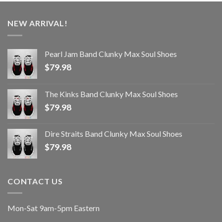
NEW ARRIVAL!
Pearl Jam Band Clunky Max Soul Shoes
$
79.98
The Kinks Band Clunky Max Soul Shoes
$
79.98
Dire Straits Band Clunky Max Soul Shoes
$
79.98
CONTACT US
Mon-Sat 9am-5pm Eastern