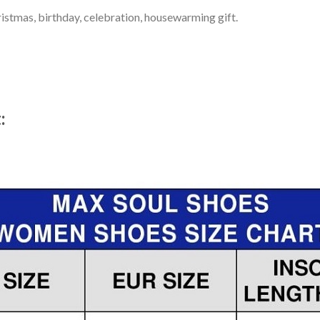
ristmas, birthday, celebration, housewarming gift.
t: