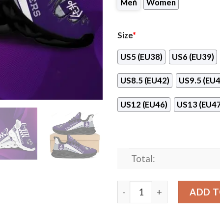
Men
Women
Size
*
US5 (EU38)
US6 (EU39)
US8.5 (EU42)
US9.5 (EU4
US12 (EU46)
US13 (EU47
Total:
Fremantle Dockers Max Sou
ADD T