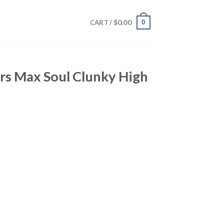
$
0.00
0
CART /
rs Max Soul Clunky High