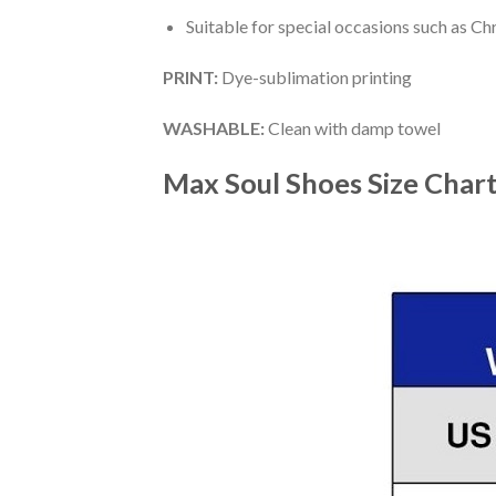
Suitable for special occasions such as Ch
PRINT
:
Dye-sublimation printing
WASHABLE
:
Clean with damp towel
Max Soul Shoes
Size Char