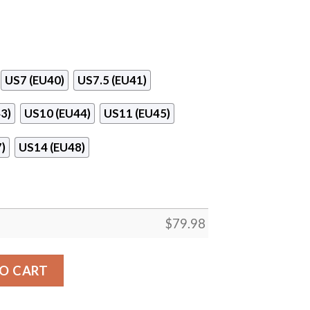
US7 (EU40)
US7.5 (EU41)
3)
US10 (EU44)
US11 (EU45)
)
US14 (EU48)
$
79.98
l Clunky High Top Shoes quantity
O CART