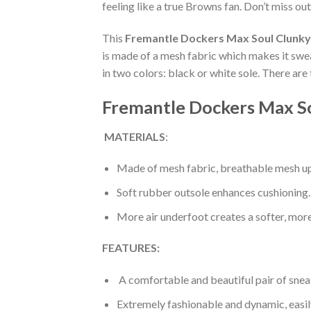
feeling like a true Browns fan. Don’t miss out
This
Fremantle Dockers Max Soul Clunky
is made of a mesh fabric which makes it swea
in two colors: black or white sole. There ar
Fremantle Dockers Max So
MATERIALS
:
Made of mesh fabric, breathable mesh up
Soft rubber outsole enhances cushioning.
More air underfoot creates a softer, mor
FEATURES:
A comfortable and beautiful pair of snea
Extremely fashionable and dynamic, easi