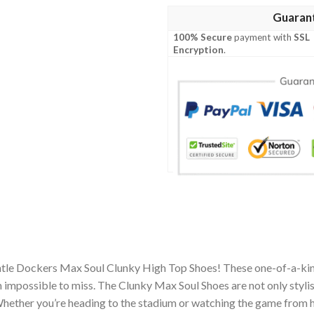
Guaran
100% Secure
payment with
SSL
Encryption
.
ntle Dockers Max Soul Clunky High Top Shoes! These one-of-a-kin
impossible to miss. The Clunky Max Soul Shoes are not only stylis
hether you’re heading to the stadium or watching the game from h