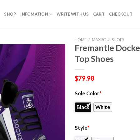
SHOP
INFOMATION
WRITE WITH US
CART
CHECKOUT
HOME
/
MAX SOUL SHOES
Fremantle Docke
Top Shoes
$
79.98
Sole Color
*
Black
White
Style
*