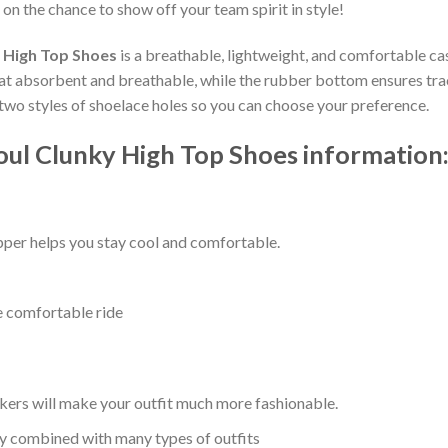
 on the chance to show off your team spirit in style!
 High Top Shoes
is a breathable, lightweight, and comfortable cas
t absorbent and breathable, while the rubber bottom ensures tracti
e two styles of shoelace holes so you can choose your preference.
ul Clunky High Top Shoes information
per helps you stay cool and comfortable.
e comfortable ride
kers will make your outfit much more fashionable.
ly combined with many types of outfits