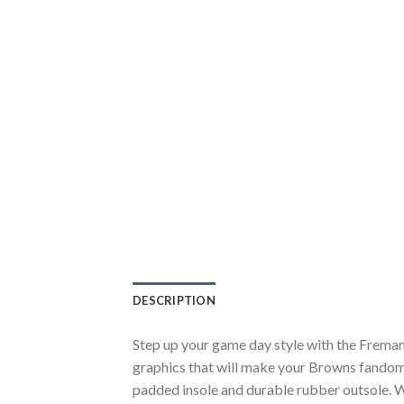
DESCRIPTION
Step up your game day style with the Frema
graphics that will make your Browns fandom 
padded insole and durable rubber outsole. W