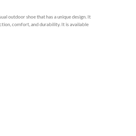
ual outdoor shoe that has a unique design. It
on, comfort, and durability. It is available
: