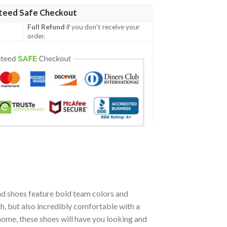
teed Safe Checkout
Full Refund
if you don't receive your
order.
d shoes feature bold team colors and
h, but also incredibly comfortable with a
ome, these shoes will have you looking and