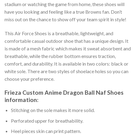
stadium or watching the game from home, these shoes will
have you looking and feeling like a true Browns fan. Don’t
miss out on the chance to show off your team spirit in style!
This Air Force Shoes is a breathable, lightweight, and
comfortable casual outdoor shoe that has a unique design. It
is made of a mesh fabric which makes it sweat absorbent and
breathable, while the rubber bottom ensures traction,
comfort, and durability. It is available in two colors: black or
white sole. There are two styles of shoelace holes so you can
choose your preference.
Frieza Custom Anime Dragon Ball Naf Shoes
information:
Stitching on the sole makes it more solid.
Perforated upper for breathability.
Heel pieces skin can print pattern.