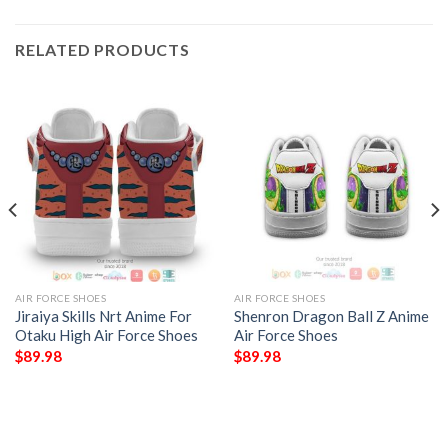
RELATED PRODUCTS
AIR FORCE SHOES
AIR FORCE SHOES
Jiraiya Skills Nrt Anime For
Shenron Dragon Ball Z Anime
Otaku High Air Force Shoes
Air Force Shoes
$
89.98
$
89.98