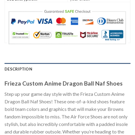
DESCRIPTION
Frieza Custom Anime Dragon Ball Naf Shoes
Step up your game day style with the Frieza Custom Anime
Dragon Ball Naf Shoes! These one-of-a-kind shoes feature
bold team colors and graphics that will make your Browns
fandom impossible to miss. The Air Force Shoes are not only
stylish, but also incredibly comfortable with a padded insole
and durable rubber outsole. Whether you’re heading to the