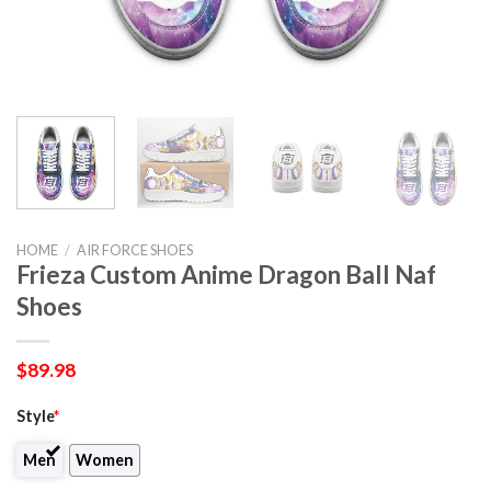
HOME
/
AIR FORCE SHOES
Frieza Custom Anime Dragon Ball Naf
Shoes
$
89.98
Style
*
Men
Women