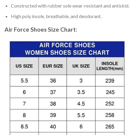
Constructed with rubber sole wear-resistant and antiskid.
High poly insole, breathable, and deodorant.
Air Force Shoes
Size Chart: