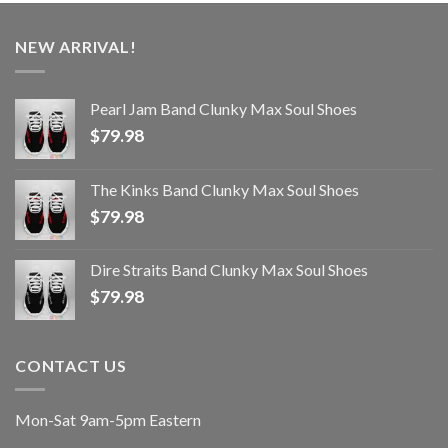
NEW ARRIVAL!
Pearl Jam Band Clunky Max Soul Shoes
$
79.98
The Kinks Band Clunky Max Soul Shoes
$
79.98
Dire Straits Band Clunky Max Soul Shoes
$
79.98
CONTACT US
Mon-Sat 9am-5pm Eastern