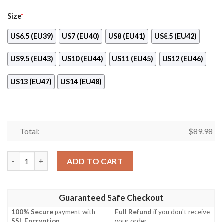
Size
*
US6.5 (EU39)
US7 (EU40)
US8 (EU41)
US8.5 (EU42)
US9.5 (EU43)
US10 (EU44)
US11 (EU45)
US12 (EU46)
US13 (EU47)
US14 (EU48)
Total:
$
89.98
Frieza Custom Anime Dragon Ball Naf Shoes quantity
ADD TO CART
Guaranteed Safe Checkout
100% Secure
payment with
Full Refund
if you don't receive
SSL Encryption
.
your order.