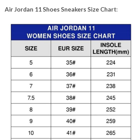
Air Jordan 11 Shoes Sneakers
Size Chart: