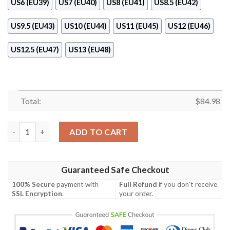
US6 (EU39)
US7 (EU40)
US8 (EU41)
US8.5 (EU42)
US9.5 (EU43)
US10 (EU44)
US11 (EU45)
US12 (EU46)
US12.5 (EU47)
US13 (EU48)
Total:
$
84.98
Gianni Versace Air Jordan 11 Shoes quantity
ADD TO CART
Guaranteed Safe Checkout
100% Secure
payment with
Full Refund
if you don't receive
SSL Encryption
.
your order.