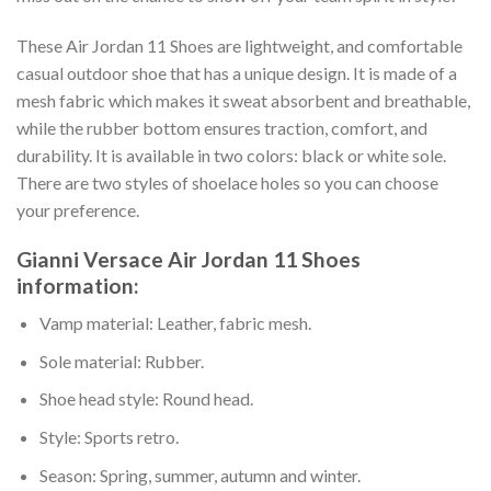
These Air Jordan 11 Shoes are lightweight, and comfortable
casual outdoor shoe that has a unique design. It is made of a
mesh fabric which makes it sweat absorbent and breathable,
while the rubber bottom ensures traction, comfort, and
durability. It is available in two colors: black or white sole.
There are two styles of shoelace holes so you can choose
your preference.
Gianni Versace Air Jordan 11 Shoes
information:
Vamp material: Leather, fabric mesh.
Sole material: Rubber.
Shoe head style: Round head.
Style: Sports retro.
Season: Spring, summer, autumn and winter.