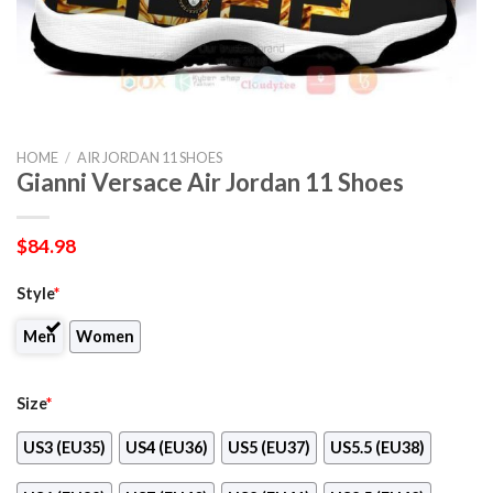
HOME
/
AIR JORDAN 11 SHOES
Gianni Versace Air Jordan 11 Shoes
$
84.98
Style
*
Men
Women
Size
*
US3 (EU35)
US4 (EU36)
US5 (EU37)
US5.5 (EU38)