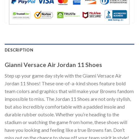
DESCRIPTION
Gianni Versace Air Jordan 11 Shoes
Step up your game day style with the Gianni Versace Air
Jordan 11 Shoes! These one-of-a-kind shoes feature bold
team colors and graphics that will make your Browns fandom
impossible to miss. The Jordan 11 Shoes are not only stylish,
but also incredibly comfortable with a padded insole and
durable rubber outsole. Whether you’re heading to the
stadium or watching the game from home, these shoes will
have you looking and feeling like a true Browns fan. Don’t
miss out on the chance to show off your team spirit in style!