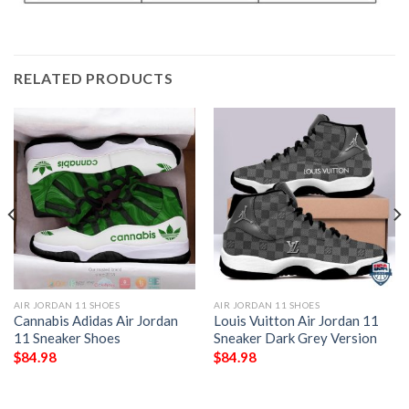
RELATED PRODUCTS
AIR JORDAN 11 SHOES
AIR JORDAN 11 SHOES
Cannabis Adidas Air Jordan
Louis Vuitton Air Jordan 11
11 Sneaker Shoes
Sneaker Dark Grey Version
$
84.98
$
84.98