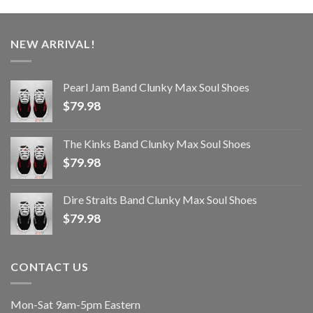
NEW ARRIVAL!
Pearl Jam Band Clunky Max Soul Shoes
$
79.98
The Kinks Band Clunky Max Soul Shoes
$
79.98
Dire Straits Band Clunky Max Soul Shoes
$
79.98
CONTACT US
Mon-Sat 9am-5pm Eastern