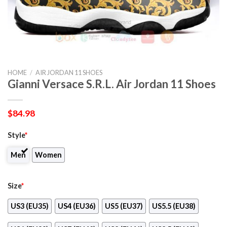
HOME
/
AIR JORDAN 11 SHOES
Gianni Versace S.R.L. Air Jordan 11 Shoes
$
84.98
Style
*
Men
Women
Size
*
US3 (EU35)
US4 (EU36)
US5 (EU37)
US5.5 (EU38)