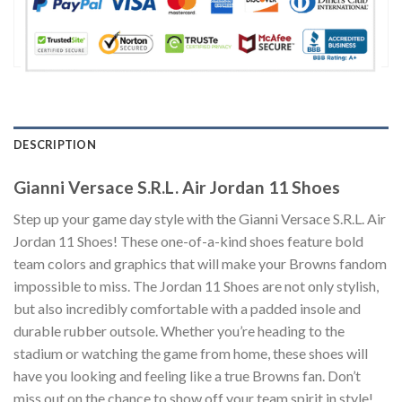
DESCRIPTION
Gianni Versace S.R.L. Air Jordan 11 Shoes
Step up your game day style with the Gianni Versace S.R.L. Air
Jordan 11 Shoes! These one-of-a-kind shoes feature bold
team colors and graphics that will make your Browns fandom
impossible to miss. The Jordan 11 Shoes are not only stylish,
but also incredibly comfortable with a padded insole and
durable rubber outsole. Whether you’re heading to the
stadium or watching the game from home, these shoes will
have you looking and feeling like a true Browns fan. Don’t
miss out on the chance to show off your team spirit in style!