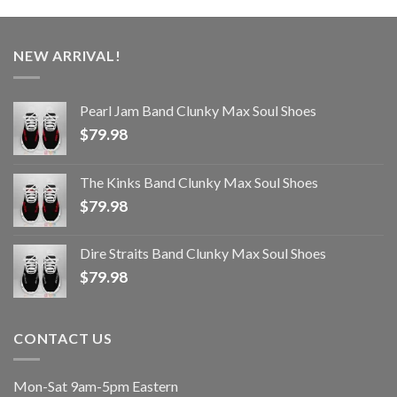
NEW ARRIVAL!
Pearl Jam Band Clunky Max Soul Shoes
$
79.98
The Kinks Band Clunky Max Soul Shoes
$
79.98
Dire Straits Band Clunky Max Soul Shoes
$
79.98
CONTACT US
Mon-Sat 9am-5pm Eastern