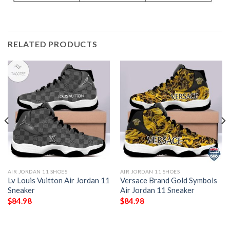
RELATED PRODUCTS
AIR JORDAN 11 SHOES
AIR JORDAN 11 SHOES
Lv Louis Vuitton Air Jordan 11
Versace Brand Gold Symbols
Sneaker
Air Jordan 11 Sneaker
$
84.98
$
84.98