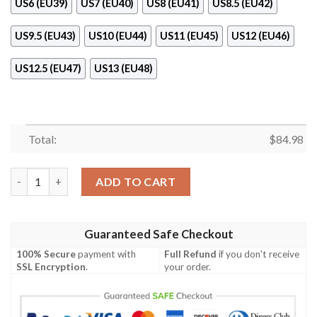
US6 (EU39)
US7 (EU40)
US8 (EU41)
US8.5 (EU42)
US9.5 (EU43)
US10 (EU44)
US11 (EU45)
US12 (EU46)
US12.5 (EU47)
US13 (EU48)
Total:
$
84.98
Gianni Versace S.R.L. Air Jordan 11 Shoes quantity
ADD TO CART
Guaranteed Safe Checkout
100% Secure
payment with
Full Refund
if you don't receive
SSL Encryption
.
your order.