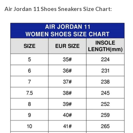
Air Jordan 11 Shoes Sneakers
Size Chart: