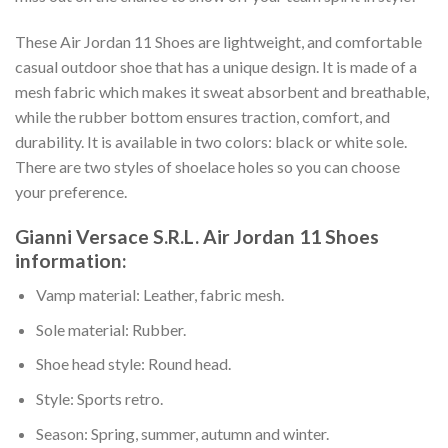
These Air Jordan 11 Shoes are lightweight, and comfortable
casual outdoor shoe that has a unique design. It is made of a
mesh fabric which makes it sweat absorbent and breathable,
while the rubber bottom ensures traction, comfort, and
durability. It is available in two colors: black or white sole.
There are two styles of shoelace holes so you can choose
your preference.
Gianni Versace S.R.L. Air Jordan 11 Shoes
information:
Vamp material: Leather, fabric mesh.
Sole material: Rubber.
Shoe head style: Round head.
Style: Sports retro.
Season: Spring, summer, autumn and winter.