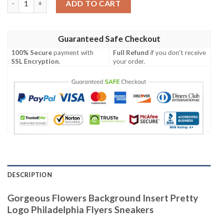
ADD TO CART
Guaranteed Safe Checkout
100% Secure
payment with
Full Refund
if you don't receive
SSL Encryption
.
your order.
DESCRIPTION
Gorgeous Flowers Background Insert Pretty
Logo Philadelphia Flyers Sneakers