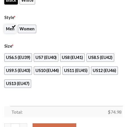
Black
White
Style
*
Men
Women
Size
*
US6.5 (EU39)
US7 (EU40)
US8 (EU41)
US8.5 (EU42)
US9.5 (EU43)
US10 (EU44)
US11 (EU45)
US12 (EU46)
US13 (EU47)
Total:
$
74.98
Gorgeous Flowers Background Insert Pretty Logo Philadelphia F