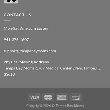
CONTACT US
Mon-Sat 9am-5pm Eastern
941-375-1607
support@tampabaymoms.com
Physical Mailing Address
Tampa Bay Moms, 1767 Medical Center Drive, Tampa, FL
33610
Copyright 2026 ©
Tampa Bay Moms