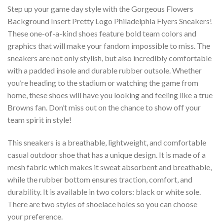
Step up your game day style with the Gorgeous Flowers
Background Insert Pretty Logo Philadelphia Flyers Sneakers!
These one-of-a-kind shoes feature bold team colors and
graphics that will make your fandom impossible to miss. The
sneakers are not only stylish, but also incredibly comfortable
with a padded insole and durable rubber outsole. Whether
you’re heading to the stadium or watching the game from
home, these shoes will have you looking and feeling like a true
Browns fan. Don’t miss out on the chance to show off your
team spirit in style!
This sneakers is a breathable, lightweight, and comfortable
casual outdoor shoe that has a unique design. It is made of a
mesh fabric which makes it sweat absorbent and breathable,
while the rubber bottom ensures traction, comfort, and
durability. It is available in two colors: black or white sole.
There are two styles of shoelace holes so you can choose
your preference.