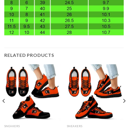
RELATED PRODUCTS
SNEAKERS
SNEAKERS