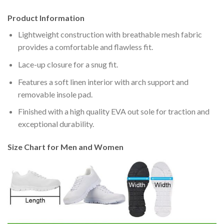
Product Information
Lightweight construction with breathable mesh fabric
provides a comfortable and flawless fit.
Lace-up closure for a snug fit.
Features a soft linen interior with arch support and
removable insole pad.
Finished with a high quality EVA out sole for traction and
exceptional durability.
Size Chart for Men and Women