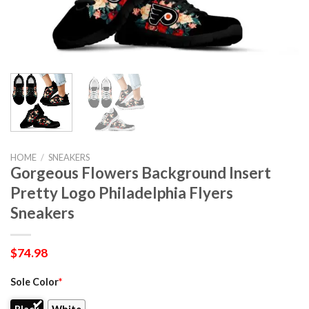
HOME
/
SNEAKERS
Gorgeous Flowers Background Insert
Pretty Logo Philadelphia Flyers
Sneakers
$
74.98
Sole Color
*