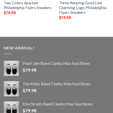
Two Colors Aparted
Three Amazing Good Line
Philadelphia Flyers Sneakers
Charming Logo Philadelphia
Flyers Sneakers
$
74.98
$
74.98
NEW ARRIVAL!
Pearl Jam Band Clunky Max Soul Shoes
$
79.98
The Kinks Band Clunky Max Soul Shoes
$
79.98
Dire Straits Band Clunky Max Soul Shoes
$
79.98