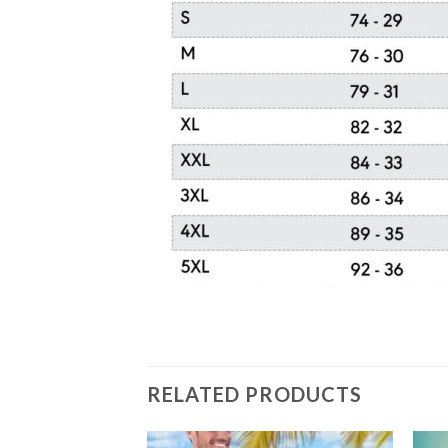
RELATED PRODUCTS