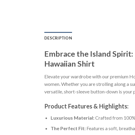
DESCRIPTION
Embrace the Island Spiri
Hawaiian Shirt
Elevate your wardrobe with our premium Ho
women. Whether you are strolling along a sun
versatile, short-sleeve button-down is your p
Product Features & Highlights:
Luxurious Material:
Crafted from 100% K
The Perfect Fit:
Features a soft, breatha