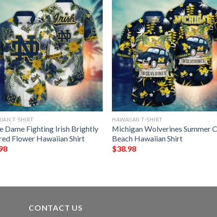
IAN T-SHIRT
HAWAIIAN T-SHIRT
e Dame Fighting Irish Brightly
Michigan Wolverines Summer C
red Flower Hawaiian Shirt
Beach Hawaiian Shirt
98
$
38.98
CONTACT US