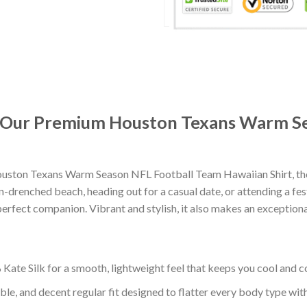
t: Our Premium Houston Texans Warm S
uston Texans Warm Season NFL Football Team Hawaiian Shirt, tho
-drenched beach, heading out for a casual date, or attending a fes
erfect companion. Vibrant and stylish, it also makes an exceptional
ate Silk for a smooth, lightweight feel that keeps you cool and co
ble, and decent regular fit designed to flatter every body type with 