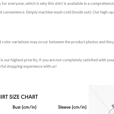
 for everyone, which is why this shirt is available in a comprehensi
nd convenience. Simply machine wash cold (inside out). Our high-qu
ht color variations may occur between the product photos and the p
 our highest priority. If you are not completely satisfied with you
rful shopping experience with us!