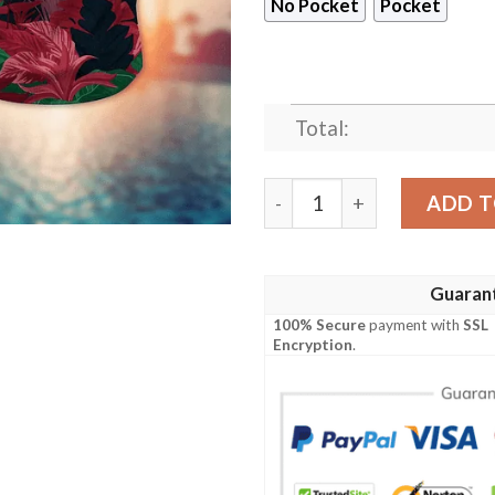
No Pocket
Pocket
Total:
Houston Texans Warm Seaso
ADD T
Guaran
100% Secure
payment with
SSL
Encryption
.