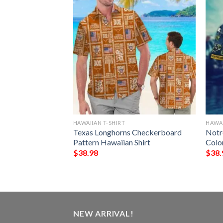
HAWAIIAN T-SHIRT
HAWAI
nes Yellow
Texas Longhorns Checkerboard
Notr
awaiian Shirt
Pattern Hawaiian Shirt
Colo
$
38.98
$
38.
NEW ARRIVAL!