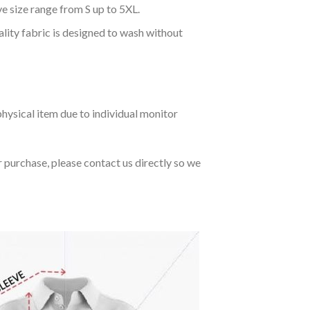
ve size range from S up to 5XL.
ality fabric is designed to wash without
hysical item due to individual monitor
r purchase, please contact us directly so we