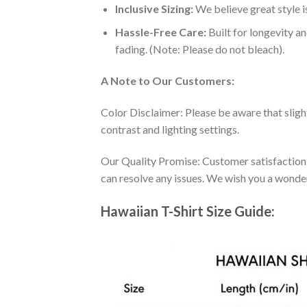
Inclusive Sizing:
We believe great style is
Hassle-Free Care:
Built for longevity a
fading. (Note: Please do not bleach).
A Note to Our Customers:
Color Disclaimer: Please be aware that slig
contrast and lighting settings.
Our Quality Promise: Customer satisfaction is
can resolve any issues. We wish you a wonde
Hawaiian T-Shirt Size Guide: