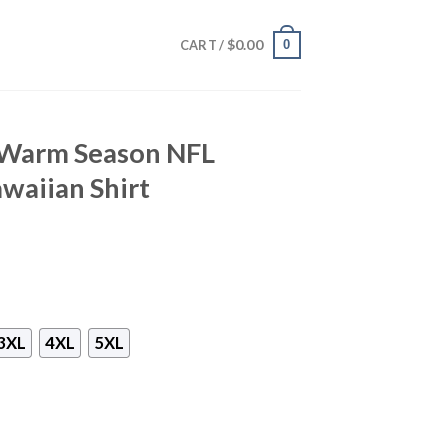
$
0.00
0
CART /
 Warm Season NFL
waiian Shirt
3XL
4XL
5XL