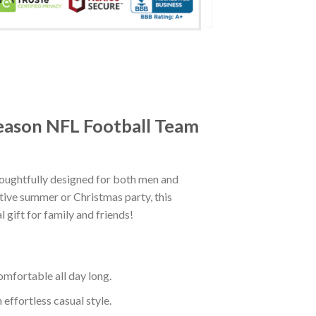
eason NFL Football Team
ughtfully designed for both men and
tive summer or Christmas party, this
 gift for family and friends!
mfortable all day long.
effortless casual style.