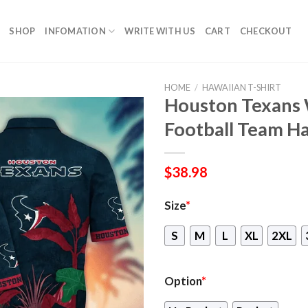
SHOP
INFOMATION
WRITE WITH US
CART
CHECKOUT
HOME
/
HAWAIIAN T-SHIRT
Houston Texans
Football Team Ha
$
38.98
Size
*
S
M
L
XL
2XL
Option
*