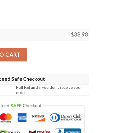
$
38.98
n NFL Football Team Hawaiian Shirt quantity
O CART
teed Safe Checkout
Full Refund
if you don't receive your
order.