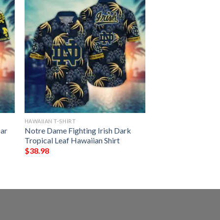
HAWAIIAN T-SHIRT
ar
Notre Dame Fighting Irish Dark
Tropical Leaf Hawaiian Shirt
$
38.98