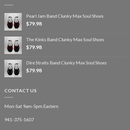
Pearl Jam Band Clunky Max Soul Shoes
$
79.98
The Kinks Band Clunky Max Soul Shoes
$
79.98
Dire Straits Band Clunky Max Soul Shoes
$
79.98
CONTACT US
Mon-Sat 9am-5pm Eastern
941-375-1607