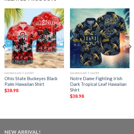
HAWAIIAN T-SHIRT
HAWAIIAN T-SHIRT
Ohio State Buckeyes Black
Notre Dame Fighting Irish
Palm Hawaiian Shirt
Dark Tropical Leaf Hawaiian
Shirt
$
38.98
$
38.98
NEW ARRIVAL!