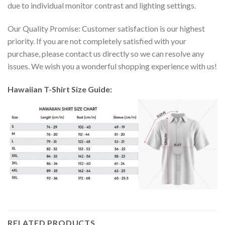
due to individual monitor contrast and lighting settings.
Our Quality Promise: Customer satisfaction is our highest
priority. If you are not completely satisfied with your
purchase, please contact us directly so we can resolve any
issues. We wish you a wonderful shopping experience with us!
Hawaiian T-Shirt Size Guide:
RELATED PRODUCTS