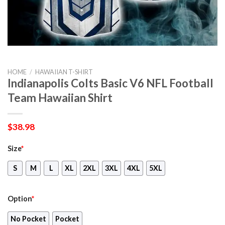
HOME
/
HAWAIIAN T-SHIRT
Indianapolis Colts Basic V6 NFL Football
Team Hawaiian Shirt
$
38.98
Size
*
S
M
L
XL
2XL
3XL
4XL
5XL
Option
*
No Pocket
Pocket