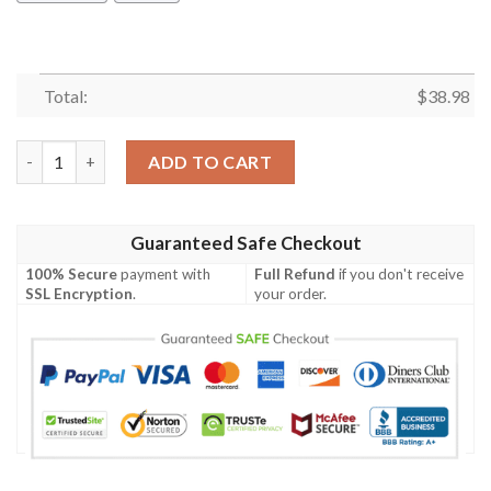
Total:
$
38.98
Indianapolis Colts Basic V6 NFL Football Team Hawaiian Shirt q
ADD TO CART
Guaranteed Safe Checkout
100% Secure
payment with
Full Refund
if you don't receive
SSL Encryption
.
your order.