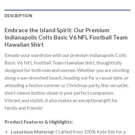
DESCRIPTION
Embrace the Island Spirit: Our Premium
Indianapolis Colts Basic V6 NFL Football Team
Hawaiian Shirt
Elevate your wardrobe with our premium Indianapolis Colts
Basic V6 NFL Football Team Hawaiian Shirt, thoughtfully
designed for both men and women. Whether you are strolling
along a sun-drenched beach, heading out for a casual date, or
attending a festive summer or Christmas party, this versatile,
short-sleeve button-down is your perfect companion.
Vibrant and stylish, it also makes an exceptional gift for
family and friends!
Product Features & Highlights:
Luxurious Material:
Crafted from 100% Kate Silk for a