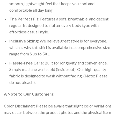
smooth, lightweight feel that keeps you cool and
comfortable all day long.
The Perfect Fit:
Features a soft, breathable, and decent
regular fit designed to flatter every body type with
effortless casual style.
Inclusive Sizing:
We believe great style is for everyone,
which is why this shirt is available in a comprehensive size
range from S up to 5XL.
Hassle-Free Care:
Built for longevity and convenience.
Simply machine wash cold (inside out). Our high-quality
fabric is designed to wash without fading. (Note: Please
do not bleach).
A Note to Our Customers:
Color Disclaimer: Please be aware that slight color variations
may occur between the product photos and the physical item