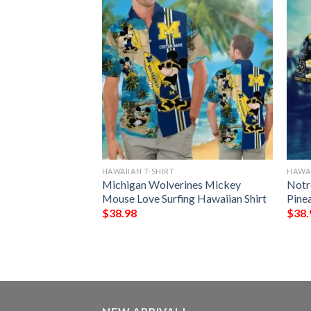
HAWAIIAN T-SHIRT
HAWAI
yes 4th Of July
Michigan Wolverines Mickey
Notr
tern Hawaiian
Mouse Love Surfing Hawaiian Shirt
Pine
$
38.98
$
38.