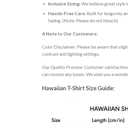
Inclusive Sizing:
We believe great style is
Hassle-Free Care:
Built for longevity a
fading. (Note: Please do not bleach).
A Note to Our Customers:
Color Disclaimer: Please be aware that slig
contrast and lighting settings.
Our Quality Promise: Customer satisfaction is
can resolve any issues. We wish you a wonde
Hawaiian T-Shirt Size Guide: