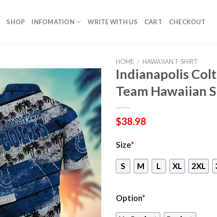
SHOP
INFOMATION
WRITE WITH US
CART
CHECKOUT
HOME
/
HAWAIIAN T-SHIRT
Indianapolis Colt
Team Hawaiian S
$
38.98
Size
*
S
M
L
XL
2XL
Option
*