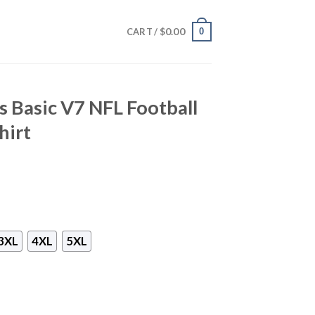
$
0.00
0
CART /
s Basic V7 NFL Football
hirt
3XL
4XL
5XL