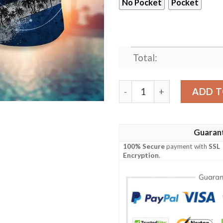
No Pocket
Pocket
Total:
Indianapolis Colts Basic V7
ADD T
Guaran
100% Secure
payment with
SSL
Encryption
.