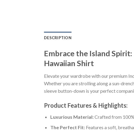
DESCRIPTION
Embrace the Island Spirit
Hawaiian Shirt
Elevate your wardrobe with our premium Ind
Whether you are strolling along a sun-drenche
sleeve button-down is your perfect companion
Product Features & Highlights:
Luxurious Material:
Crafted from 100% K
The Perfect Fit:
Features a soft, breatha