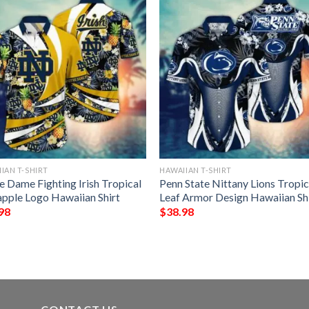
IAN T-SHIRT
HAWAIIAN T-SHIRT
e Dame Fighting Irish Tropical
Penn State Nittany Lions Tropic
apple Logo Hawaiian Shirt
Leaf Armor Design Hawaiian Sh
98
$
38.98