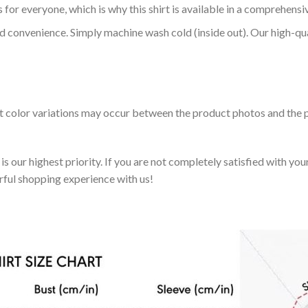
 for everyone, which is why this shirt is available in a comprehensi
nd convenience. Simply machine wash cold (inside out). Our high-qu
ht color variations may occur between the product photos and the p
 our highest priority. If you are not completely satisfied with you
rful shopping experience with us!