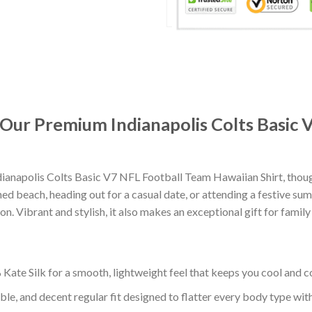
: Our Premium Indianapolis Colts Basic
ianapolis Colts Basic V7 NFL Football Team Hawaiian Shirt, thou
d beach, heading out for a casual date, or attending a festive summ
. Vibrant and stylish, it also makes an exceptional gift for family
ate Silk for a smooth, lightweight feel that keeps you cool and co
ble, and decent regular fit designed to flatter every body type with 