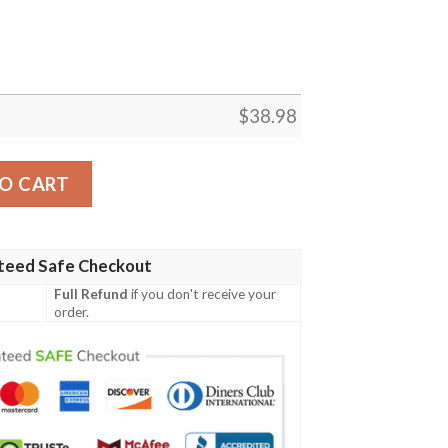
$
38.98
 NFL Football Team Hawaiian Shirt quantity
O CART
teed Safe Checkout
Full Refund
if you don't receive your
order.