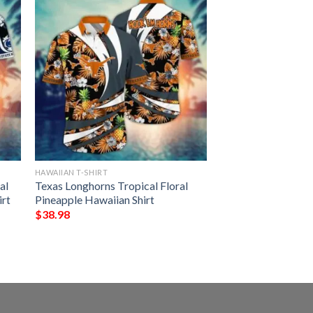
HAWAIIAN T-SHIRT
al
Texas Longhorns Tropical Floral
irt
Pineapple Hawaiian Shirt
$
38.98