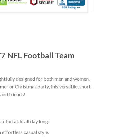
 V7 NFL Football Team
ghtfully designed for both men and women.
er or Christmas party, this versatile, short-
 and friends!
mfortable all day long.
effortless casual style.