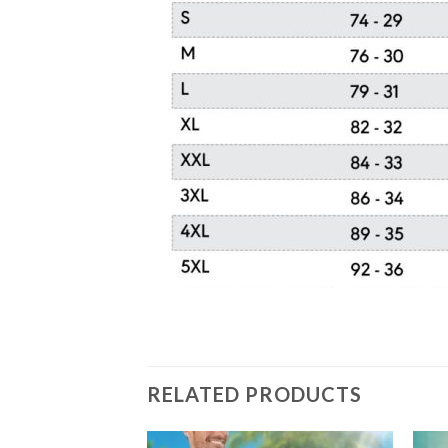
RELATED PRODUCTS