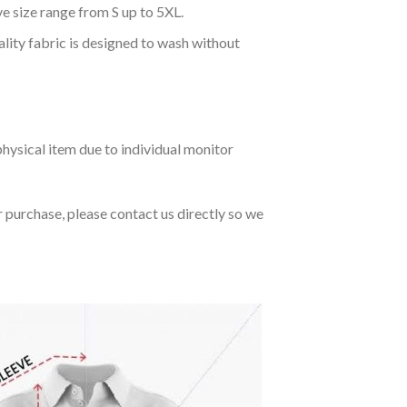
ve size range from S up to 5XL.
ality fabric is designed to wash without
hysical item due to individual monitor
r purchase, please contact us directly so we