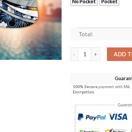
No Pocket
Pocket
Total:
Indianapolis Colts Warm Se
ADD T
Guaran
100% Secure
payment with
SSL
Encryption
.