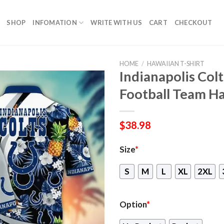
SHOP
INFOMATION
WRITE WITH US
CART
CHECKOUT
HOME
/
HAWAIIAN T-SHIRT
Indianapolis Co
Football Team Ha
$
38.98
Size
*
S
M
L
XL
2XL
Option
*