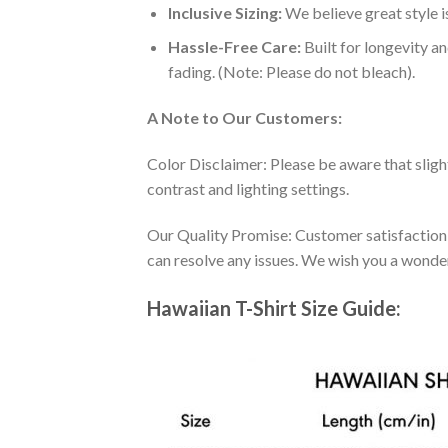
Inclusive Sizing:
We believe great style is
Hassle-Free Care:
Built for longevity a
fading. (Note: Please do not bleach).
A Note to Our Customers:
Color Disclaimer: Please be aware that slig
contrast and lighting settings.
Our Quality Promise: Customer satisfaction is
can resolve any issues. We wish you a wonde
Hawaiian T-Shirt Size Guide: