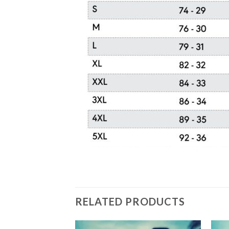
RELATED PRODUCTS