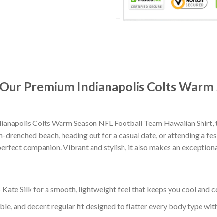
: Our Premium Indianapolis Colts Warm
ianapolis Colts Warm Season NFL Football Team Hawaiian Shirt, 
-drenched beach, heading out for a casual date, or attending a fes
erfect companion. Vibrant and stylish, it also makes an exceptional
ate Silk for a smooth, lightweight feel that keeps you cool and co
ble, and decent regular fit designed to flatter every body type with 