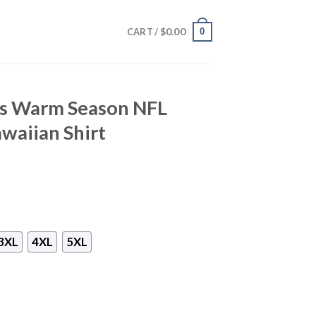
$
0.00
0
CART /
lts Warm Season NFL
waiian Shirt
3XL
4XL
5XL