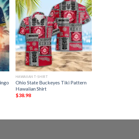
HAWAIIAN T-SHIRT
mingo
Ohio State Buckeyes Tiki Pattern
Hawaiian Shirt
$
38.98