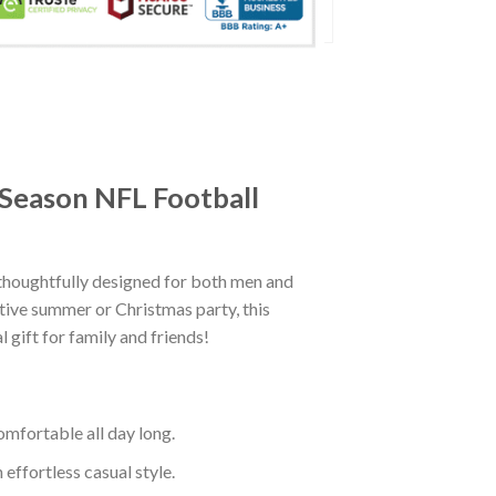
 Season NFL Football
thoughtfully designed for both men and
tive summer or Christmas party, this
 gift for family and friends!
mfortable all day long.
effortless casual style.