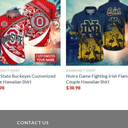
IAN T-SHIRT
HAWAIIAN T-SHIRT
 State Buckeyes Customized
Notre Dame Fighting Irish Fla
 Hawaiian Shirt
Couple Hawaiian Shirt
98
$
38.98
CONTACT US