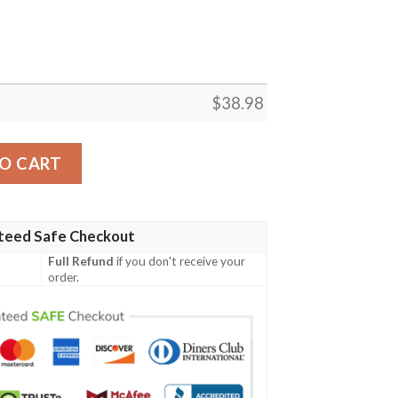
$
38.98
ason NFL Football Team Hawaiian Shirt quantity
O CART
teed Safe Checkout
Full Refund
if you don't receive your
order.