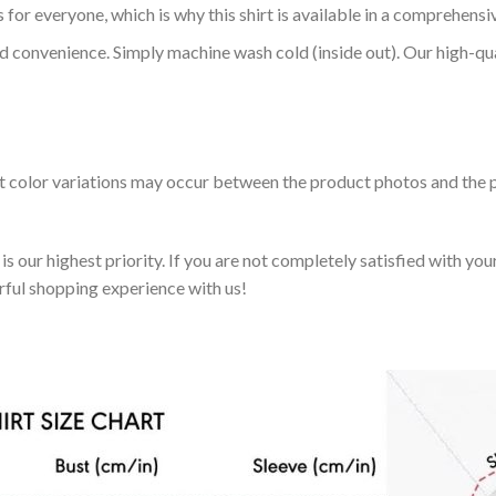
 for everyone, which is why this shirt is available in a comprehensi
nd convenience. Simply machine wash cold (inside out). Our high-qu
ht color variations may occur between the product photos and the p
 our highest priority. If you are not completely satisfied with you
rful shopping experience with us!