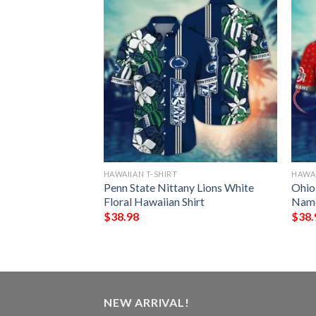
HAWAIIAN T-SHIRT
HAWAI
 Mickey Mouse
Penn State Nittany Lions White
Ohio
iian Shirt
Floral Hawaiian Shirt
Name
$
38.98
$
38.
NEW ARRIVAL!