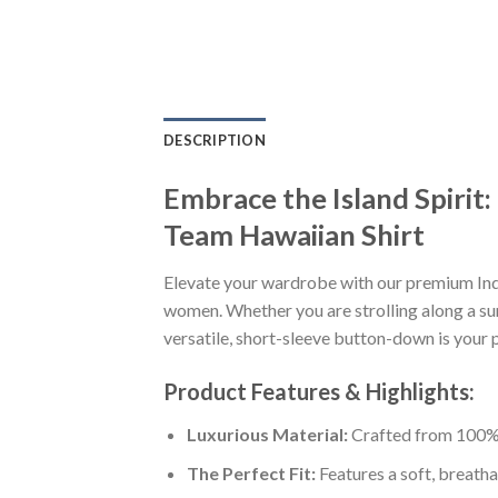
DESCRIPTION
Embrace the Island Spirit
Team Hawaiian Shirt
Elevate your wardrobe with our premium Ind
women. Whether you are strolling along a sun
versatile, short-sleeve button-down is your p
Product Features & Highlights:
Luxurious Material:
Crafted from 100% K
The Perfect Fit:
Features a soft, breatha