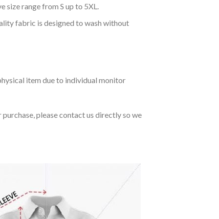
ve size range from S up to 5XL.
ality fabric is designed to wash without
hysical item due to individual monitor
r purchase, please contact us directly so we