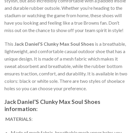
stylish, but also incredibly comfortable with a padded insole
and durable rubber outsole. Whether you’re heading to the
stadium or watching the game from home, these shoes will
have you looking and feeling like a true Browns fan. Don’t
miss out on the chance to show off your team spirit in style!
This
Jack Daniel’S Clunky Max Soul Shoes
is a breathable,
lightweight, and comfortable casual outdoor shoe that has a
unique design. It is made of a mesh fabric which makes it
sweat absorbent and breathable, while the rubber bottom
ensures traction, comfort, and durability. It is available in two
colors: black or white sole. There are two styles of shoelace
holes so you can choose your preference.
Jack Daniel’S Clunky Max Soul Shoes
information:
MATERIALS
:
Made of mesh fabric, breathable mesh upper helps you