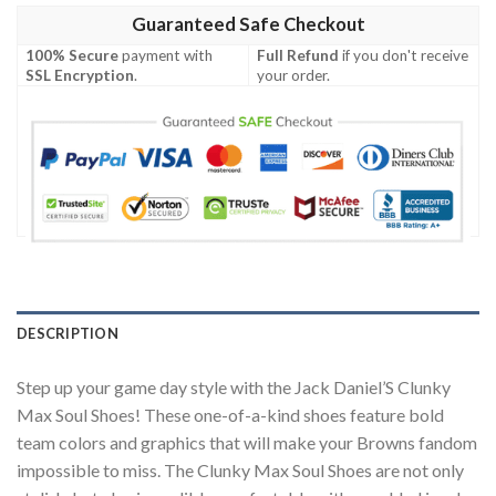
Guaranteed Safe Checkout
100% Secure
payment with
Full Refund
if you don't receive
SSL Encryption
.
your order.
DESCRIPTION
Step up your game day style with the Jack Daniel’S Clunky
Max Soul Shoes! These one-of-a-kind shoes feature bold
team colors and graphics that will make your Browns fandom
impossible to miss. The Clunky Max Soul Shoes are not only