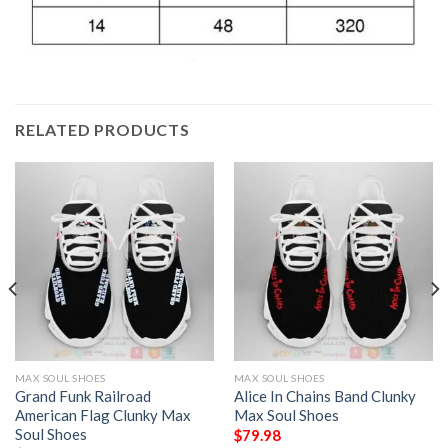
RELATED PRODUCTS
MAX SOUL SHOES
MAX SOUL SHOES
Grand Funk Railroad
Alice In Chains Band Clunky
American Flag Clunky Max
Max Soul Shoes
Soul Shoes
$
79.98