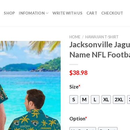
SHOP
INFOMATION
WRITE WITH US
CART
CHECKOUT
HOME
/
HAWAIIAN T-SHIRT
Jacksonville Jag
Name NFL Footba
$
38.98
Size
*
S
M
L
XL
2XL
Option
*