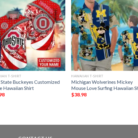
IAN T-SHIRT
HAWAIIAN T-SHIRT
 State Buckeyes Customized
Michigan Wolverines Mickey
 Hawaiian Shirt
Mouse Love Surfing Hawaiian Sh
98
$
38.98