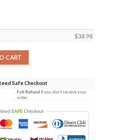
$
38.98
oai Custom Name NFL Football Team Hawaiian Shirt quantit
O CART
teed Safe Checkout
Full Refund
if you don't receive your
order.