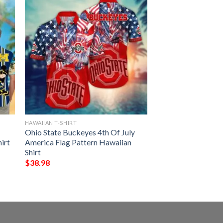
HAWAIIAN T-SHIRT
Ohio State Buckeyes 4th Of July
irt
America Flag Pattern Hawaiian
Shirt
$
38.98