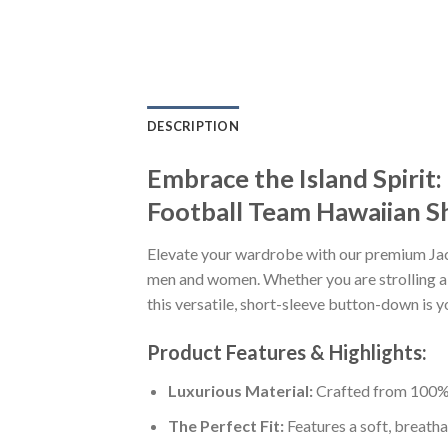
DESCRIPTION
Embrace the Island Spiri
Football Team Hawaiian Sh
Elevate your wardrobe with our premium Ja
men and women. Whether you are strolling al
this versatile, short-sleeve button-down is y
Product Features & Highlights:
Luxurious Material:
Crafted from 100% K
The Perfect Fit:
Features a soft, breatha