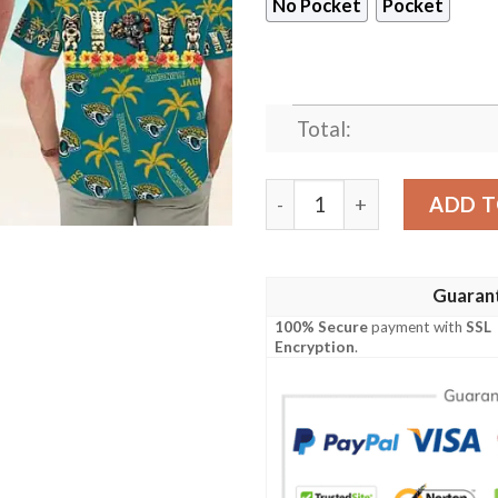
No Pocket
Pocket
Total:
Jacksonville Jaguars The M
ADD T
Guaran
100% Secure
payment with
SSL
Encryption
.