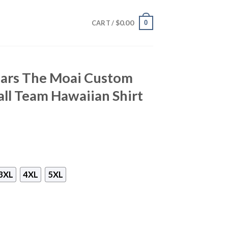
$
0.00
0
CART /
uars The Moai Custom
ll Team Hawaiian Shirt
3XL
4XL
5XL