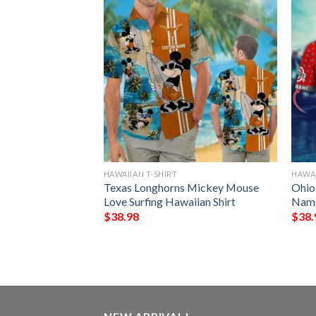
HAWAIIAN T-SHIRT
HAWAI
ing Irish Tropical
Texas Longhorns Mickey Mouse
Ohio
awaiian Shirt
Love Surfing Hawaiian Shirt
Name
$
38.98
$
38.