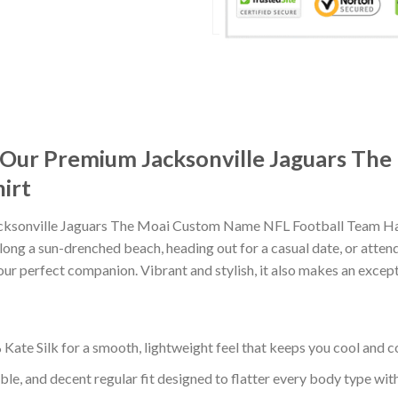
t: Our Premium Jacksonville Jaguars T
irt
cksonville Jaguars The Moai Custom Name NFL Football Team Hawa
ong a sun-drenched beach, heading out for a casual date, or atten
our perfect companion. Vibrant and stylish, it also makes an excepti
ate Silk for a smooth, lightweight feel that keeps you cool and co
ble, and decent regular fit designed to flatter every body type with 