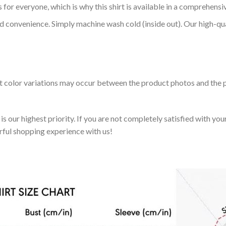
 for everyone, which is why this shirt is available in a comprehensi
nd convenience. Simply machine wash cold (inside out). Our high-qu
ht color variations may occur between the product photos and the p
 our highest priority. If you are not completely satisfied with you
rful shopping experience with us!