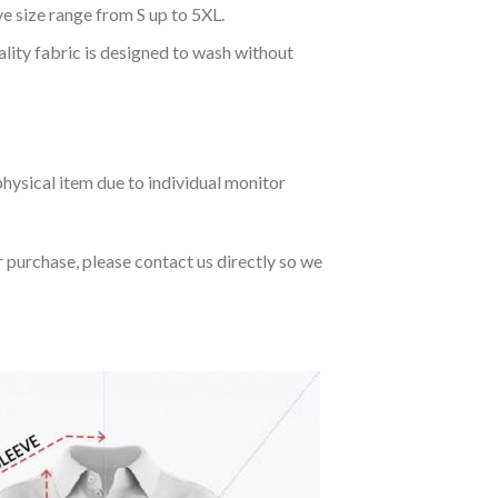
ve size range from S up to 5XL.
ality fabric is designed to wash without
hysical item due to individual monitor
r purchase, please contact us directly so we