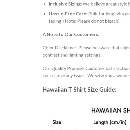
Inclusive Sizing:
We believe great style is
Hassle-Free Care:
Built for longevity a
fading. (Note: Please do not bleach).
A Note to Our Customers:
Color Disclaimer: Please be aware that slig
contrast and lighting settings.
Our Quality Promise: Customer satisfaction is
can resolve any issues. We wish you a wonde
Hawaiian T-Shirt Size Guide: