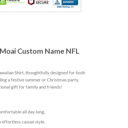
he Moai Custom Name NFL
iian Shirt, thoughtfully designed for both
ding a festive summer or Christmas party,
onal gift for family and friends!
mfortable all day long.
effortless casual style.