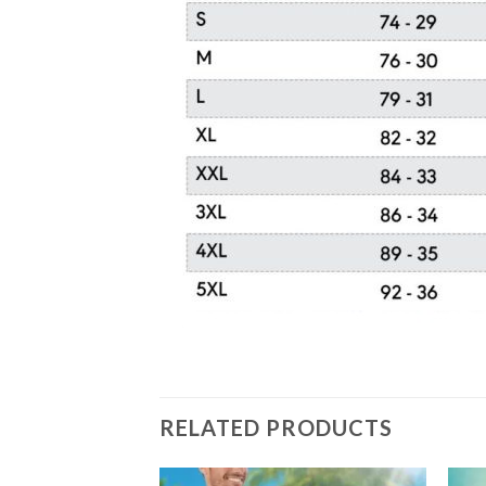
RELATED PRODUCTS