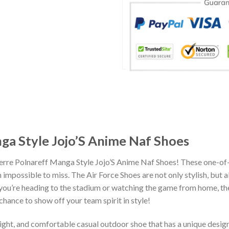
ga Style Jojo’S Anime Naf Shoes
ierre Polnareff Manga Style Jojo’S Anime Naf Shoes! These one-of
impossible to miss. The Air Force Shoes are not only stylish, but 
you’re heading to the stadium or watching the game from home, the
chance to show off your team spirit in style!
eight, and comfortable casual outdoor shoe that has a unique design