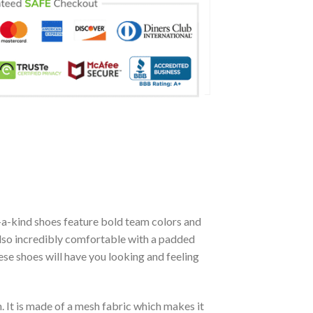
-a-kind shoes feature bold team colors and
also incredibly comfortable with a padded
se shoes will have you looking and feeling
. It is made of a mesh fabric which makes it