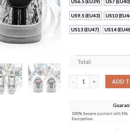
US6.5 (EU39)
US7 (EU40
US9.5 (EU43)
US10 (EU4
US13 (EU47)
US14 (EU48
Total:
Jean Pierre Polnareff Mang
ADD T
Guaran
100% Secure
payment with
SSL
Encryption
.