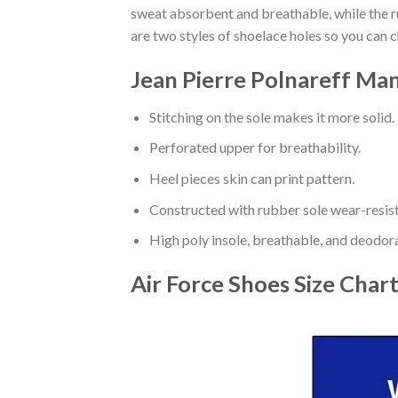
sweat absorbent and breathable, while the rub
are two styles of shoelace holes so you can 
Jean Pierre Polnareff Man
Stitching on the sole makes it more solid.
Perforated upper for breathability.
Heel pieces skin can print pattern.
Constructed with rubber sole wear-resist
High poly insole, breathable, and deodor
Air Force Shoes
Size Char