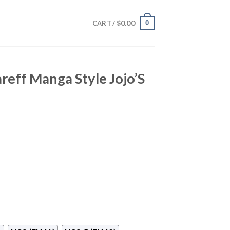
$
0.00
0
CART /
reff Manga Style Jojo’S