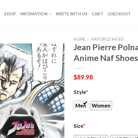
SHOP
INFOMATION
WRITE WITH US
CART
CHECKOUT
HOME
/
AIR FORCE SHOES
Jean Pierre Polna
Anime Naf Shoes
$
89.98
Style
*
Men
Women
Size
*