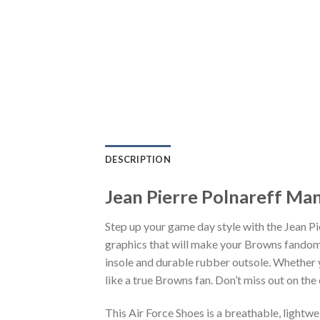
DESCRIPTION
Jean Pierre Polnareff Man
Step up your game day style with the Jean P
graphics that will make your Browns fandom 
insole and durable rubber outsole. Whether 
like a true Browns fan. Don’t miss out on the 
This Air Force Shoes is a breathable, lightw