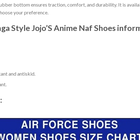
ber bottom ensures traction, comfort, and durability. It is availab
choose your preference.
ga Style Jojo’S Anime Naf Shoes infor
ant and antiskid.
ant.
t: