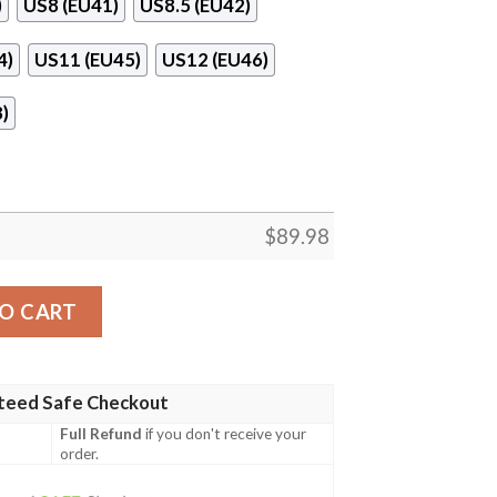
)
US8 (EU41)
US8.5 (EU42)
4)
US11 (EU45)
US12 (EU46)
)
$
89.98
a Style Jojo’S Anime Naf Shoes quantity
O CART
teed Safe Checkout
Full Refund
if you don't receive your
order.