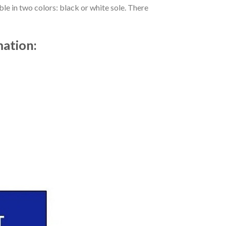
le in two colors: black or white sole. There
mation: