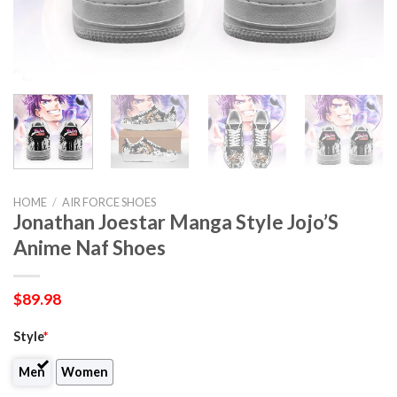
HOME
/
AIR FORCE SHOES
Jonathan Joestar Manga Style Jojo’S
Anime Naf Shoes
$
89.98
Style
*
Men
Women