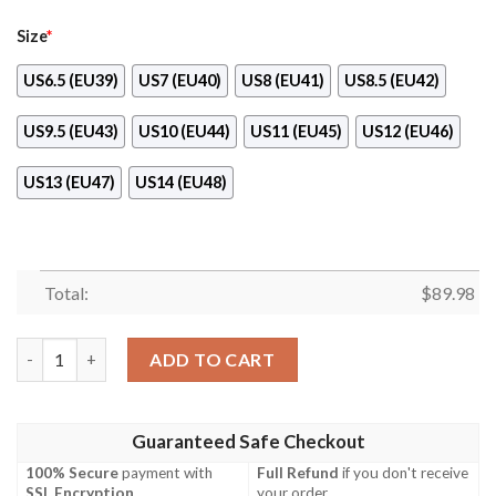
Size
*
US6.5 (EU39)
US7 (EU40)
US8 (EU41)
US8.5 (EU42)
US9.5 (EU43)
US10 (EU44)
US11 (EU45)
US12 (EU46)
US13 (EU47)
US14 (EU48)
Total:
$
89.98
Jonathan Joestar Manga Style Jojo’S Anime Naf Shoes quantity
ADD TO CART
Guaranteed Safe Checkout
100% Secure
payment with
Full Refund
if you don't receive
SSL Encryption
.
your order.