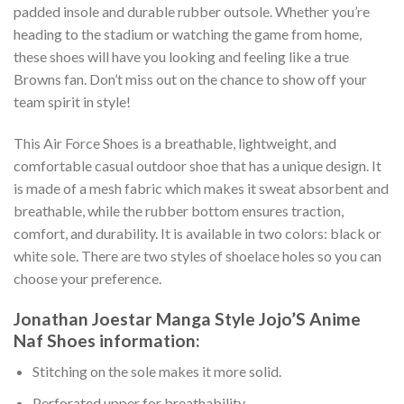
padded insole and durable rubber outsole. Whether you’re
heading to the stadium or watching the game from home,
these shoes will have you looking and feeling like a true
Browns fan. Don’t miss out on the chance to show off your
team spirit in style!
This Air Force Shoes is a breathable, lightweight, and
comfortable casual outdoor shoe that has a unique design. It
is made of a mesh fabric which makes it sweat absorbent and
breathable, while the rubber bottom ensures traction,
comfort, and durability. It is available in two colors: black or
white sole. There are two styles of shoelace holes so you can
choose your preference.
Jonathan Joestar Manga Style Jojo’S Anime
Naf Shoes information:
Stitching on the sole makes it more solid.
Perforated upper for breathability.