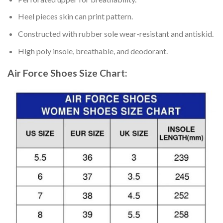
Heel pieces skin can print pattern.
Constructed with rubber sole wear-resistant and antiskid.
High poly insole, breathable, and deodorant.
Air Force Shoes
Size Chart: