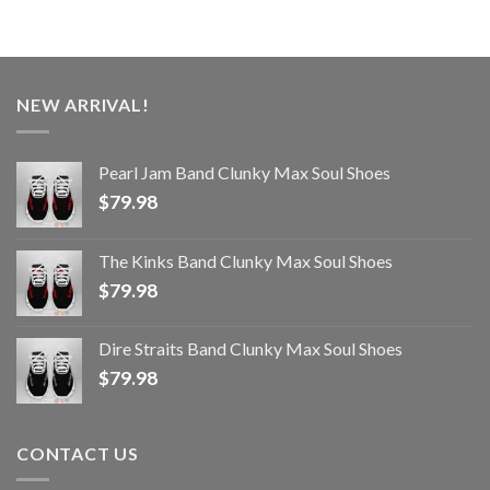
NEW ARRIVAL!
Pearl Jam Band Clunky Max Soul Shoes
$
79.98
The Kinks Band Clunky Max Soul Shoes
$
79.98
Dire Straits Band Clunky Max Soul Shoes
$
79.98
CONTACT US