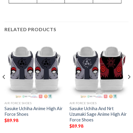
RELATED PRODUCTS
AIR FORCE SHOES
AIR FORCE SHOES
Sasuke Uchiha Anime High Air
Sasuke Uchiha And Nrt
Force Shoes
Uzumaki Sage Anime High Air
Force Shoes
$
89.98
$
89.98