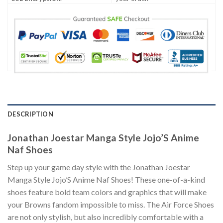
DESCRIPTION
Jonathan Joestar Manga Style Jojo’S Anime
Naf Shoes
Step up your game day style with the Jonathan Joestar
Manga Style Jojo’S Anime Naf Shoes! These one-of-a-kind
shoes feature bold team colors and graphics that will make
your Browns fandom impossible to miss. The Air Force Shoes
are not only stylish, but also incredibly comfortable with a