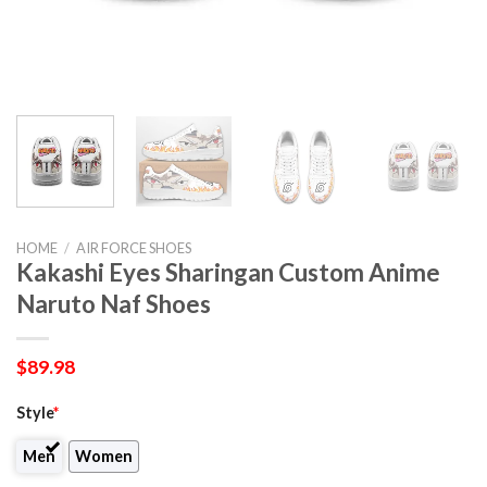
HOME
/
AIR FORCE SHOES
Kakashi Eyes Sharingan Custom Anime
Naruto Naf Shoes
$
89.98
Style
*
Men
Women