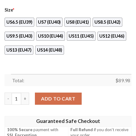
Size
*
US6.5 (EU39)
US7 (EU40)
US8 (EU41)
US8.5 (EU42)
US9.5 (EU43)
US10 (EU44)
US11 (EU45)
US12 (EU46)
US13 (EU47)
US14 (EU48)
Total:
$
89.98
Kakashi Eyes Sharingan Custom Anime Naruto Naf Shoes quant
ADD TO CART
Guaranteed Safe Checkout
100% Secure
payment with
Full Refund
if you don't receive
SSL Encryption
.
your order.