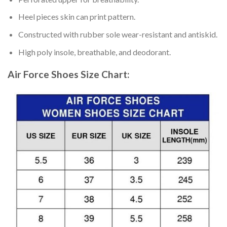
Heel pieces skin can print pattern.
Constructed with rubber sole wear-resistant and antiskid.
High poly insole, breathable, and deodorant.
Air Force Shoes
Size Chart: