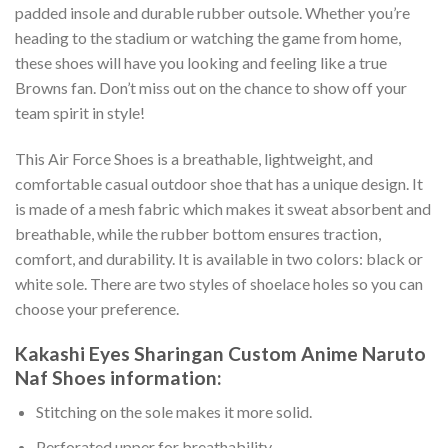
padded insole and durable rubber outsole. Whether you’re
heading to the stadium or watching the game from home,
these shoes will have you looking and feeling like a true
Browns fan. Don’t miss out on the chance to show off your
team spirit in style!
This Air Force Shoes is a breathable, lightweight, and
comfortable casual outdoor shoe that has a unique design. It
is made of a mesh fabric which makes it sweat absorbent and
breathable, while the rubber bottom ensures traction,
comfort, and durability. It is available in two colors: black or
white sole. There are two styles of shoelace holes so you can
choose your preference.
Kakashi Eyes Sharingan Custom Anime Naruto
Naf Shoes information:
Stitching on the sole makes it more solid.
Perforated upper for breathability.