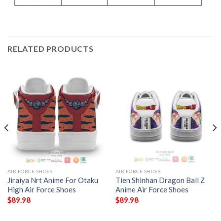
RELATED PRODUCTS
AIR FORCE SHOES
AIR FORCE SHOES
Jiraiya Nrt Anime For Otaku
Tien Shinhan Dragon Ball Z
High Air Force Shoes
Anime Air Force Shoes
$
89.98
$
89.98