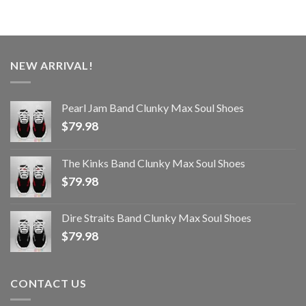
NEW ARRIVAL!
Pearl Jam Band Clunky Max Soul Shoes
$
79.98
The Kinks Band Clunky Max Soul Shoes
$
79.98
Dire Straits Band Clunky Max Soul Shoes
$
79.98
CONTACT US