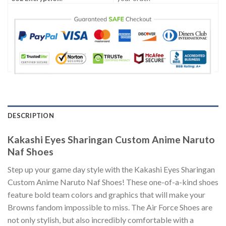
DESCRIPTION
Kakashi Eyes Sharingan Custom Anime Naruto
Naf Shoes
Step up your game day style with the Kakashi Eyes Sharingan
Custom Anime Naruto Naf Shoes! These one-of-a-kind shoes
feature bold team colors and graphics that will make your
Browns fandom impossible to miss. The Air Force Shoes are
not only stylish, but also incredibly comfortable with a