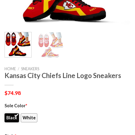
HOME
/
SNEAKERS
Kansas City Chiefs Line Logo Sneakers
$
74.98
Sole Color
*
Black
White