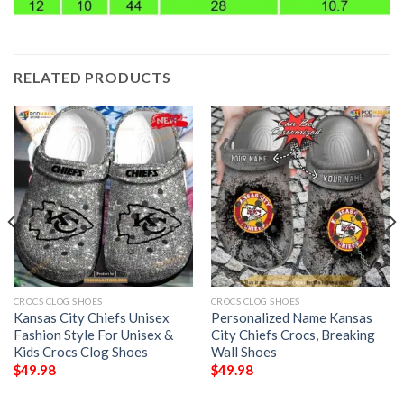
RELATED PRODUCTS
CROCS CLOG SHOES
CROCS CLOG SHOES
Kansas City Chiefs Unisex
Personalized Name Kansas
Fashion Style For Unisex &
City Chiefs Crocs, Breaking
Kids Crocs Clog Shoes
Wall Shoes
$
49.98
$
49.98