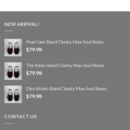
NEW ARRIVAL!
Pearl Jam Band Clunky Max Soul Shoes
$
79.98
The Kinks Band Clunky Max Soul Shoes
$
79.98
Dire Straits Band Clunky Max Soul Shoes
$
79.98
CONTACT US