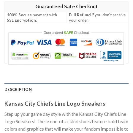
Guaranteed Safe Checkout
100% Secure
payment with
Full Refund
if you don't receive
SSL Encryption
.
your order.
DESCRIPTION
Kansas City Chiefs Line Logo Sneakers
Step up your game day style with the Kansas City Chiefs Line
Logo Sneakers! These one-of-a-kind shoes feature bold team
colors and graphics that will make your fandom impossible to