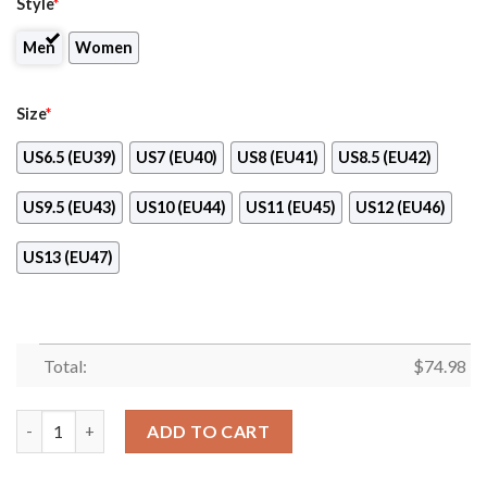
Style
*
Men
Women
Size
*
US6.5 (EU39)
US7 (EU40)
US8 (EU41)
US8.5 (EU42)
US9.5 (EU43)
US10 (EU44)
US11 (EU45)
US12 (EU46)
US13 (EU47)
Total:
$
74.98
Kansas City Chiefs Line Logo Sneakers quantity
ADD TO CART