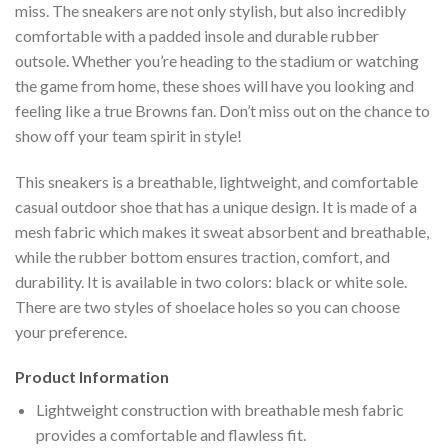
miss. The sneakers are not only stylish, but also incredibly
comfortable with a padded insole and durable rubber
outsole. Whether you’re heading to the stadium or watching
the game from home, these shoes will have you looking and
feeling like a true Browns fan. Don’t miss out on the chance to
show off your team spirit in style!
This sneakers is a breathable, lightweight, and comfortable
casual outdoor shoe that has a unique design. It is made of a
mesh fabric which makes it sweat absorbent and breathable,
while the rubber bottom ensures traction, comfort, and
durability. It is available in two colors: black or white sole.
There are two styles of shoelace holes so you can choose
your preference.
Product Information
Lightweight construction with breathable mesh fabric
provides a comfortable and flawless fit.