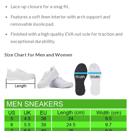
Lace-up closure for a snug fit.
Features a soft linen interior with arch support and
removable insole pad.
Finished with a high quality EVA out sole for traction and
exceptional durability.
Size Chart for Men and Women