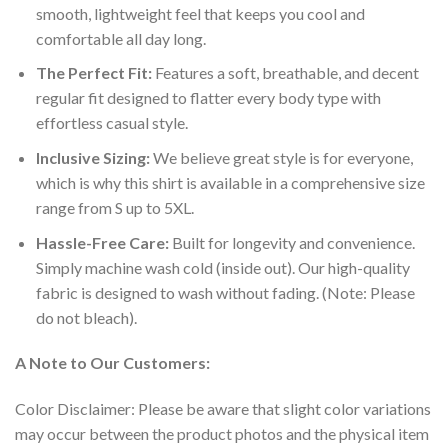
smooth, lightweight feel that keeps you cool and
comfortable all day long.
The Perfect Fit:
Features a soft, breathable, and decent
regular fit designed to flatter every body type with
effortless casual style.
Inclusive Sizing:
We believe great style is for everyone,
which is why this shirt is available in a comprehensive size
range from S up to 5XL.
Hassle-Free Care:
Built for longevity and convenience.
Simply machine wash cold (inside out). Our high-quality
fabric is designed to wash without fading. (Note: Please
do not bleach).
A Note to Our Customers:
Color Disclaimer: Please be aware that slight color variations
may occur between the product photos and the physical item