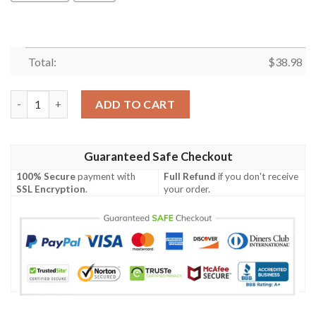
Total:
$
38.98
Kansas City Royals Tropical Floral Fusion Hawaiian Shirt quanti
ADD TO CART
Guaranteed Safe Checkout
100% Secure
payment with
Full Refund
if you don't receive
SSL Encryption
.
your order.