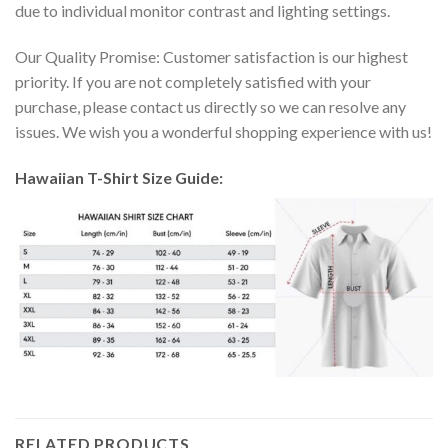
due to individual monitor contrast and lighting settings.
Our Quality Promise: Customer satisfaction is our highest
priority. If you are not completely satisfied with your
purchase, please contact us directly so we can resolve any
issues. We wish you a wonderful shopping experience with us!
Hawaiian T-Shirt Size Guide:
RELATED PRODUCTS