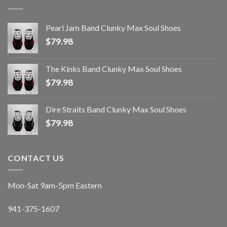
Pearl Jam Band Clunky Max Soul Shoes
$
79.98
The Kinks Band Clunky Max Soul Shoes
$
79.98
Dire Straits Band Clunky Max Soul Shoes
$
79.98
CONTACT US
Mon-Sat 9am-5pm Eastern
941-375-1607