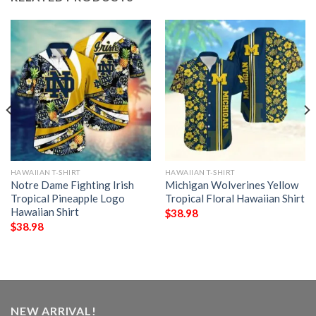
HAWAIIAN T-SHIRT
HAWAIIAN T-SHIRT
Notre Dame Fighting Irish
Michigan Wolverines Yellow
Tropical Pineapple Logo
Tropical Floral Hawaiian Shirt
Hawaiian Shirt
$
38.98
$
38.98
NEW ARRIVAL!