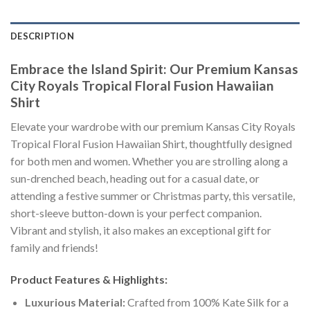
DESCRIPTION
Embrace the Island Spirit: Our Premium Kansas
City Royals Tropical Floral Fusion Hawaiian
Shirt
Elevate your wardrobe with our premium Kansas City Royals
Tropical Floral Fusion Hawaiian Shirt, thoughtfully designed
for both men and women. Whether you are strolling along a
sun-drenched beach, heading out for a casual date, or
attending a festive summer or Christmas party, this versatile,
short-sleeve button-down is your perfect companion.
Vibrant and stylish, it also makes an exceptional gift for
family and friends!
Product Features & Highlights:
Luxurious Material:
Crafted from 100% Kate Silk for a