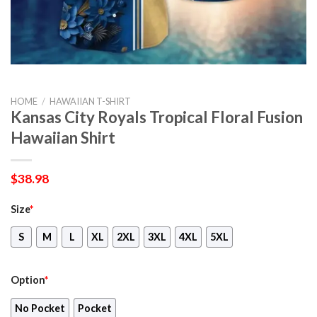
HOME
/
HAWAIIAN T-SHIRT
Kansas City Royals Tropical Floral Fusion
Hawaiian Shirt
$
38.98
Size
*
S
M
L
XL
2XL
3XL
4XL
5XL
Option
*
No Pocket
Pocket