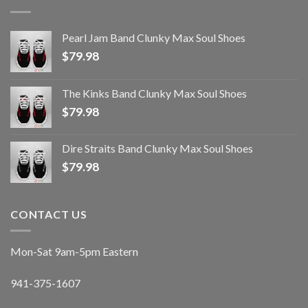
Pearl Jam Band Clunky Max Soul Shoes
$
79.98
The Kinks Band Clunky Max Soul Shoes
$
79.98
Dire Straits Band Clunky Max Soul Shoes
$
79.98
CONTACT US
Mon-Sat 9am-5pm Eastern
941-375-1607