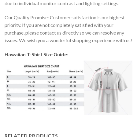
due to individual monitor contrast and lighting settings.
Our Quality Promise: Customer satisfaction is our highest
priority. If you are not completely satisfied with your
purchase, please contact us directly so we can resolve any
issues. We wish you a wonderful shopping experience with us!
Hawaiian T-Shirt Size Guide:
RELATED PRODUCTS