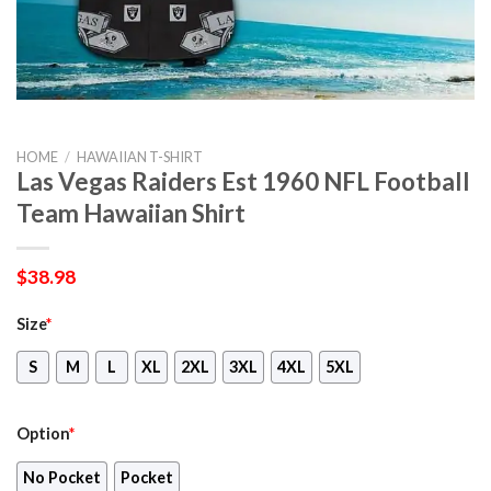
HOME
/
HAWAIIAN T-SHIRT
Las Vegas Raiders Est 1960 NFL Football
Team Hawaiian Shirt
$
38.98
Size
*
S
M
L
XL
2XL
3XL
4XL
5XL
Option
*
No Pocket
Pocket