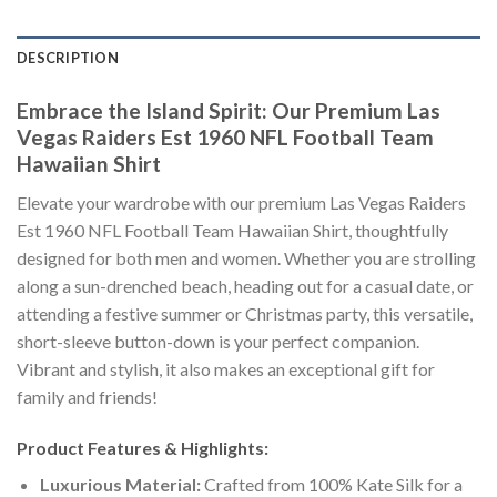
DESCRIPTION
Embrace the Island Spirit: Our Premium Las
Vegas Raiders Est 1960 NFL Football Team
Hawaiian Shirt
Elevate your wardrobe with our premium Las Vegas Raiders
Est 1960 NFL Football Team Hawaiian Shirt, thoughtfully
designed for both men and women. Whether you are strolling
along a sun-drenched beach, heading out for a casual date, or
attending a festive summer or Christmas party, this versatile,
short-sleeve button-down is your perfect companion.
Vibrant and stylish, it also makes an exceptional gift for
family and friends!
Product Features & Highlights:
Luxurious Material:
Crafted from 100% Kate Silk for a