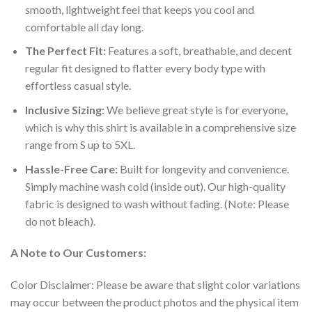
smooth, lightweight feel that keeps you cool and
comfortable all day long.
The Perfect Fit:
Features a soft, breathable, and decent
regular fit designed to flatter every body type with
effortless casual style.
Inclusive Sizing:
We believe great style is for everyone,
which is why this shirt is available in a comprehensive size
range from S up to 5XL.
Hassle-Free Care:
Built for longevity and convenience.
Simply machine wash cold (inside out). Our high-quality
fabric is designed to wash without fading. (Note: Please
do not bleach).
A Note to Our Customers:
Color Disclaimer: Please be aware that slight color variations
may occur between the product photos and the physical item