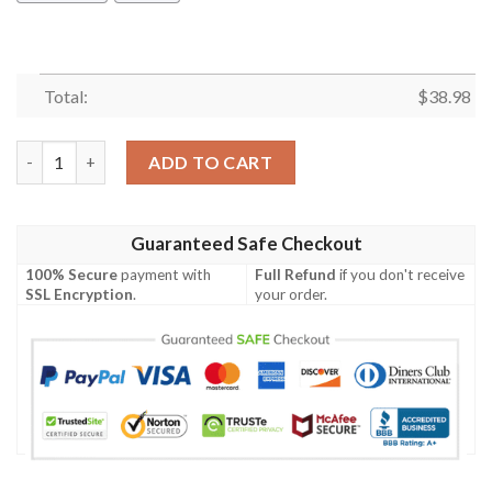
Total:
$
38.98
Las Vegas Raiders Est 1960 NFL Football Team Hawaiian Shirt q
ADD TO CART
Guaranteed Safe Checkout
100% Secure
payment with
Full Refund
if you don't receive
SSL Encryption
.
your order.