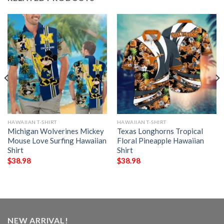
HAWAIIAN T-SHIRT
HAWAIIAN T-SHIRT
Michigan Wolverines Mickey
Texas Longhorns Tropical
Mouse Love Surfing Hawaiian
Floral Pineapple Hawaiian
Shirt
Shirt
$
38.98
$
38.98
NEW ARRIVAL!