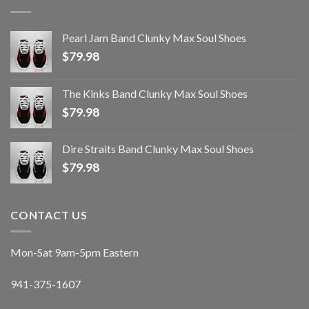
Pearl Jam Band Clunky Max Soul Shoes
$
79.98
The Kinks Band Clunky Max Soul Shoes
$
79.98
Dire Straits Band Clunky Max Soul Shoes
$
79.98
CONTACT US
Mon-Sat 9am-5pm Eastern
941-375-1607