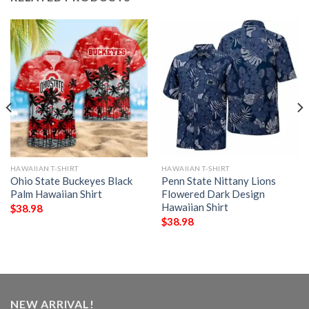
HAWAIIAN T-SHIRT
HAWAIIAN T-SHIRT
Ohio State Buckeyes Black
Penn State Nittany Lions
Palm Hawaiian Shirt
Flowered Dark Design
Hawaiian Shirt
$
38.98
$
38.98
NEW ARRIVAL!