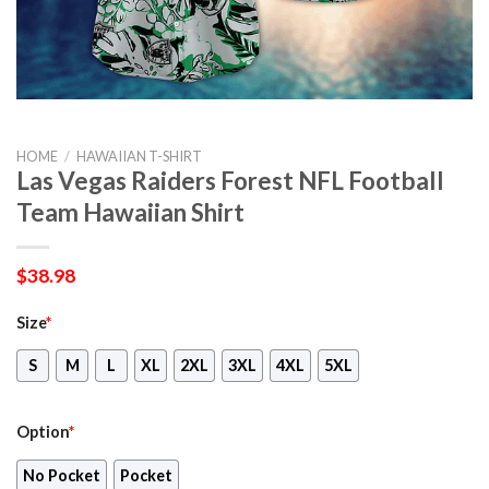
HOME
/
HAWAIIAN T-SHIRT
Las Vegas Raiders Forest NFL Football
Team Hawaiian Shirt
$
38.98
Size
*
S
M
L
XL
2XL
3XL
4XL
5XL
Option
*
No Pocket
Pocket