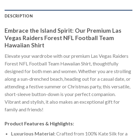
DESCRIPTION
Embrace the Island Spirit: Our Premium Las
Vegas Raiders Forest NFL Football Team
Hawaiian Shirt
Elevate your wardrobe with our premium Las Vegas Raiders
Forest NFL Football Team Hawaiian Shirt, thoughtfully
designed for both men and women. Whether you are strolling
along a sun-drenched beach, heading out for a casual date, or
attending a festive summer or Christmas party, this versatile,
short-sleeve button-down is your perfect companion.
Vibrant and stylish, it also makes an exceptional gift for
family and friends!
Product Features & Highlights:
Luxurious Material:
Crafted from 100% Kate Silk for a