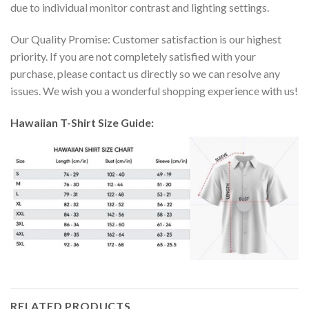
due to individual monitor contrast and lighting settings.
Our Quality Promise: Customer satisfaction is our highest
priority. If you are not completely satisfied with your
purchase, please contact us directly so we can resolve any
issues. We wish you a wonderful shopping experience with us!
Hawaiian T-Shirt Size Guide:
RELATED PRODUCTS