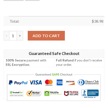
Total:
$
38.98
Las Vegas Raiders Forest NFL Football Team Hawaiian Shirt qua
ADD TO CART
Guaranteed Safe Checkout
100% Secure
payment with
Full Refund
if you don't receive
SSL Encryption
.
your order.