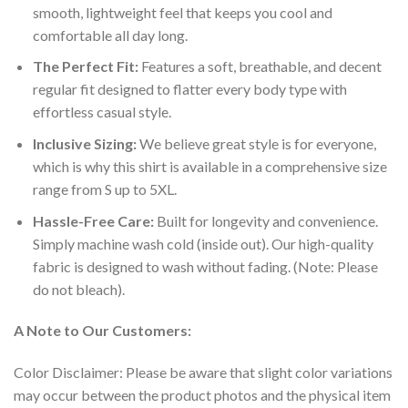
smooth, lightweight feel that keeps you cool and
comfortable all day long.
The Perfect Fit:
Features a soft, breathable, and decent
regular fit designed to flatter every body type with
effortless casual style.
Inclusive Sizing:
We believe great style is for everyone,
which is why this shirt is available in a comprehensive size
range from S up to 5XL.
Hassle-Free Care:
Built for longevity and convenience.
Simply machine wash cold (inside out). Our high-quality
fabric is designed to wash without fading. (Note: Please
do not bleach).
A Note to Our Customers:
Color Disclaimer: Please be aware that slight color variations
may occur between the product photos and the physical item