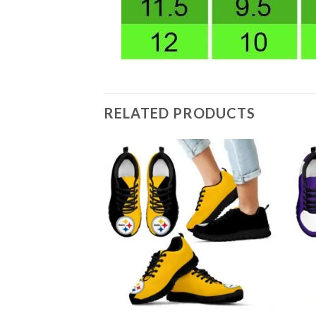
RELATED PRODUCTS