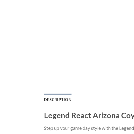
DESCRIPTION
Legend React Arizona Coy
Step up your game day style with the Legen