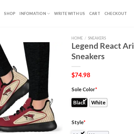
SHOP
INFOMATION
WRITE WITH US
CART
CHECKOUT
HOME
/
SNEAKERS
Legend React Ar
Sneakers
$
74.98
Sole Color
*
Black
White
Style
*