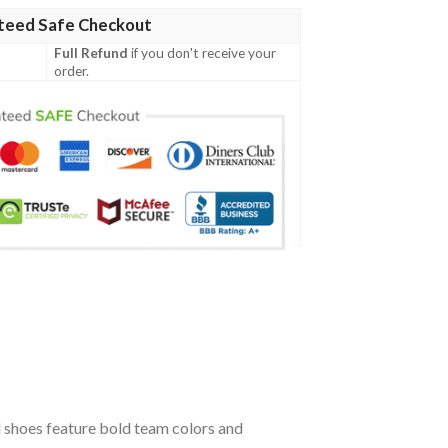
teed Safe Checkout
Full Refund
if you don't receive your
order.
 shoes feature bold team colors and