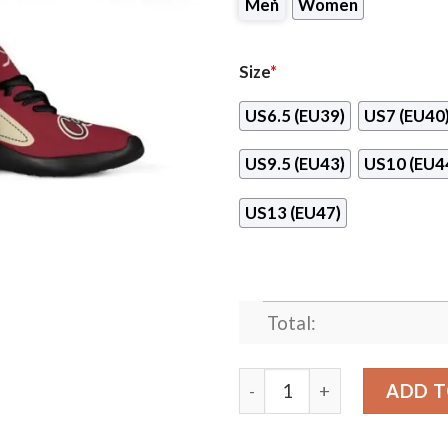
Men
Women
Size
*
US6.5 (EU39)
US7 (EU40
US9.5 (EU43)
US10 (EU4
US13 (EU47)
Total:
Legend React Arizona Coyo
ADD T