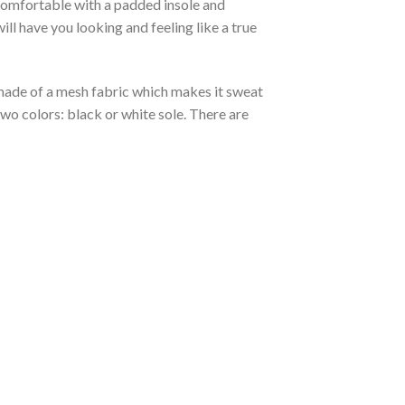
 comfortable with a padded insole and
l have you looking and feeling like a true
s made of a mesh fabric which makes it sweat
two colors: black or white sole. There are