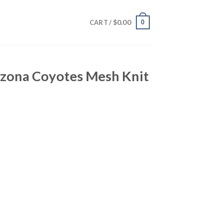
$
0.00
0
CART /
izona Coyotes Mesh Knit