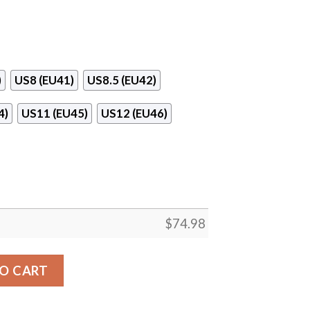
)
US8 (EU41)
US8.5 (EU42)
4)
US11 (EU45)
US12 (EU46)
$
74.98
tes Mesh Knit Sneakers quantity
O CART