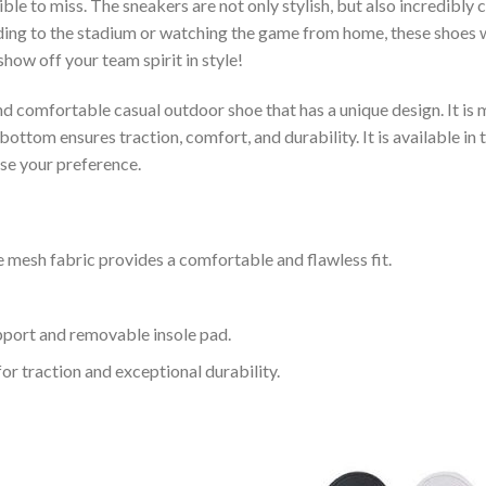
le to miss. The sneakers are not only stylish, but also incredibly
ing to the stadium or watching the game from home, these shoes wil
how off your team spirit in style!
and comfortable casual outdoor shoe that has a unique design. It i
ttom ensures traction, comfort, and durability. It is available in 
ose your preference.
 mesh fabric provides a comfortable and flawless fit.
upport and removable insole pad.
for traction and exceptional durability.