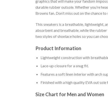
graphics that will make your fandom impossib
durable rubber outsole. Whether you’re head
Browns fan. Don’t miss out on the chance to s
This sneakers is a breathable, lightweight, 
absorbent and breathable, while the rubber bo
two styles of shoelace holes so you can cho
Product Information
Lightweight construction with breathable
Lace-up closure for a snug fit.
Features a soft linen interior with arch s
Finished with a high quality EVA out sole 
Size Chart for Men and Women