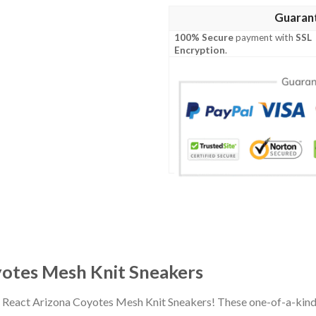
Guaran
100% Secure
payment with
SSL
Encryption
.
otes Mesh Knit Sneakers
d React Arizona Coyotes Mesh Knit Sneakers! These one-of-a-kind