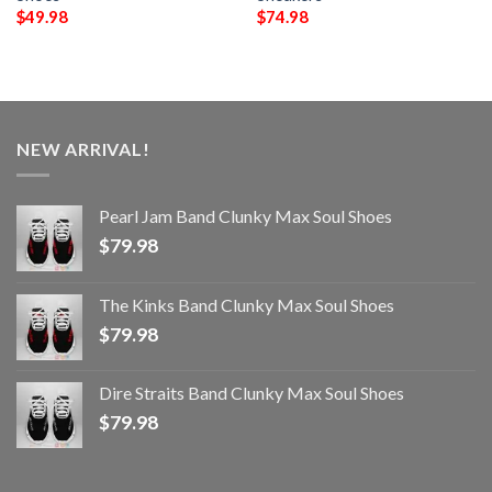
$
49.98
$
74.98
NEW ARRIVAL!
Pearl Jam Band Clunky Max Soul Shoes
$
79.98
The Kinks Band Clunky Max Soul Shoes
$
79.98
Dire Straits Band Clunky Max Soul Shoes
$
79.98