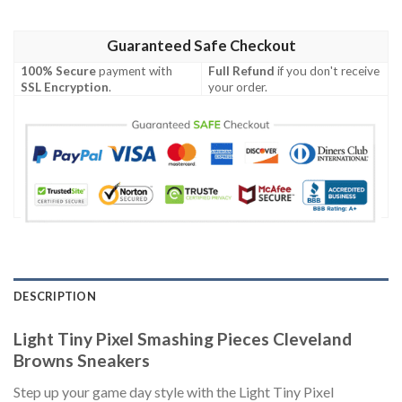
Guaranteed Safe Checkout
100% Secure
payment with
Full Refund
if you don't receive
SSL Encryption
.
your order.
DESCRIPTION
Light Tiny Pixel Smashing Pieces Cleveland
Browns Sneakers
Step up your game day style with the Light Tiny Pixel