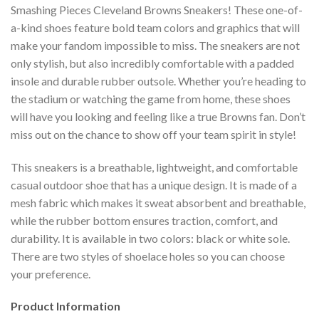
Smashing Pieces Cleveland Browns Sneakers! These one-of-
a-kind shoes feature bold team colors and graphics that will
make your fandom impossible to miss. The sneakers are not
only stylish, but also incredibly comfortable with a padded
insole and durable rubber outsole. Whether you’re heading to
the stadium or watching the game from home, these shoes
will have you looking and feeling like a true Browns fan. Don’t
miss out on the chance to show off your team spirit in style!
This sneakers is a breathable, lightweight, and comfortable
casual outdoor shoe that has a unique design. It is made of a
mesh fabric which makes it sweat absorbent and breathable,
while the rubber bottom ensures traction, comfort, and
durability. It is available in two colors: black or white sole.
There are two styles of shoelace holes so you can choose
your preference.
Product Information