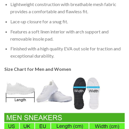
Lightweight construction with breathable mesh fabric
provides a comfortable and flawless fit.
Lace-up closure for a snug fit.
Features a soft linen interior with arch support and
removable insole pad.
Finished with a high quality EVA out sole for traction and
exceptional durability.
Size Chart for Men and Women