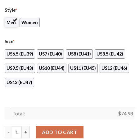
Style
*
Men
Women
Size
*
US6.5 (EU39)
US7 (EU40)
US8 (EU41)
US8.5 (EU42)
US9.5 (EU43)
US10 (EU44)
US11 (EU45)
US12 (EU46)
US13 (EU47)
Total:
$
74.98
Light Tiny Pixel Smashing Pieces Cleveland Browns Sneakers qu
ADD TO CART