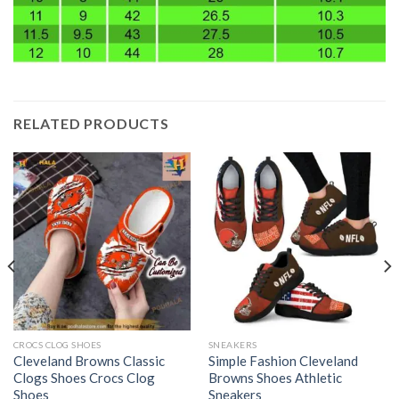
RELATED PRODUCTS
CROCS CLOG SHOES
SNEAKERS
Cleveland Browns Classic
Simple Fashion Cleveland
Clogs Shoes Crocs Clog
Browns Shoes Athletic
Shoes
Sneakers