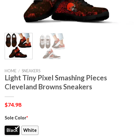
HOME
/
SNEAKERS
Light Tiny Pixel Smashing Pieces
Cleveland Browns Sneakers
$
74.98
Sole Color
*
Black
White