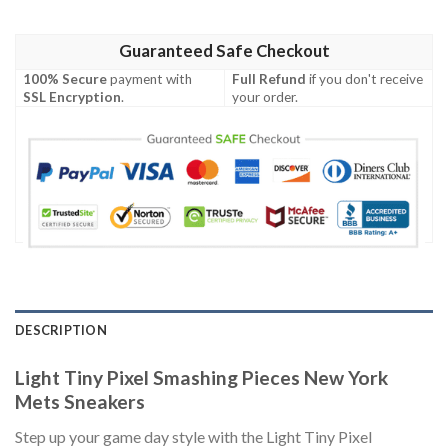
Guaranteed Safe Checkout
100% Secure
payment with
Full Refund
if you don't receive
SSL Encryption
.
your order.
DESCRIPTION
Light Tiny Pixel Smashing Pieces New York
Mets Sneakers
Step up your game day style with the Light Tiny Pixel