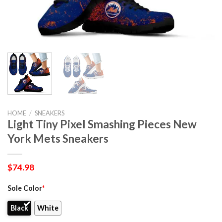
HOME
/
SNEAKERS
Light Tiny Pixel Smashing Pieces New
York Mets Sneakers
$
74.98
Sole Color
*
Black
White