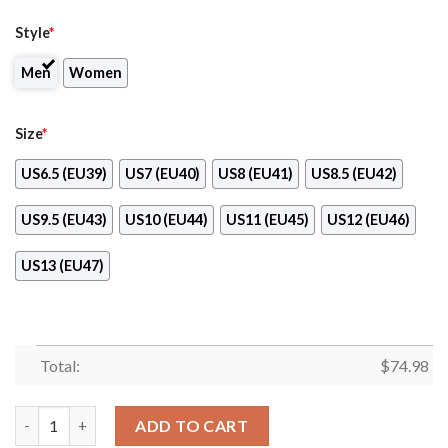
Style
*
Men
Women
Size
*
US6.5 (EU39)
US7 (EU40)
US8 (EU41)
US8.5 (EU42)
US9.5 (EU43)
US10 (EU44)
US11 (EU45)
US12 (EU46)
US13 (EU47)
Total:
$
74.98
Light Tiny Pixel Smashing Pieces New York Mets Sneakers quant
ADD TO CART