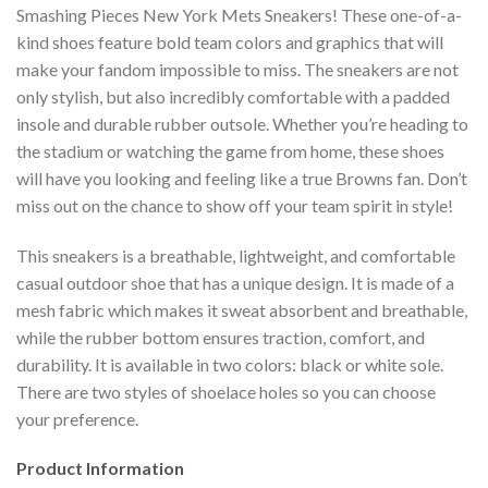
Smashing Pieces New York Mets Sneakers! These one-of-a-
kind shoes feature bold team colors and graphics that will
make your fandom impossible to miss. The sneakers are not
only stylish, but also incredibly comfortable with a padded
insole and durable rubber outsole. Whether you’re heading to
the stadium or watching the game from home, these shoes
will have you looking and feeling like a true Browns fan. Don’t
miss out on the chance to show off your team spirit in style!
This sneakers is a breathable, lightweight, and comfortable
casual outdoor shoe that has a unique design. It is made of a
mesh fabric which makes it sweat absorbent and breathable,
while the rubber bottom ensures traction, comfort, and
durability. It is available in two colors: black or white sole.
There are two styles of shoelace holes so you can choose
your preference.
Product Information