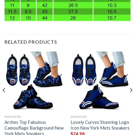
RELATED PRODUCTS
SNEAKERS
SNEAKERS
Arches Top Fabulous
Lovely Curves Stunning Logo
Camouflage Background New
Icon New York Mets Sneakers
York Mets Sneakers
$
74.98