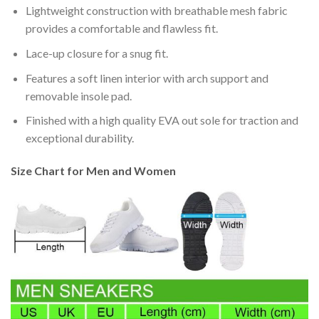
Lightweight construction with breathable mesh fabric
provides a comfortable and flawless fit.
Lace-up closure for a snug fit.
Features a soft linen interior with arch support and
removable insole pad.
Finished with a high quality EVA out sole for traction and
exceptional durability.
Size Chart for Men and Women