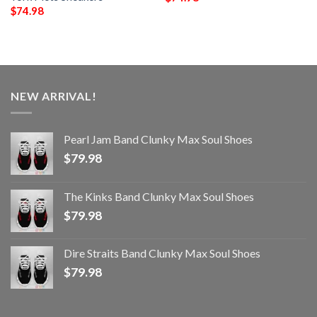
$
74.98
NEW ARRIVAL!
Pearl Jam Band Clunky Max Soul Shoes
$
79.98
The Kinks Band Clunky Max Soul Shoes
$
79.98
Dire Straits Band Clunky Max Soul Shoes
$
79.98