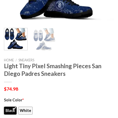
HOME
/
SNEAKERS
Light Tiny Pixel Smashing Pieces San
Diego Padres Sneakers
$
74.98
Sole Color
*
Black
White