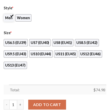
Style
*
Men
Women
Size
*
US6.5 (EU39)
US7 (EU40)
US8 (EU41)
US8.5 (EU42)
US9.5 (EU43)
US10 (EU44)
US11 (EU45)
US12 (EU46)
US13 (EU47)
Total:
$
74.98
Light Tiny Pixel Smashing Pieces San Diego Padres Sneakers qu
ADD TO CART