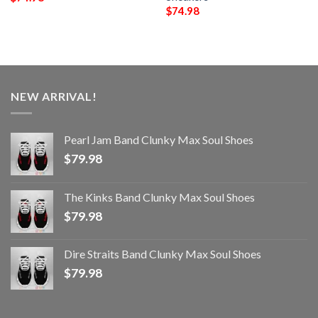
$
74.98
NEW ARRIVAL!
Pearl Jam Band Clunky Max Soul Shoes
$
79.98
The Kinks Band Clunky Max Soul Shoes
$
79.98
Dire Straits Band Clunky Max Soul Shoes
$
79.98