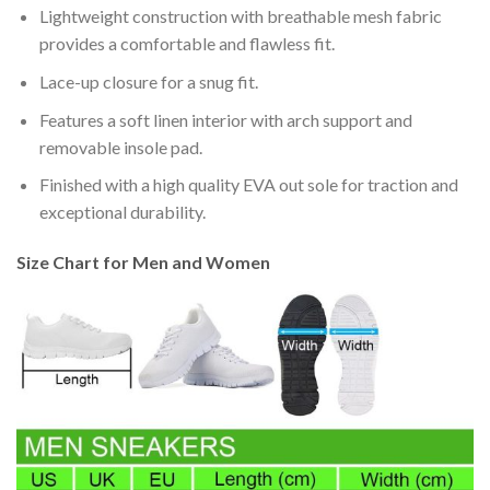
Lightweight construction with breathable mesh fabric
provides a comfortable and flawless fit.
Lace-up closure for a snug fit.
Features a soft linen interior with arch support and
removable insole pad.
Finished with a high quality EVA out sole for traction and
exceptional durability.
Size Chart for Men and Women