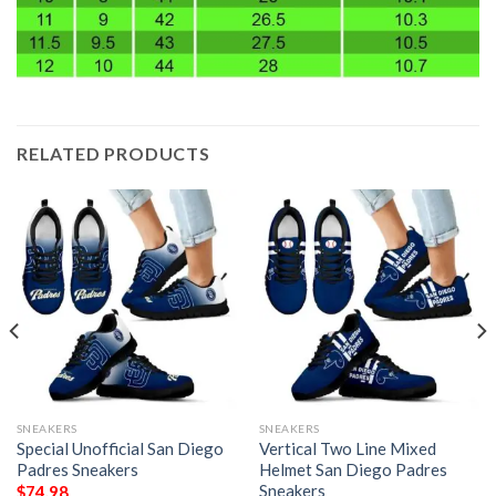
RELATED PRODUCTS
SNEAKERS
SNEAKERS
Special Unofficial San Diego
Vertical Two Line Mixed
Padres Sneakers
Helmet San Diego Padres
Sneakers
$
74.98