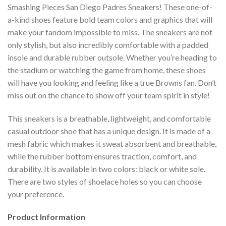
Smashing Pieces San Diego Padres Sneakers! These one-of-
a-kind shoes feature bold team colors and graphics that will
make your fandom impossible to miss. The sneakers are not
only stylish, but also incredibly comfortable with a padded
insole and durable rubber outsole. Whether you’re heading to
the stadium or watching the game from home, these shoes
will have you looking and feeling like a true Browns fan. Don’t
miss out on the chance to show off your team spirit in style!
This sneakers is a breathable, lightweight, and comfortable
casual outdoor shoe that has a unique design. It is made of a
mesh fabric which makes it sweat absorbent and breathable,
while the rubber bottom ensures traction, comfort, and
durability. It is available in two colors: black or white sole.
There are two styles of shoelace holes so you can choose
your preference.
Product Information