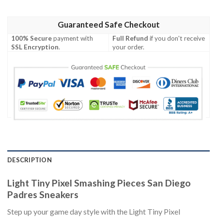
Guaranteed Safe Checkout
100% Secure
payment with
Full Refund
if you don't receive
SSL Encryption
.
your order.
DESCRIPTION
Light Tiny Pixel Smashing Pieces San Diego
Padres Sneakers
Step up your game day style with the Light Tiny Pixel