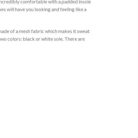
 incredibly comfortable with a padded insole
 will have you looking and feeling like a
s made of a mesh fabric which makes it sweat
two colors: black or white sole. There are