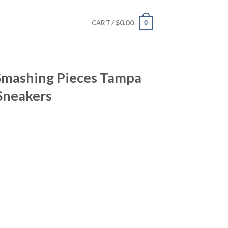
$
0.00
0
CART /
 Smashing Pieces Tampa
Sneakers