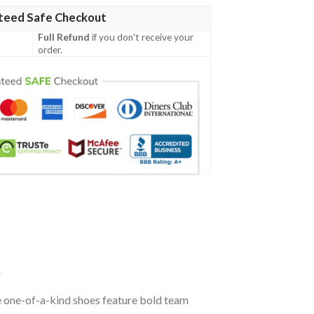
teed Safe Checkout
Full Refund
if you don't receive your
order.
s
e one-of-a-kind shoes feature bold team