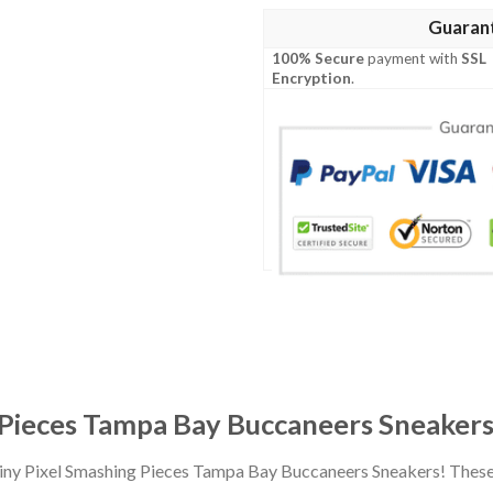
Guaran
100% Secure
payment with
SSL
Encryption
.
g Pieces Tampa Bay Buccaneers Sneaker
 Tiny Pixel Smashing Pieces Tampa Bay Buccaneers Sneakers! Thes