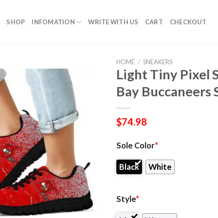
SHOP
INFOMATION
WRITE WITH US
CART
CHECKOUT
HOME
/
SNEAKERS
Light Tiny Pixel
Bay Buccaneers 
$
74.98
Sole Color
*
Black
White
Style
*