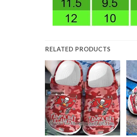
RELATED PRODUCTS