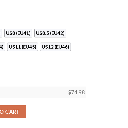
)
US8 (EU41)
US8.5 (EU42)
4)
US11 (EU45)
US12 (EU46)
$
74.98
Pieces Tampa Bay Buccaneers Sneakers quantity
O CART