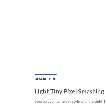
DESCRIPTION
Light Tiny Pixel Smashin
Step up your game day style with the Light