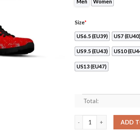
Men
Women
Size
*
US6.5 (EU39)
US7 (EU40
US9.5 (EU43)
US10 (EU4
US13 (EU47)
Total:
Light Tiny Pixel Smashing 
ADD T