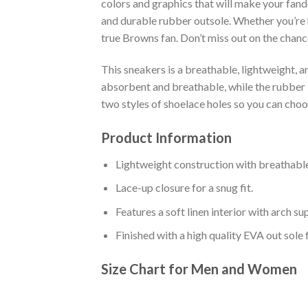
colors and graphics that will make your fand
and durable rubber outsole. Whether you’re 
true Browns fan. Don’t miss out on the chance
This sneakers is a breathable, lightweight, 
absorbent and breathable, while the rubber bo
two styles of shoelace holes so you can cho
Product Information
Lightweight construction with breathable
Lace-up closure for a snug fit.
Features a soft linen interior with arch s
Finished with a high quality EVA out sole 
Size Chart for Men and Women