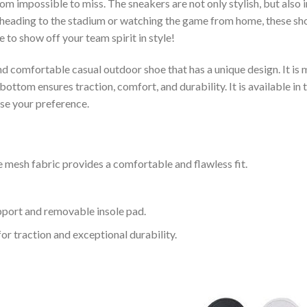
om impossible to miss. The sneakers are not only stylish, but also
heading to the stadium or watching the game from home, these shoes
 to show off your team spirit in style!
and comfortable casual outdoor shoe that has a unique design. It i
ttom ensures traction, comfort, and durability. It is available in 
ose your preference.
 mesh fabric provides a comfortable and flawless fit.
upport and removable insole pad.
for traction and exceptional durability.