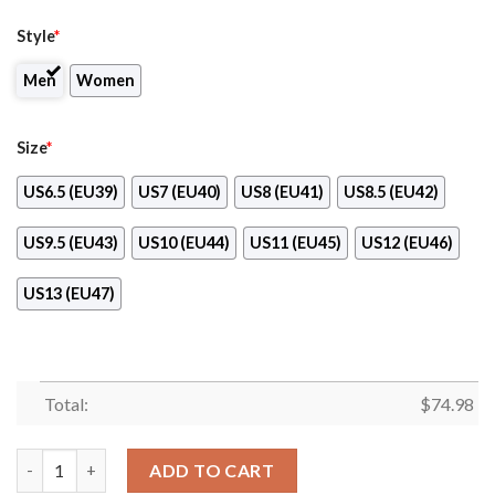
Style
*
Men
Women
Size
*
US6.5 (EU39)
US7 (EU40)
US8 (EU41)
US8.5 (EU42)
US9.5 (EU43)
US10 (EU44)
US11 (EU45)
US12 (EU46)
US13 (EU47)
Total:
$
74.98
Light Tiny Pixel Smashing Pieces Toronto Maple Leafs Sneakers
ADD TO CART