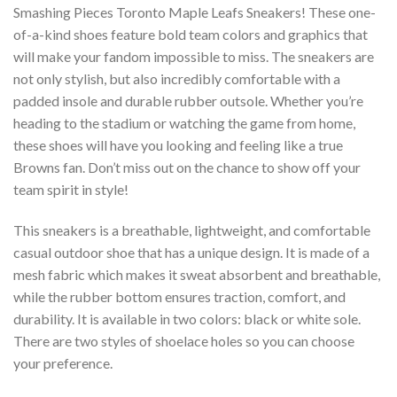
Smashing Pieces Toronto Maple Leafs Sneakers! These one-
of-a-kind shoes feature bold team colors and graphics that
will make your fandom impossible to miss. The sneakers are
not only stylish, but also incredibly comfortable with a
padded insole and durable rubber outsole. Whether you’re
heading to the stadium or watching the game from home,
these shoes will have you looking and feeling like a true
Browns fan. Don’t miss out on the chance to show off your
team spirit in style!
This sneakers is a breathable, lightweight, and comfortable
casual outdoor shoe that has a unique design. It is made of a
mesh fabric which makes it sweat absorbent and breathable,
while the rubber bottom ensures traction, comfort, and
durability. It is available in two colors: black or white sole.
There are two styles of shoelace holes so you can choose
your preference.