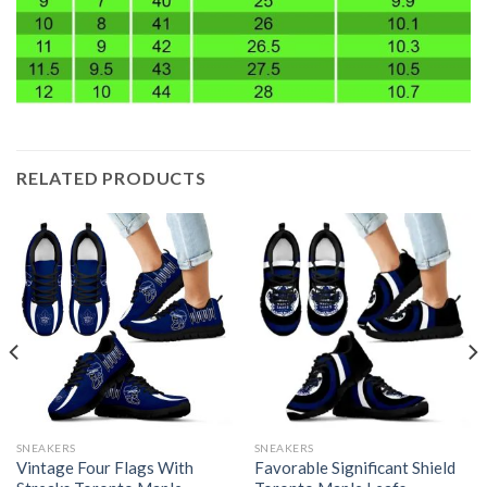
RELATED PRODUCTS
SNEAKERS
SNEAKERS
Vintage Four Flags With
Favorable Significant Shield