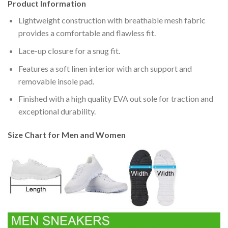
Product Information
Lightweight construction with breathable mesh fabric
provides a comfortable and flawless fit.
Lace-up closure for a snug fit.
Features a soft linen interior with arch support and
removable insole pad.
Finished with a high quality EVA out sole for traction and
exceptional durability.
Size Chart for Men and Women