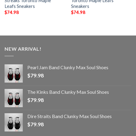
Streaks Toronto Maple
Toronto Maple Leafs
Leafs Sneakers
Sneakers
$
74.98
$
74.98
NEW ARRIVAL!
Pearl Jam Band Clunky Max Soul Shoes
$
79.98
The Kinks Band Clunky Max Soul Shoes
$
79.98
Dire Straits Band Clunky Max Soul Shoes
$
79.98