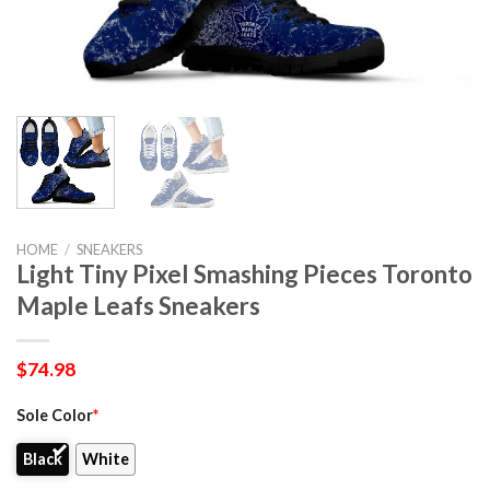
HOME
/
SNEAKERS
Light Tiny Pixel Smashing Pieces Toronto
Maple Leafs Sneakers
$
74.98
Sole Color
*
Black
White