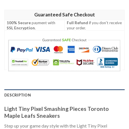
Guaranteed Safe Checkout
100% Secure
payment with
Full Refund
if you don't receive
SSL Encryption
.
your order.
DESCRIPTION
Light Tiny Pixel Smashing Pieces Toronto
Maple Leafs Sneakers
Step up your game day style with the Light Tiny Pixel