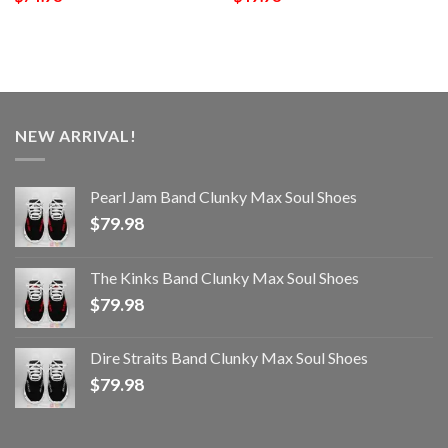
NEW ARRIVAL!
Pearl Jam Band Clunky Max Soul Shoes
$
79.98
The Kinks Band Clunky Max Soul Shoes
$
79.98
Dire Straits Band Clunky Max Soul Shoes
$
79.98