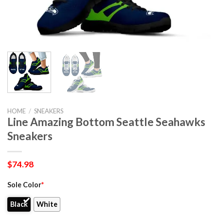
HOME
/
SNEAKERS
Line Amazing Bottom Seattle Seahawks
Sneakers
$
74.98
Sole Color
*
Black
White