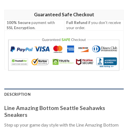
Guaranteed Safe Checkout
100% Secure
payment with
Full Refund
if you don't receive
SSL Encryption
.
your order.
DESCRIPTION
Line Amazing Bottom Seattle Seahawks
Sneakers
Step up your game day style with the Line Amazing Bottom