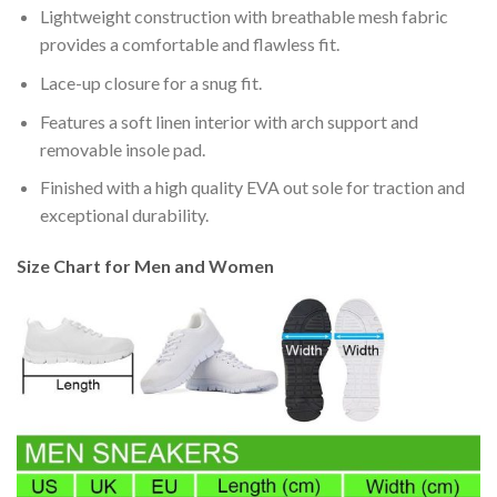
Lightweight construction with breathable mesh fabric
provides a comfortable and flawless fit.
Lace-up closure for a snug fit.
Features a soft linen interior with arch support and
removable insole pad.
Finished with a high quality EVA out sole for traction and
exceptional durability.
Size Chart for Men and Women