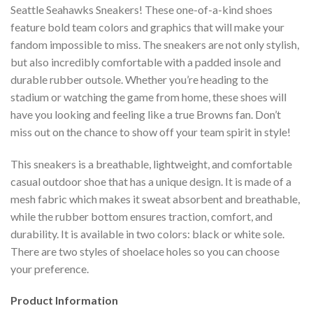
Seattle Seahawks Sneakers! These one-of-a-kind shoes
feature bold team colors and graphics that will make your
fandom impossible to miss. The sneakers are not only stylish,
but also incredibly comfortable with a padded insole and
durable rubber outsole. Whether you’re heading to the
stadium or watching the game from home, these shoes will
have you looking and feeling like a true Browns fan. Don’t
miss out on the chance to show off your team spirit in style!
This sneakers is a breathable, lightweight, and comfortable
casual outdoor shoe that has a unique design. It is made of a
mesh fabric which makes it sweat absorbent and breathable,
while the rubber bottom ensures traction, comfort, and
durability. It is available in two colors: black or white sole.
There are two styles of shoelace holes so you can choose
your preference.
Product Information