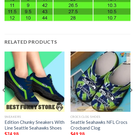
RELATED PRODUCTS
SNEAKERS
CROCS CLOG SHOES
Edition Chunky Sneakers With
Seattle Seahawks NFL Crocs
Line Seattle Seahawks Shoes
Crocband Clog
$
74.98
$
49.98