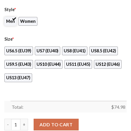
Style
*
Men
Women
Size
*
US6.5 (EU39)
US7 (EU40)
US8 (EU41)
US8.5 (EU42)
US9.5 (EU43)
US10 (EU44)
US11 (EU45)
US12 (EU46)
US13 (EU47)
Total:
$
74.98
Line Amazing Bottom Seattle Seahawks Sneakers quantity
ADD TO CART