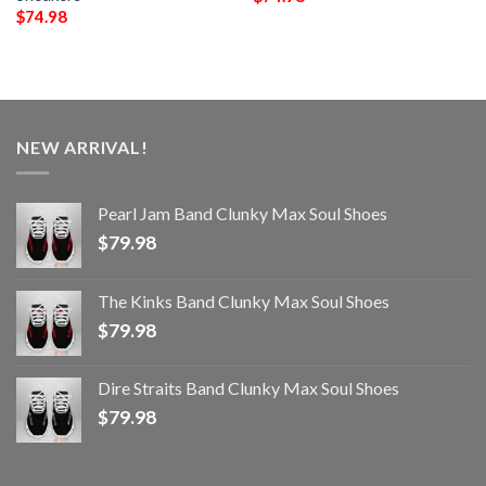
$
74.98
NEW ARRIVAL!
Pearl Jam Band Clunky Max Soul Shoes
$
79.98
The Kinks Band Clunky Max Soul Shoes
$
79.98
Dire Straits Band Clunky Max Soul Shoes
$
79.98