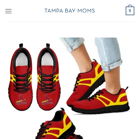
Skip
0
to
content