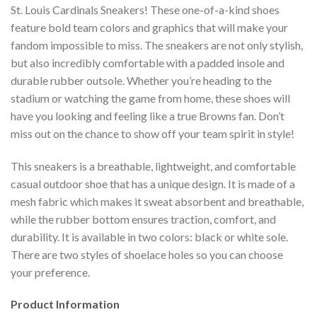
St. Louis Cardinals Sneakers! These one-of-a-kind shoes
feature bold team colors and graphics that will make your
fandom impossible to miss. The sneakers are not only stylish,
but also incredibly comfortable with a padded insole and
durable rubber outsole. Whether you’re heading to the
stadium or watching the game from home, these shoes will
have you looking and feeling like a true Browns fan. Don’t
miss out on the chance to show off your team spirit in style!
This sneakers is a breathable, lightweight, and comfortable
casual outdoor shoe that has a unique design. It is made of a
mesh fabric which makes it sweat absorbent and breathable,
while the rubber bottom ensures traction, comfort, and
durability. It is available in two colors: black or white sole.
There are two styles of shoelace holes so you can choose
your preference.
Product Information