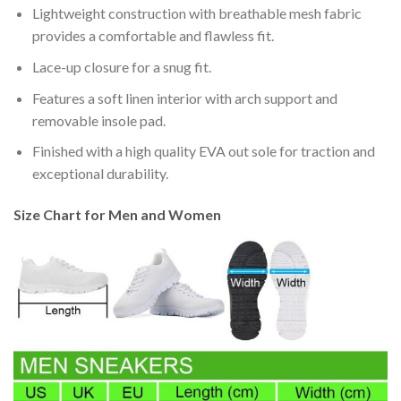
Lightweight construction with breathable mesh fabric
provides a comfortable and flawless fit.
Lace-up closure for a snug fit.
Features a soft linen interior with arch support and
removable insole pad.
Finished with a high quality EVA out sole for traction and
exceptional durability.
Size Chart for Men and Women