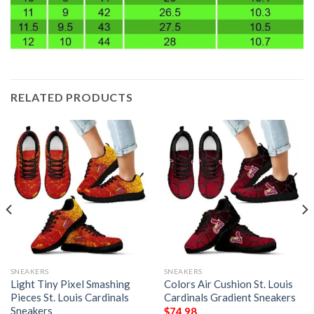
RELATED PRODUCTS
SNEAKERS
SNEAKERS
Light Tiny Pixel Smashing
Colors Air Cushion St. Louis
Pieces St. Louis Cardinals
Cardinals Gradient Sneakers
Sneakers
$
74.98