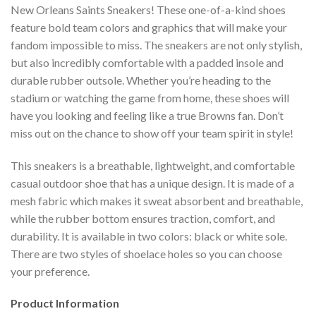
New Orleans Saints Sneakers! These one-of-a-kind shoes
feature bold team colors and graphics that will make your
fandom impossible to miss. The sneakers are not only stylish,
but also incredibly comfortable with a padded insole and
durable rubber outsole. Whether you’re heading to the
stadium or watching the game from home, these shoes will
have you looking and feeling like a true Browns fan. Don’t
miss out on the chance to show off your team spirit in style!
This sneakers is a breathable, lightweight, and comfortable
casual outdoor shoe that has a unique design. It is made of a
mesh fabric which makes it sweat absorbent and breathable,
while the rubber bottom ensures traction, comfort, and
durability. It is available in two colors: black or white sole.
There are two styles of shoelace holes so you can choose
your preference.
Product Information