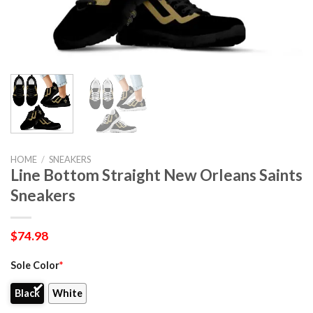
HOME
/
SNEAKERS
Line Bottom Straight New Orleans Saints
Sneakers
$
74.98
Sole Color
*
Black
White