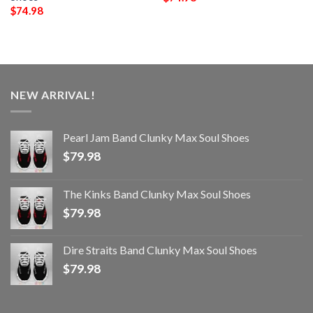
$
74.98
NEW ARRIVAL!
Pearl Jam Band Clunky Max Soul Shoes
$
79.98
The Kinks Band Clunky Max Soul Shoes
$
79.98
Dire Straits Band Clunky Max Soul Shoes
$
79.98