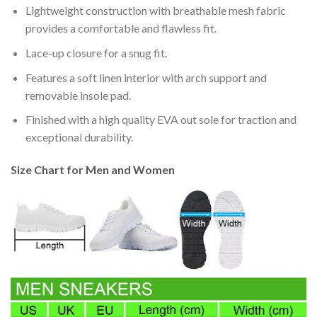
Lightweight construction with breathable mesh fabric
provides a comfortable and flawless fit.
Lace-up closure for a snug fit.
Features a soft linen interior with arch support and
removable insole pad.
Finished with a high quality EVA out sole for traction and
exceptional durability.
Size Chart for Men and Women