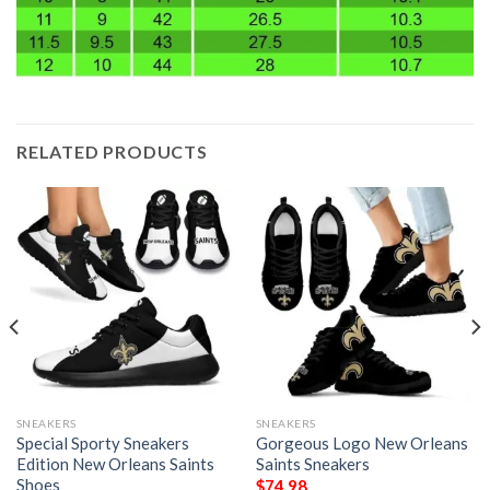
RELATED PRODUCTS
SNEAKERS
SNEAKERS
Special Sporty Sneakers
Gorgeous Logo New Orleans
Edition New Orleans Saints
Saints Sneakers
Shoes
$
74.98