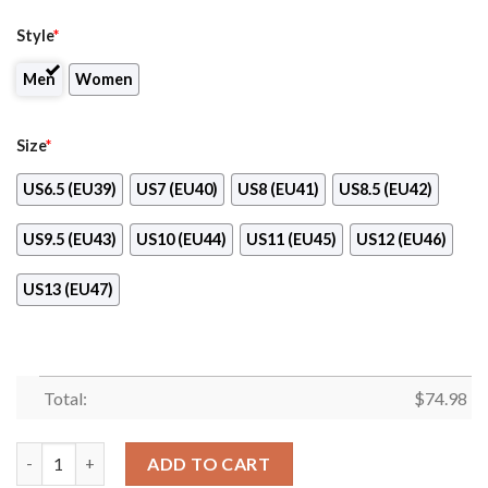
Style
*
Men
Women
Size
*
US6.5 (EU39)
US7 (EU40)
US8 (EU41)
US8.5 (EU42)
US9.5 (EU43)
US10 (EU44)
US11 (EU45)
US12 (EU46)
US13 (EU47)
Total:
$
74.98
Line Bottom Straight New Orleans Saints Sneakers quantity
ADD TO CART