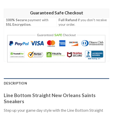
Guaranteed Safe Checkout
100% Secure
payment with
Full Refund
if you don't receive
SSL Encryption
.
your order.
DESCRIPTION
Line Bottom Straight New Orleans Saints
Sneakers
Step up your game day style with the Line Bottom Straight