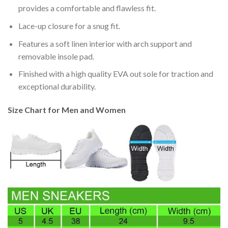
provides a comfortable and flawless fit.
Lace-up closure for a snug fit.
Features a soft linen interior with arch support and
removable insole pad.
Finished with a high quality EVA out sole for traction and
exceptional durability.
Size Chart for Men and Women