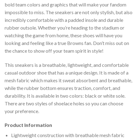
bold team colors and graphics that will make your fandom
impossible to miss. The sneakers are not only stylish, but also
incredibly comfortable with a padded insole and durable
rubber outsole. Whether you’re heading to the stadium or
watching the game from home, these shoes will have you
looking and feeling like a true Browns fan. Don’t miss out on
the chance to show off your team spirit in style!
This sneakers is a breathable, lightweight, and comfortable
casual outdoor shoe that has a unique design. It is made of a
mesh fabric which makes it sweat absorbent and breathable,
while the rubber bottom ensures traction, comfort, and
durability. It is available in two colors: black or white sole.
There are two styles of shoelace holes so you can choose
your preference.
Product Information
Lightweight construction with breathable mesh fabric