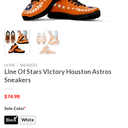
HOME
/
SNEAKERS
Line Of Stars Victory Houston Astros
Sneakers
$
74.98
Sole Color
*
Black
White