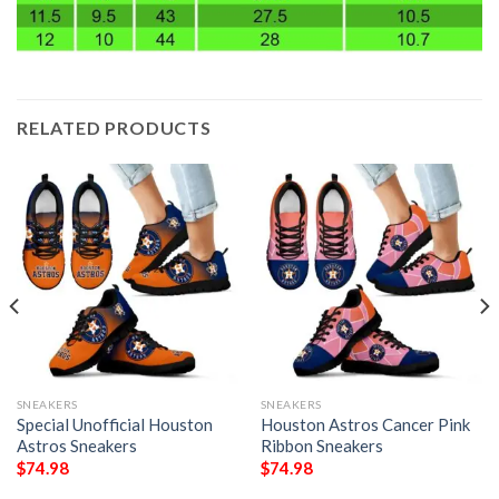
RELATED PRODUCTS
SNEAKERS
SNEAKERS
Special Unofficial Houston
Houston Astros Cancer Pink
Astros Sneakers
Ribbon Sneakers
$
74.98
$
74.98