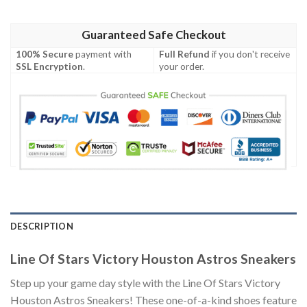
Guaranteed Safe Checkout
100% Secure
payment with
Full Refund
if you don't receive
SSL Encryption
.
your order.
DESCRIPTION
Line Of Stars Victory Houston Astros Sneakers
Step up your game day style with the Line Of Stars Victory
Houston Astros Sneakers! These one-of-a-kind shoes feature