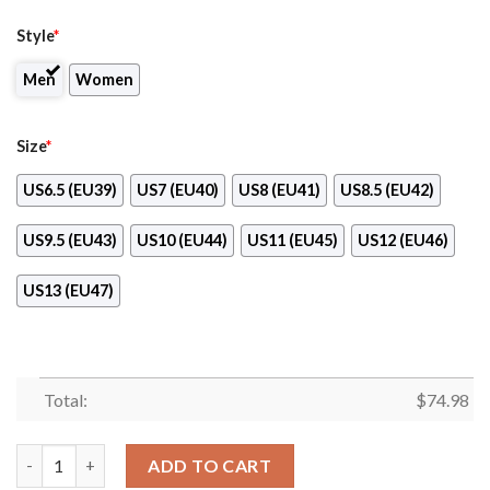
Style
*
Men
Women
Size
*
US6.5 (EU39)
US7 (EU40)
US8 (EU41)
US8.5 (EU42)
US9.5 (EU43)
US10 (EU44)
US11 (EU45)
US12 (EU46)
US13 (EU47)
Total:
$
74.98
Line Of Stars Victory Houston Astros Sneakers quantity
ADD TO CART