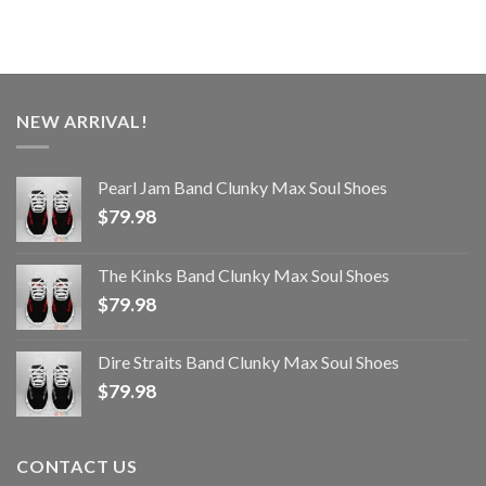
NEW ARRIVAL!
Pearl Jam Band Clunky Max Soul Shoes
$
79.98
The Kinks Band Clunky Max Soul Shoes
$
79.98
Dire Straits Band Clunky Max Soul Shoes
$
79.98
CONTACT US