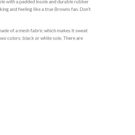
able with a padded insole and durable rubber
ing and feeling like a true Browns fan. Don’t
s made of a mesh fabric which makes it sweat
two colors: black or white sole. There are