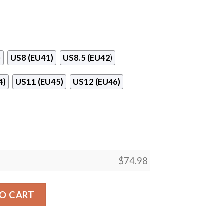
)
US8 (EU41)
US8.5 (EU42)
4)
US11 (EU45)
US12 (EU46)
$
74.98
enver Broncos Sneakers quantity
O CART