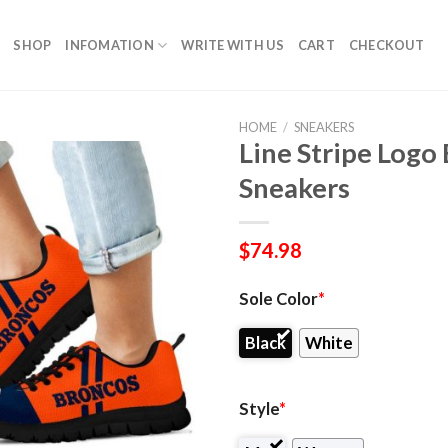
SHOP
INFOMATION
WRITE WITH US
CART
CHECKOUT
HOME
/
SNEAKERS
Line Stripe Log
Sneakers
$
74.98
Sole Color
*
Black
White
Style
*