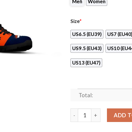
Men
Women
Size
*
US6.5 (EU39)
US7 (EU40
US9.5 (EU43)
US10 (EU4
US13 (EU47)
Total:
Line Stripe Logo Bottom D
ADD T