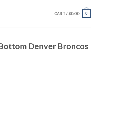
$
0.00
0
CART /
o Bottom Denver Broncos