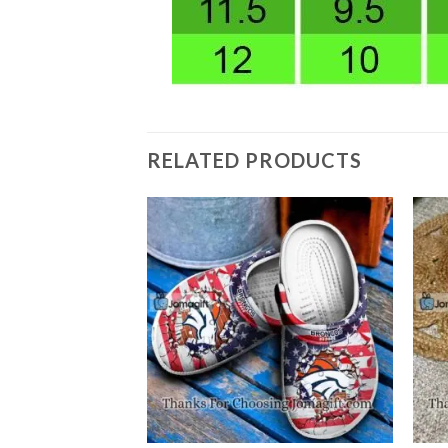
RELATED PRODUCTS