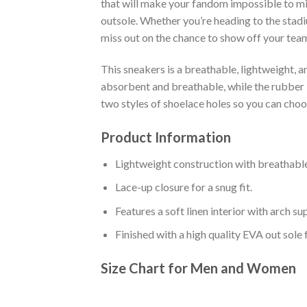
that will make your fandom impossible to mis
outsole. Whether you’re heading to the stadi
miss out on the chance to show off your team 
This sneakers is a breathable, lightweight, 
absorbent and breathable, while the rubber bo
two styles of shoelace holes so you can cho
Product Information
Lightweight construction with breathable
Lace-up closure for a snug fit.
Features a soft linen interior with arch s
Finished with a high quality EVA out sole 
Size Chart for Men and Women