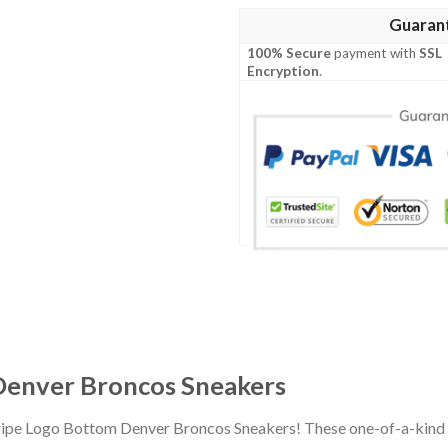
Guaran
100% Secure
payment with
SSL
Encryption
.
Denver Broncos Sneakers
Stripe Logo Bottom Denver Broncos Sneakers! These one-of-a-kind 