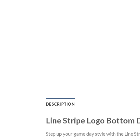
DESCRIPTION
Line Stripe Logo Bottom 
Step up your game day style with the Line 