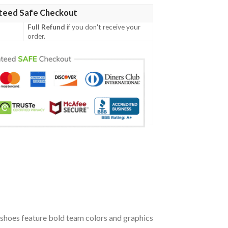
teed Safe Checkout
Full Refund
if you don't receive your
order.
shoes feature bold team colors and graphics