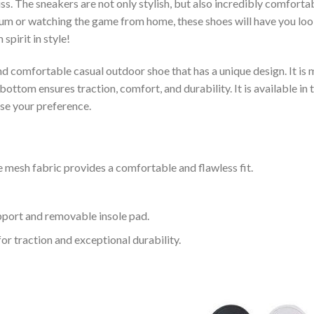
s. The sneakers are not only stylish, but also incredibly comfort
um or watching the game from home, these shoes will have you look
spirit in style!
and comfortable casual outdoor shoe that has a unique design. It i
ttom ensures traction, comfort, and durability. It is available in 
ose your preference.
 mesh fabric provides a comfortable and flawless fit.
upport and removable insole pad.
for traction and exceptional durability.