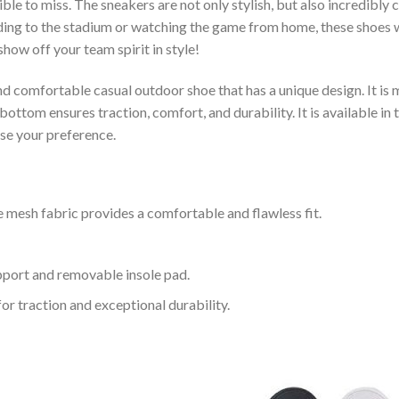
le to miss. The sneakers are not only stylish, but also incredibly
ing to the stadium or watching the game from home, these shoes wil
how off your team spirit in style!
and comfortable casual outdoor shoe that has a unique design. It i
ttom ensures traction, comfort, and durability. It is available in 
ose your preference.
 mesh fabric provides a comfortable and flawless fit.
upport and removable insole pad.
for traction and exceptional durability.