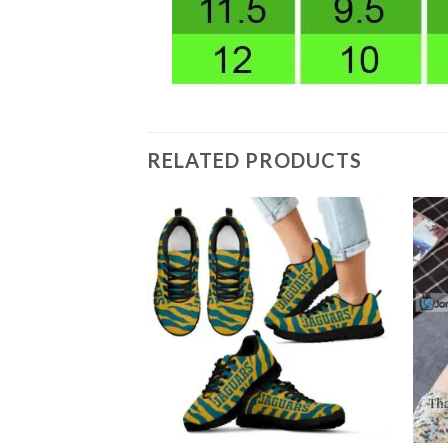
RELATED PRODUCTS