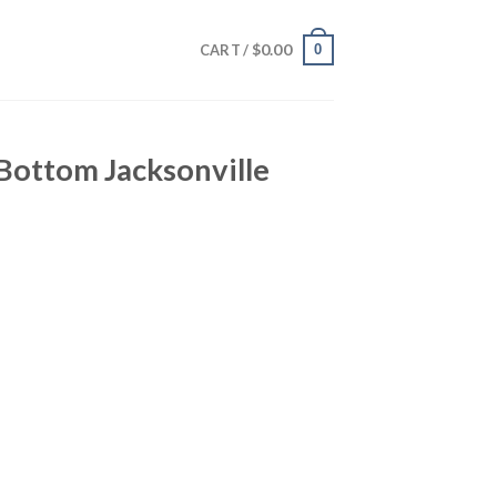
$
0.00
0
CART /
 Bottom Jacksonville