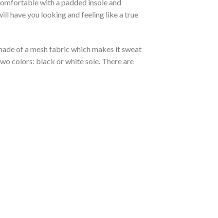
 comfortable with a padded insole and
l have you looking and feeling like a true
s made of a mesh fabric which makes it sweat
two colors: black or white sole. There are