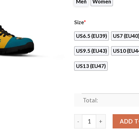
Men
Women
Size
*
US6.5 (EU39)
US7 (EU40
US9.5 (EU43)
US10 (EU4
US13 (EU47)
Total:
Line Stripe Logo Bottom Ja
ADD T