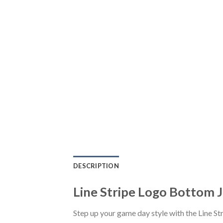
DESCRIPTION
Line Stripe Logo Bottom J
Step up your game day style with the Line S