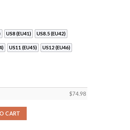
)
US8 (EU41)
US8.5 (EU42)
4)
US11 (EU45)
US12 (EU46)
$
74.98
cksonville Jaguars Sneakers quantity
O CART