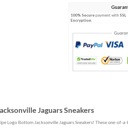
Guaran
100% Secure
payment with
SSL
Encryption
.
acksonville Jaguars Sneakers
tripe Logo Bottom Jacksonville Jaguars Sneakers! These one-of-a-