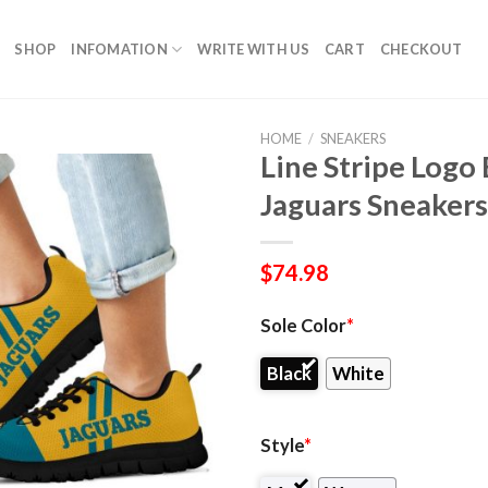
SHOP
INFOMATION
WRITE WITH US
CART
CHECKOUT
HOME
/
SNEAKERS
Line Stripe Logo
Jaguars Sneakers
$
74.98
Sole Color
*
Black
White
Style
*