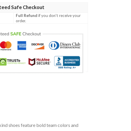
teed Safe Checkout
Full Refund
if you don't receive your
order.
kind shoes feature bold team colors and