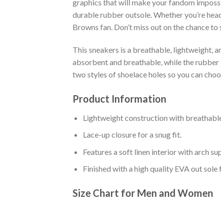
graphics that will make your fandom impossib
durable rubber outsole. Whether you’re head
Browns fan. Don’t miss out on the chance to s
This sneakers is a breathable, lightweight, 
absorbent and breathable, while the rubber bo
two styles of shoelace holes so you can cho
Product Information
Lightweight construction with breathable
Lace-up closure for a snug fit.
Features a soft linen interior with arch s
Finished with a high quality EVA out sole 
Size Chart for Men and Women