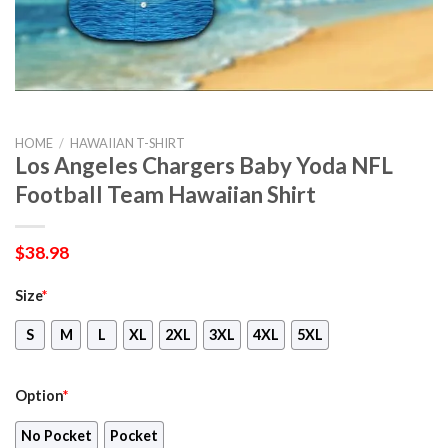
HOME
/
HAWAIIAN T-SHIRT
Los Angeles Chargers Baby Yoda NFL
Football Team Hawaiian Shirt
$
38.98
Size
*
S
M
L
XL
2XL
3XL
4XL
5XL
Option
*
No Pocket
Pocket