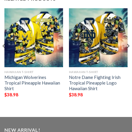
HAWAIIAN T-SHIRT
HAWAIIAN T-SHIRT
Michigan Wolverines
Notre Dame Fighting Irish
Tropical Pineapple Hawaiian
Tropical Pineapple Logo
Shirt
Hawaiian Shirt
$
38.98
$
38.98
NEW ARRIVAL!