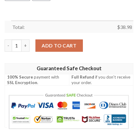
Total:
$
38.98
Los Angeles Chargers Baby Yoda NFL Football Team Hawaiian Sh
ADD TO CART
Guaranteed Safe Checkout
100% Secure
payment with
Full Refund
if you don't receive
SSL Encryption
.
your order.