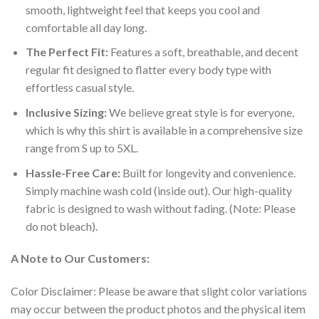
smooth, lightweight feel that keeps you cool and
comfortable all day long.
The Perfect Fit:
Features a soft, breathable, and decent
regular fit designed to flatter every body type with
effortless casual style.
Inclusive Sizing:
We believe great style is for everyone,
which is why this shirt is available in a comprehensive size
range from S up to 5XL.
Hassle-Free Care:
Built for longevity and convenience.
Simply machine wash cold (inside out). Our high-quality
fabric is designed to wash without fading. (Note: Please
do not bleach).
A Note to Our Customers:
Color Disclaimer: Please be aware that slight color variations
may occur between the product photos and the physical item