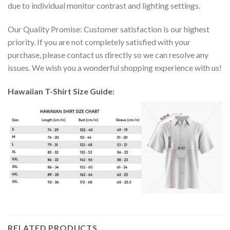
due to individual monitor contrast and lighting settings.
Our Quality Promise: Customer satisfaction is our highest
priority. If you are not completely satisfied with your
purchase, please contact us directly so we can resolve any
issues. We wish you a wonderful shopping experience with us!
Hawaiian T-Shirt Size Guide:
RELATED PRODUCTS