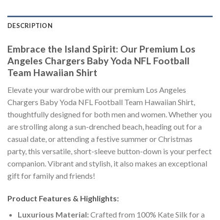
DESCRIPTION
Embrace the Island Spirit: Our Premium Los
Angeles Chargers Baby Yoda NFL Football
Team Hawaiian Shirt
Elevate your wardrobe with our premium Los Angeles
Chargers Baby Yoda NFL Football Team Hawaiian Shirt,
thoughtfully designed for both men and women. Whether you
are strolling along a sun-drenched beach, heading out for a
casual date, or attending a festive summer or Christmas
party, this versatile, short-sleeve button-down is your perfect
companion. Vibrant and stylish, it also makes an exceptional
gift for family and friends!
Product Features & Highlights:
Luxurious Material:
Crafted from 100% Kate Silk for a