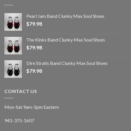
Pearl Jam Band Clunky Max Soul Shoes
$
79.98
The Kinks Band Clunky Max Soul Shoes
$
79.98
Dire Straits Band Clunky Max Soul Shoes
$
79.98
CONTACT US
Mon-Sat 9am-5pm Eastern
941-375-1607