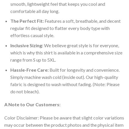
smooth, lightweight feel that keeps you cool and
comfortable all day long.
The Perfect Fit:
Features a soft, breathable, and decent
regular fit designed to flatter every body type with
effortless casual style.
Inclusive Sizing:
We believe great style is for everyone,
which is why this shirt is available in a comprehensive size
range from S up to 5XL.
Hassle-Free Care:
Built for longevity and convenience.
Simply machine wash cold (inside out). Our high-quality
fabric is designed to wash without fading. (Note: Please
do not bleach).
A Note to Our Customers:
Color Disclaimer: Please be aware that slight color variations
may occur between the product photos and the physical item