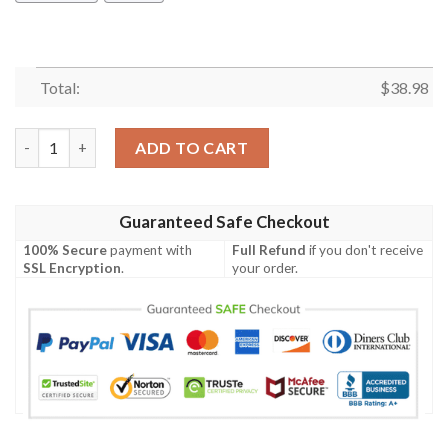
Total:
$
38.98
Los Angeles Chargers Est 1960 NFL Football Team Hawaiian Shir
ADD TO CART
Guaranteed Safe Checkout
100% Secure
payment with
Full Refund
if you don't receive
SSL Encryption
.
your order.