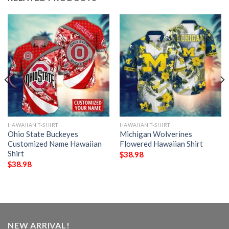
HAWAIIAN T-SHIRT
HAWAIIAN T-SHIRT
Ohio State Buckeyes
Michigan Wolverines
Customized Name Hawaiian
Flowered Hawaiian Shirt
Shirt
$
38.98
$
38.98
NEW ARRIVAL!