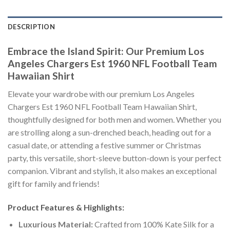
DESCRIPTION
Embrace the Island Spirit: Our Premium Los
Angeles Chargers Est 1960 NFL Football Team
Hawaiian Shirt
Elevate your wardrobe with our premium Los Angeles
Chargers Est 1960 NFL Football Team Hawaiian Shirt,
thoughtfully designed for both men and women. Whether you
are strolling along a sun-drenched beach, heading out for a
casual date, or attending a festive summer or Christmas
party, this versatile, short-sleeve button-down is your perfect
companion. Vibrant and stylish, it also makes an exceptional
gift for family and friends!
Product Features & Highlights:
Luxurious Material:
Crafted from 100% Kate Silk for a