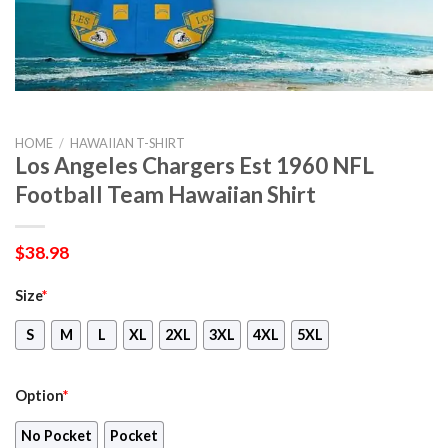
HOME
/
HAWAIIAN T-SHIRT
Los Angeles Chargers Est 1960 NFL
Football Team Hawaiian Shirt
$
38.98
Size
*
S
M
L
XL
2XL
3XL
4XL
5XL
Option
*
No Pocket
Pocket