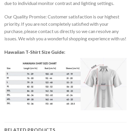
due to individual monitor contrast and lighting settings.
Our Quality Promise: Customer satisfaction is our highest
priority. If you are not completely satisfied with your
purchase, please contact us directly so we can resolve any
issues. We wish you a wonderful shopping experience with us!
Hawaiian T-Shirt Size Guide:
RELATED PRODUCTS