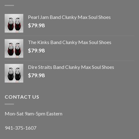
Pearl Jam Band Clunky Max Soul Shoes
$
79.98
The Kinks Band Clunky Max Soul Shoes
$
79.98
Dire Straits Band Clunky Max Soul Shoes
$
79.98
CONTACT US
Mon-Sat 9am-5pm Eastern
941-375-1607