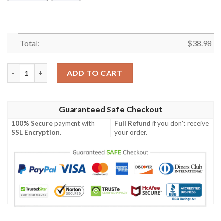
Total:
$
38.98
Los Angeles Chargers King Of Football NFL Football Team Hawai
ADD TO CART
Guaranteed Safe Checkout
100% Secure
payment with
Full Refund
if you don't receive
SSL Encryption
.
your order.