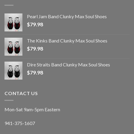
Pearl Jam Band Clunky Max Soul Shoes
$
79.98
The Kinks Band Clunky Max Soul Shoes
$
79.98
Dire Straits Band Clunky Max Soul Shoes
$
79.98
CONTACT US
Mon-Sat 9am-5pm Eastern
941-375-1607