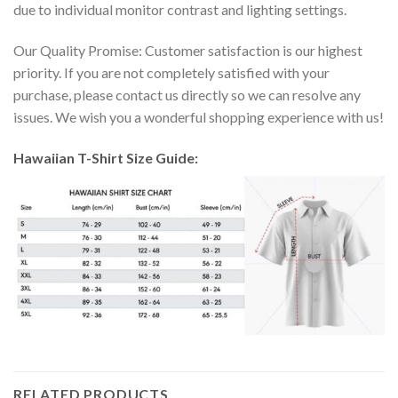
due to individual monitor contrast and lighting settings.
Our Quality Promise: Customer satisfaction is our highest
priority. If you are not completely satisfied with your
purchase, please contact us directly so we can resolve any
issues. We wish you a wonderful shopping experience with us!
Hawaiian T-Shirt Size Guide:
RELATED PRODUCTS