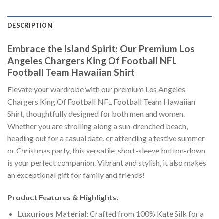
DESCRIPTION
Embrace the Island Spirit: Our Premium Los
Angeles Chargers King Of Football NFL
Football Team Hawaiian Shirt
Elevate your wardrobe with our premium Los Angeles
Chargers King Of Football NFL Football Team Hawaiian
Shirt, thoughtfully designed for both men and women.
Whether you are strolling along a sun-drenched beach,
heading out for a casual date, or attending a festive summer
or Christmas party, this versatile, short-sleeve button-down
is your perfect companion. Vibrant and stylish, it also makes
an exceptional gift for family and friends!
Product Features & Highlights:
Luxurious Material:
Crafted from 100% Kate Silk for a