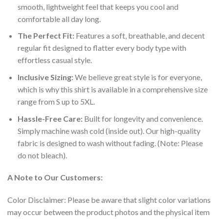
smooth, lightweight feel that keeps you cool and
comfortable all day long.
The Perfect Fit:
Features a soft, breathable, and decent
regular fit designed to flatter every body type with
effortless casual style.
Inclusive Sizing:
We believe great style is for everyone,
which is why this shirt is available in a comprehensive size
range from S up to 5XL.
Hassle-Free Care:
Built for longevity and convenience.
Simply machine wash cold (inside out). Our high-quality
fabric is designed to wash without fading. (Note: Please
do not bleach).
A Note to Our Customers:
Color Disclaimer: Please be aware that slight color variations
may occur between the product photos and the physical item