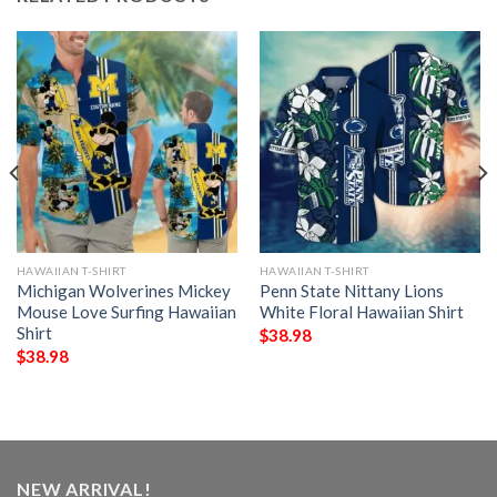
HAWAIIAN T-SHIRT
HAWAIIAN T-SHIRT
Michigan Wolverines Mickey
Penn State Nittany Lions
Mouse Love Surfing Hawaiian
White Floral Hawaiian Shirt
Shirt
$
38.98
$
38.98
NEW ARRIVAL!