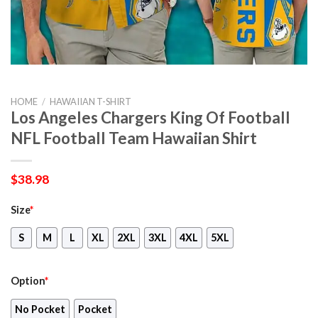
HOME
/
HAWAIIAN T-SHIRT
Los Angeles Chargers King Of Football
NFL Football Team Hawaiian Shirt
$
38.98
Size
*
S
M
L
XL
2XL
3XL
4XL
5XL
Option
*
No Pocket
Pocket