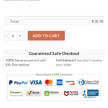
Total:
$
38.98
Los Angeles Chargers Peaceful Summer NFL Football Team Hawai
ADD TO CART
Guaranteed Safe Checkout
100% Secure
payment with
Full Refund
if you don't receive
SSL Encryption
.
your order.