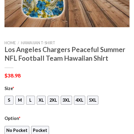
HOME
/
HAWAIIAN T-SHIRT
Los Angeles Chargers Peaceful Summer
NFL Football Team Hawaiian Shirt
$
38.98
Size
*
S
M
L
XL
2XL
3XL
4XL
5XL
Option
*
No Pocket
Pocket