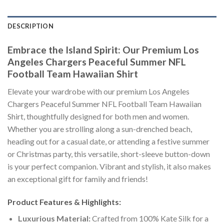
DESCRIPTION
Embrace the Island Spirit: Our Premium Los
Angeles Chargers Peaceful Summer NFL
Football Team Hawaiian Shirt
Elevate your wardrobe with our premium Los Angeles
Chargers Peaceful Summer NFL Football Team Hawaiian
Shirt, thoughtfully designed for both men and women.
Whether you are strolling along a sun-drenched beach,
heading out for a casual date, or attending a festive summer
or Christmas party, this versatile, short-sleeve button-down
is your perfect companion. Vibrant and stylish, it also makes
an exceptional gift for family and friends!
Product Features & Highlights:
Luxurious Material:
Crafted from 100% Kate Silk for a