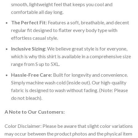
smooth, lightweight feel that keeps you cool and
comfortable all day long.
The Perfect Fit:
Features a soft, breathable, and decent
regular fit designed to flatter every body type with
effortless casual style.
Inclusive Sizing:
We believe great style is for everyone,
which is why this shirt is available in a comprehensive size
range from S up to 5XL.
Hassle-Free Care:
Built for longevity and convenience.
Simply machine wash cold (inside out). Our high-quality
fabric is designed to wash without fading. (Note: Please
do not bleach).
A Note to Our Customers:
Color Disclaimer: Please be aware that slight color variations
may occur between the product photos and the physical item