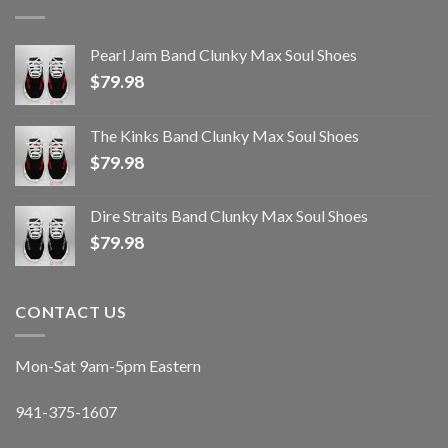
Pearl Jam Band Clunky Max Soul Shoes
$
79.98
The Kinks Band Clunky Max Soul Shoes
$
79.98
Dire Straits Band Clunky Max Soul Shoes
$
79.98
CONTACT US
Mon-Sat 9am-5pm Eastern
941-375-1607