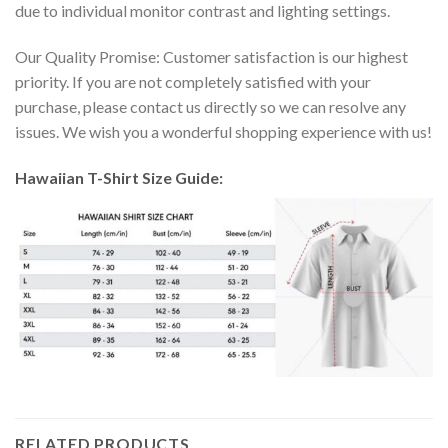
due to individual monitor contrast and lighting settings.
Our Quality Promise: Customer satisfaction is our highest
priority. If you are not completely satisfied with your
purchase, please contact us directly so we can resolve any
issues. We wish you a wonderful shopping experience with us!
Hawaiian T-Shirt Size Guide:
RELATED PRODUCTS