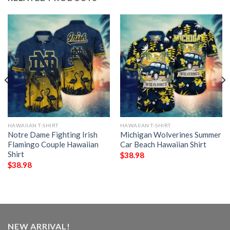
HAWAIIAN T-SHIRT
HAWAIIAN T-SHIRT
Notre Dame Fighting Irish
Michigan Wolverines Summer
Flamingo Couple Hawaiian
Car Beach Hawaiian Shirt
Shirt
$
38.98
$
38.98
NEW ARRIVAL!