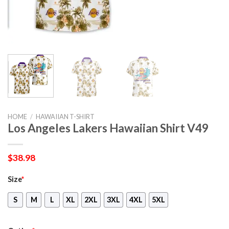
HOME
/
HAWAIIAN T-SHIRT
Los Angeles Lakers Hawaiian Shirt V49
$
38.98
Size
*
S
M
L
XL
2XL
3XL
4XL
5XL