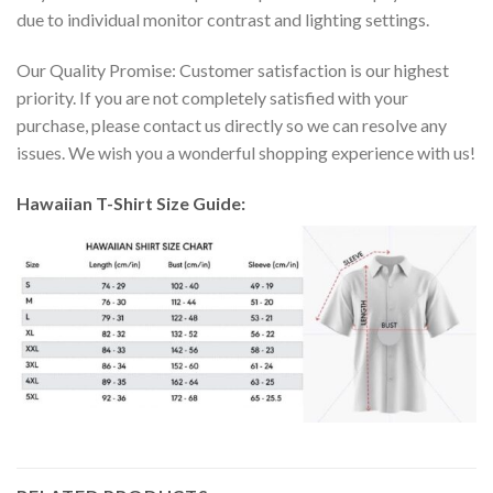
due to individual monitor contrast and lighting settings.
Our Quality Promise: Customer satisfaction is our highest
priority. If you are not completely satisfied with your
purchase, please contact us directly so we can resolve any
issues. We wish you a wonderful shopping experience with us!
Hawaiian T-Shirt Size Guide: