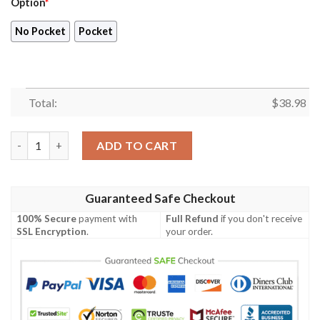
Option
*
No Pocket
Pocket
Total:
$
38.98
Los Angeles Lakers Hawaiian Shirt V49 quantity
ADD TO CART
Guaranteed Safe Checkout
100% Secure
payment with
Full Refund
if you don't receive
SSL Encryption
.
your order.