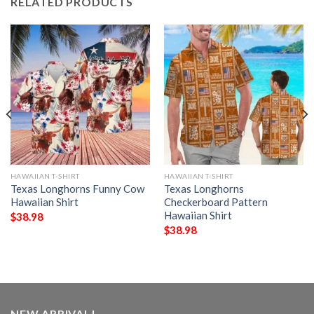
RELATED PRODUCTS
HAWAIIAN T-SHIRT
HAWAIIAN T-SHIRT
Texas Longhorns Funny Cow
Texas Longhorns
Hawaiian Shirt
Checkerboard Pattern
Hawaiian Shirt
$
38.98
$
38.98
NEW ARRIVAL!