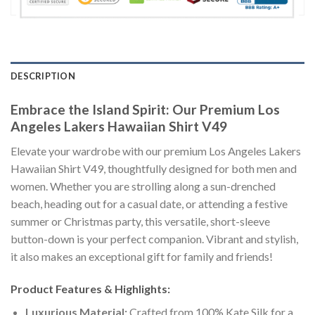
DESCRIPTION
Embrace the Island Spirit: Our Premium Los
Angeles Lakers Hawaiian Shirt V49
Elevate your wardrobe with our premium Los Angeles Lakers
Hawaiian Shirt V49, thoughtfully designed for both men and
women. Whether you are strolling along a sun-drenched
beach, heading out for a casual date, or attending a festive
summer or Christmas party, this versatile, short-sleeve
button-down is your perfect companion. Vibrant and stylish,
it also makes an exceptional gift for family and friends!
Product Features & Highlights:
Luxurious Material:
Crafted from 100% Kate Silk for a