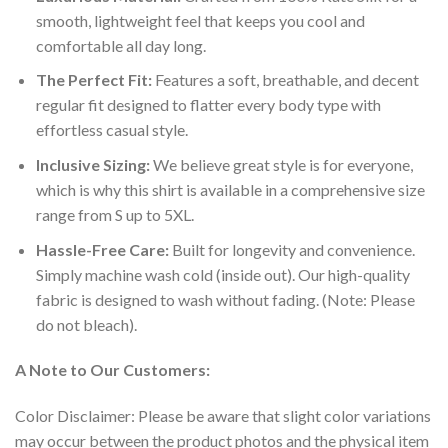
smooth, lightweight feel that keeps you cool and
comfortable all day long.
The Perfect Fit:
Features a soft, breathable, and decent
regular fit designed to flatter every body type with
effortless casual style.
Inclusive Sizing:
We believe great style is for everyone,
which is why this shirt is available in a comprehensive size
range from S up to 5XL.
Hassle-Free Care:
Built for longevity and convenience.
Simply machine wash cold (inside out). Our high-quality
fabric is designed to wash without fading. (Note: Please
do not bleach).
A Note to Our Customers:
Color Disclaimer: Please be aware that slight color variations
may occur between the product photos and the physical item