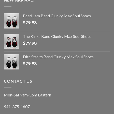
Pearl Jam Band Clunky Max Soul Shoes
$
79.98
The Kinks Band Clunky Max Soul Shoes
$
79.98
Dire Straits Band Clunky Max Soul Shoes
$
79.98
CONTACT US
Mon-Sat 9am-5pm Eastern
941-375-1607