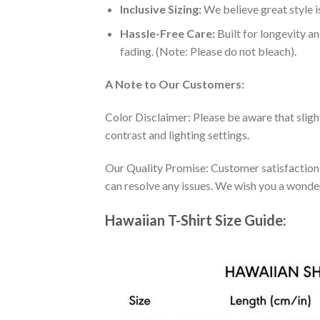
Inclusive Sizing:
We believe great style is
Hassle-Free Care:
Built for longevity a
fading. (Note: Please do not bleach).
A Note to Our Customers:
Color Disclaimer: Please be aware that slig
contrast and lighting settings.
Our Quality Promise: Customer satisfaction is
can resolve any issues. We wish you a wonde
Hawaiian T-Shirt Size Guide: