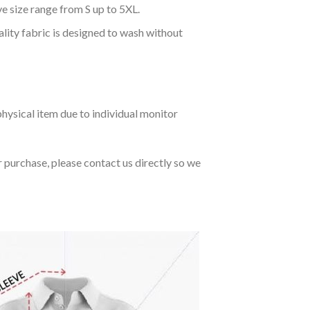
ve size range from S up to 5XL.
ality fabric is designed to wash without
hysical item due to individual monitor
r purchase, please contact us directly so we