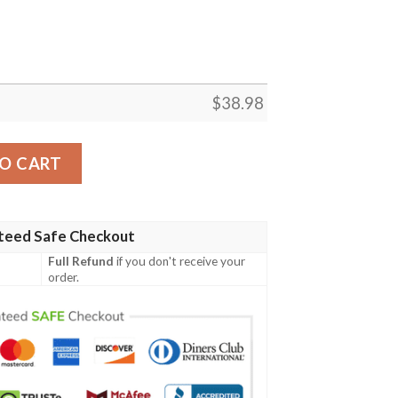
$
38.98
NFL Football Team Hawaiian Shirt quantity
O CART
teed Safe Checkout
Full Refund
if you don't receive your
order.