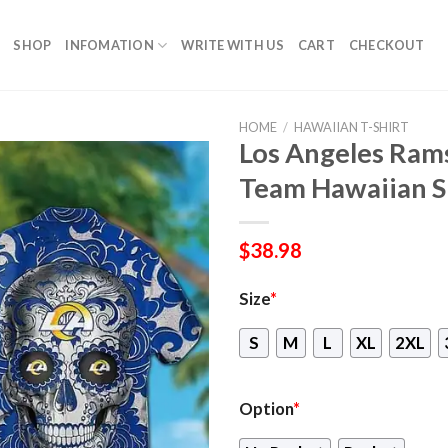
SHOP
INFOMATION
WRITE WITH US
CART
CHECKOUT
HOME
/
HAWAIIAN T-SHIRT
Los Angeles Rams
Team Hawaiian S
$
38.98
Size
*
S
M
L
XL
2XL
Option
*