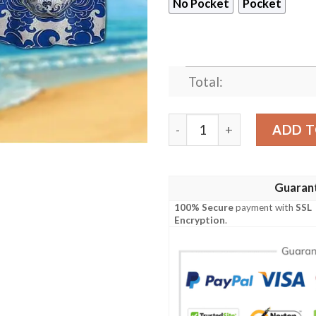
No Pocket
Pocket
Total:
Los Angeles Rams Calavera 
ADD T
Guaran
100% Secure
payment with
SSL
Encryption
.