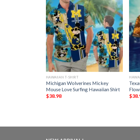
HAWAIIAN T-SHIRT
HAWAI
ing Irish Dark
Michigan Wolverines Mickey
Texa
aiian Shirt
Mouse Love Surfing Hawaiian Shirt
Flow
$
38.98
$
38.