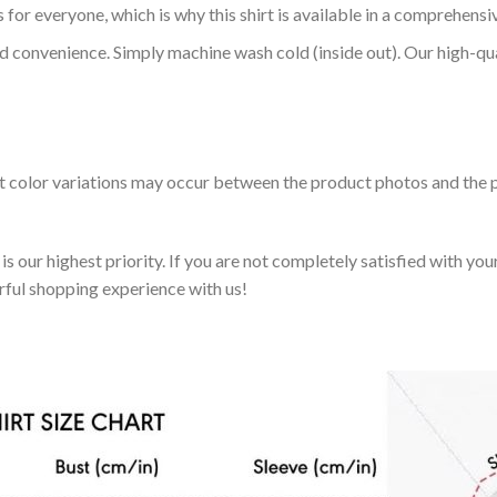
 for everyone, which is why this shirt is available in a comprehensi
nd convenience. Simply machine wash cold (inside out). Our high-qu
ht color variations may occur between the product photos and the p
 our highest priority. If you are not completely satisfied with you
rful shopping experience with us!