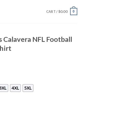
$
0.00
0
CART /
 Calavera NFL Football
hirt
3XL
4XL
5XL