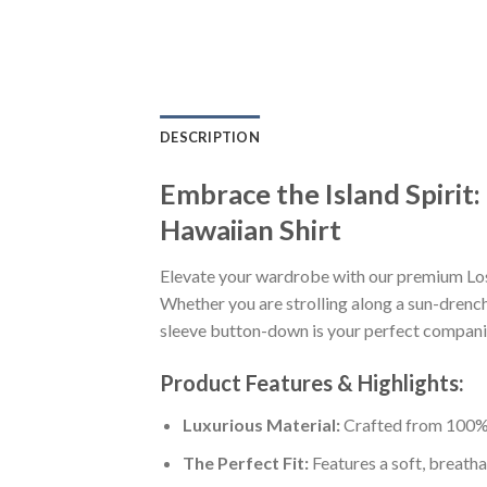
DESCRIPTION
Embrace the Island Spiri
Hawaiian Shirt
Elevate your wardrobe with our premium Lo
Whether you are strolling along a sun-drenche
sleeve button-down is your perfect companion
Product Features & Highlights:
Luxurious Material:
Crafted from 100% K
The Perfect Fit:
Features a soft, breatha