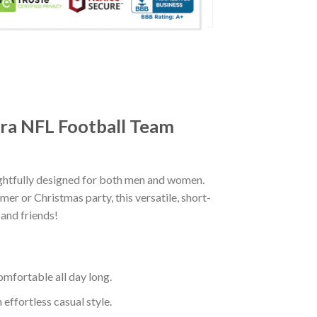
era NFL Football Team
ghtfully designed for both men and women.
er or Christmas party, this versatile, short-
 and friends!
mfortable all day long.
effortless casual style.