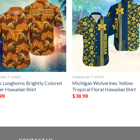
IAN T-SHIRT
HAWAIIAN T-SHIRT
s Longhorns Brightly Colored
Michigan Wolverines Yellow
er Hawaiian Shirt
Tropical Floral Hawaiian Shirt
98
$
38.98