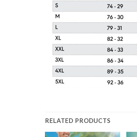
RELATED PRODUCTS