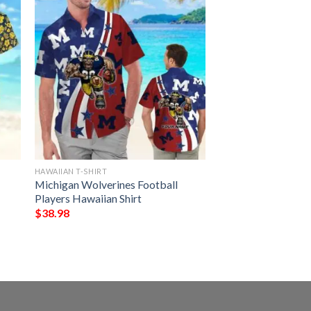
HAWAIIAN T-SHIRT
Michigan Wolverines Football
Players Hawaiian Shirt
$
38.98