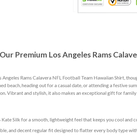
t: Our Premium Los Angeles Rams Calav
s Angeles Rams Calavera NFL Football Team Hawaiian Shirt, thou
d beach, heading out for a casual date, or attending a festive summ
. Vibrant and stylish, it also makes an exceptional gift for family
ate Silk for a smooth, lightweight feel that keeps you cool and co
ble, and decent regular fit designed to flatter every body type with 