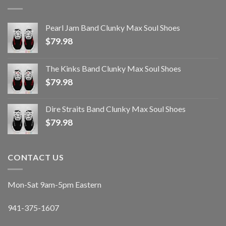
Pearl Jam Band Clunky Max Soul Shoes
$
79.98
The Kinks Band Clunky Max Soul Shoes
$
79.98
Dire Straits Band Clunky Max Soul Shoes
$
79.98
CONTACT US
Mon-Sat 9am-5pm Eastern
941-375-1607