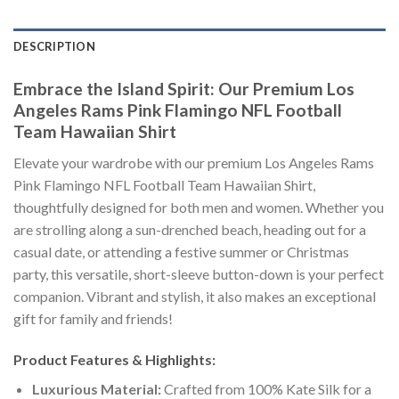
DESCRIPTION
Embrace the Island Spirit: Our Premium Los
Angeles Rams Pink Flamingo NFL Football
Team Hawaiian Shirt
Elevate your wardrobe with our premium Los Angeles Rams
Pink Flamingo NFL Football Team Hawaiian Shirt,
thoughtfully designed for both men and women. Whether you
are strolling along a sun-drenched beach, heading out for a
casual date, or attending a festive summer or Christmas
party, this versatile, short-sleeve button-down is your perfect
companion. Vibrant and stylish, it also makes an exceptional
gift for family and friends!
Product Features & Highlights:
Luxurious Material:
Crafted from 100% Kate Silk for a