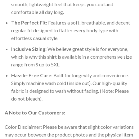
smooth, lightweight feel that keeps you cool and
comfortable all day long.
The Perfect Fit:
Features a soft, breathable, and decent
regular fit designed to flatter every body type with
effortless casual style.
Inclusive Sizing:
We believe great style is for everyone,
which is why this shirt is available in a comprehensive size
range from S up to 5XL.
Hassle-Free Care:
Built for longevity and convenience.
Simply machine wash cold (inside out). Our high-quality
fabric is designed to wash without fading. (Note: Please
do not bleach).
A Note to Our Customers:
Color Disclaimer: Please be aware that slight color variations
may occur between the product photos and the physical item