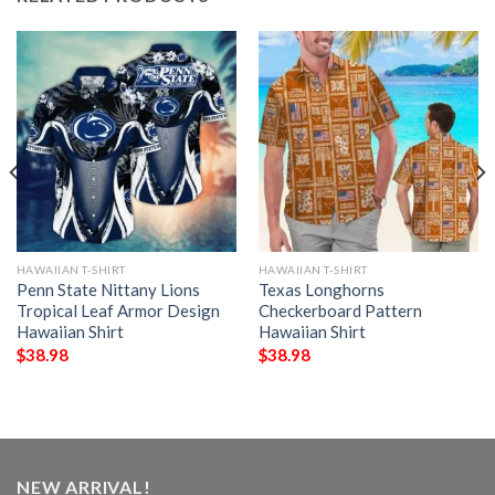
HAWAIIAN T-SHIRT
HAWAIIAN T-SHIRT
Penn State Nittany Lions
Texas Longhorns
Tropical Leaf Armor Design
Checkerboard Pattern
Hawaiian Shirt
Hawaiian Shirt
$
38.98
$
38.98
NEW ARRIVAL!