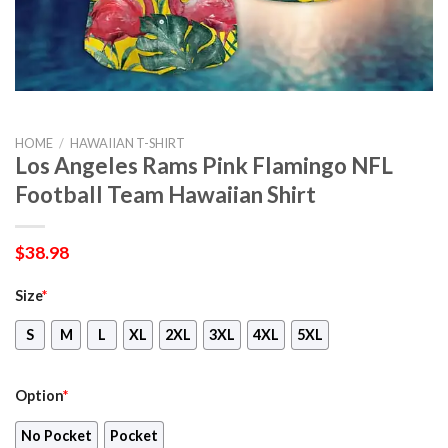
HOME
/
HAWAIIAN T-SHIRT
Los Angeles Rams Pink Flamingo NFL
Football Team Hawaiian Shirt
$
38.98
Size
*
S
M
L
XL
2XL
3XL
4XL
5XL
Option
*
No Pocket
Pocket