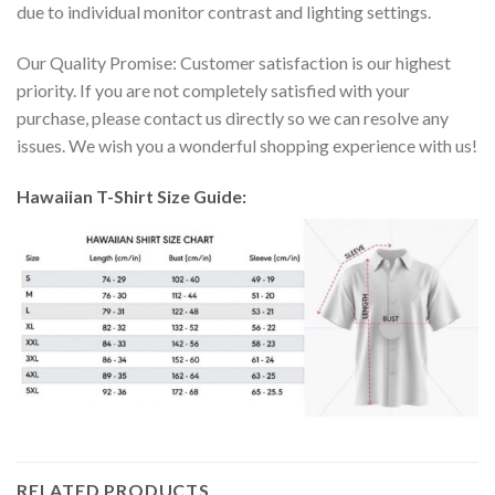
due to individual monitor contrast and lighting settings.
Our Quality Promise: Customer satisfaction is our highest
priority. If you are not completely satisfied with your
purchase, please contact us directly so we can resolve any
issues. We wish you a wonderful shopping experience with us!
Hawaiian T-Shirt Size Guide:
RELATED PRODUCTS