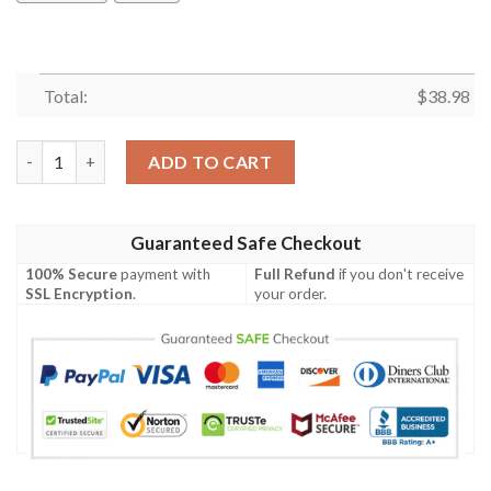
Total:
$
38.98
Los Angeles Rams Pink Flamingo NFL Football Team Hawaiian Sh
ADD TO CART
Guaranteed Safe Checkout
100% Secure
payment with
Full Refund
if you don't receive
SSL Encryption
.
your order.