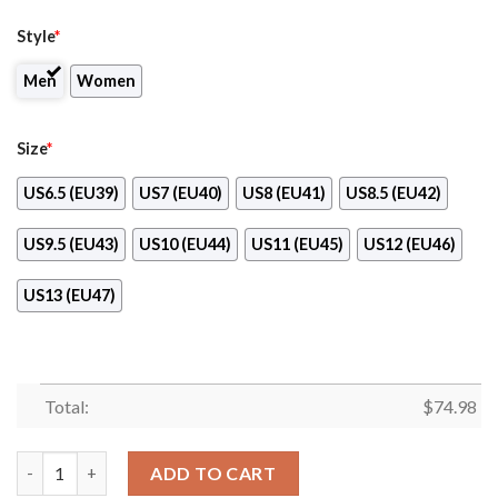
Style
*
Men
Women
Size
*
US6.5 (EU39)
US7 (EU40)
US8 (EU41)
US8.5 (EU42)
US9.5 (EU43)
US10 (EU44)
US11 (EU45)
US12 (EU46)
US13 (EU47)
Total:
$
74.98
Lovely Floral Print Colorado Avalanche Sneakers quantity
ADD TO CART