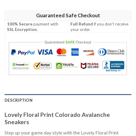
Guaranteed Safe Checkout
100% Secure
payment with
Full Refund
if you don't receive
SSL Encryption
.
your order.
DESCRIPTION
Lovely Floral Print Colorado Avalanche
Sneakers
Step up your game day style with the Lovely Floral Print