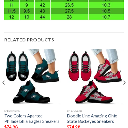
RELATED PRODUCTS
SNEAKERS
SNEAKERS
Two Colors Aparted
Doodle Line Amazing Ohio
Philadelphia Eagles Sneakers
State Buckeyes Sneakers
$
74.98
$
74.98