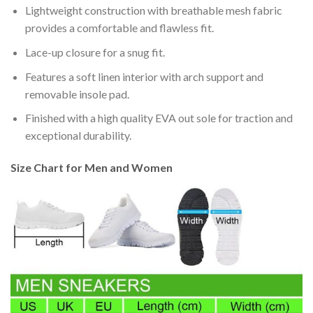
Lightweight construction with breathable mesh fabric
provides a comfortable and flawless fit.
Lace-up closure for a snug fit.
Features a soft linen interior with arch support and
removable insole pad.
Finished with a high quality EVA out sole for traction and
exceptional durability.
Size Chart for Men and Women