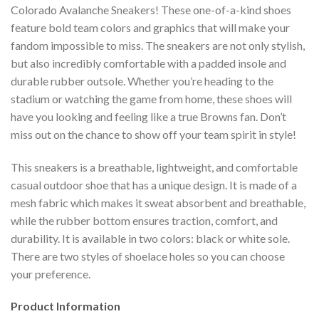
Colorado Avalanche Sneakers! These one-of-a-kind shoes
feature bold team colors and graphics that will make your
fandom impossible to miss. The sneakers are not only stylish,
but also incredibly comfortable with a padded insole and
durable rubber outsole. Whether you’re heading to the
stadium or watching the game from home, these shoes will
have you looking and feeling like a true Browns fan. Don’t
miss out on the chance to show off your team spirit in style!
This sneakers is a breathable, lightweight, and comfortable
casual outdoor shoe that has a unique design. It is made of a
mesh fabric which makes it sweat absorbent and breathable,
while the rubber bottom ensures traction, comfort, and
durability. It is available in two colors: black or white sole.
There are two styles of shoelace holes so you can choose
your preference.
Product Information