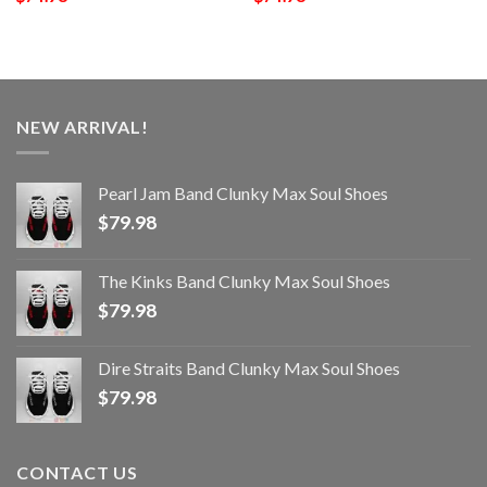
NEW ARRIVAL!
Pearl Jam Band Clunky Max Soul Shoes
$
79.98
The Kinks Band Clunky Max Soul Shoes
$
79.98
Dire Straits Band Clunky Max Soul Shoes
$
79.98
CONTACT US