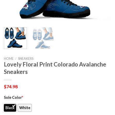
HOME
/
SNEAKERS
Lovely Floral Print Colorado Avalanche
Sneakers
$
74.98
Sole Color
*
Black
White