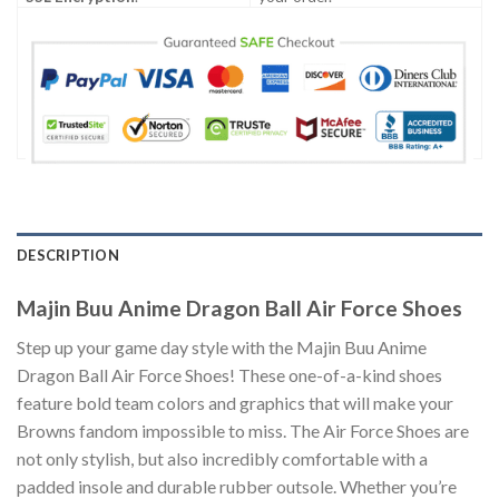
DESCRIPTION
Majin Buu Anime Dragon Ball Air Force Shoes
Step up your game day style with the Majin Buu Anime
Dragon Ball Air Force Shoes! These one-of-a-kind shoes
feature bold team colors and graphics that will make your
Browns fandom impossible to miss. The Air Force Shoes are
not only stylish, but also incredibly comfortable with a
padded insole and durable rubber outsole. Whether you’re