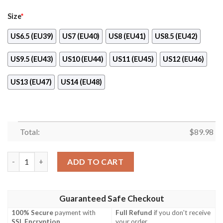
Size
*
US6.5 (EU39)
US7 (EU40)
US8 (EU41)
US8.5 (EU42)
US9.5 (EU43)
US10 (EU44)
US11 (EU45)
US12 (EU46)
US13 (EU47)
US14 (EU48)
Total:
$
89.98
Majin Buu Anime Dragon Ball Air Force Shoes quantity
ADD TO CART
Guaranteed Safe Checkout
100% Secure
payment with
Full Refund
if you don't receive
SSL Encryption
.
your order.