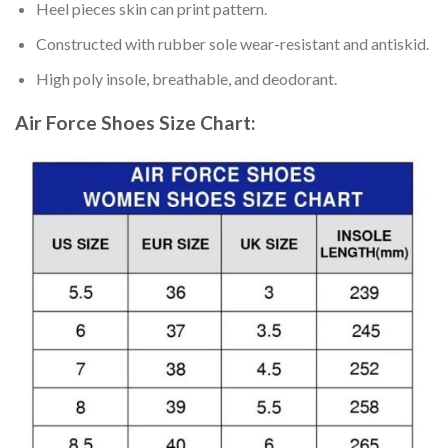
Heel pieces skin can print pattern.
Constructed with rubber sole wear-resistant and antiskid.
High poly insole, breathable, and deodorant.
Air Force Shoes
Size Chart: