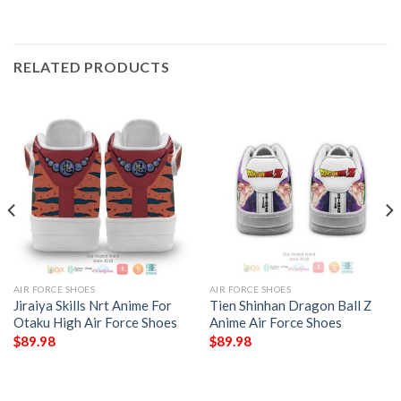
RELATED PRODUCTS
AIR FORCE SHOES
AIR FORCE SHOES
Jiraiya Skills Nrt Anime For
Tien Shinhan Dragon Ball Z
Otaku High Air Force Shoes
Anime Air Force Shoes
$
89.98
$
89.98