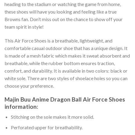
heading to the stadium or watching the game from home,
these shoes will have you looking and feeling like a true
Browns fan. Don’t miss out on the chance to show off your
team spirit in style!
This Air Force Shoes is a breathable, lightweight, and
comfortable casual outdoor shoe that has a unique design. It
is made of a mesh fabric which makes it sweat absorbent and
breathable, while the rubber bottom ensures traction,
comfort, and durability. It is available in two colors: black or
white sole. There are two styles of shoelace holes so you can
choose your preference.
Majin Buu Anime Dragon Ball Air Force Shoes
information:
Stitching on the sole makes it more solid.
Perforated upper for breathability.