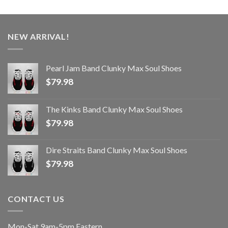
NEW ARRIVAL!
Pearl Jam Band Clunky Max Soul Shoes
$
79.98
The Kinks Band Clunky Max Soul Shoes
$
79.98
Dire Straits Band Clunky Max Soul Shoes
$
79.98
CONTACT US
Mon-Sat 9am-5pm Eastern