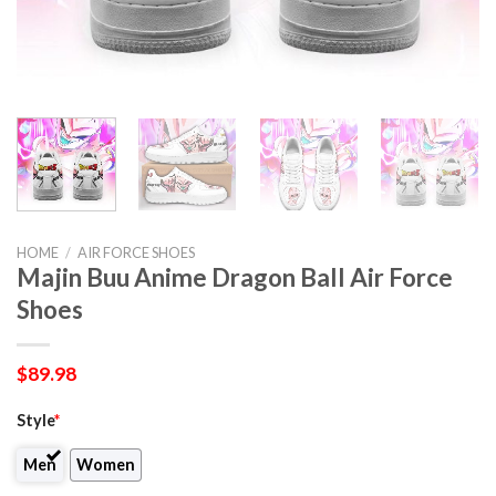
HOME
/
AIR FORCE SHOES
Majin Buu Anime Dragon Ball Air Force
Shoes
$
89.98
Style
*
Men
Women