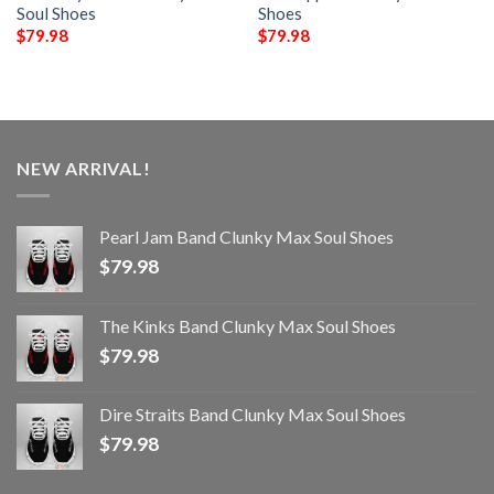
Soul Shoes
Shoes
$
79.98
$
79.98
NEW ARRIVAL!
Pearl Jam Band Clunky Max Soul Shoes
$
79.98
The Kinks Band Clunky Max Soul Shoes
$
79.98
Dire Straits Band Clunky Max Soul Shoes
$
79.98