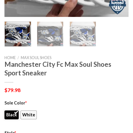
HOME
/
MAX SOUL SHOES
Manchester City Fc Max Soul Shoes
Sport Sneaker
$
79.98
Sole Color
*
Black
White
Style
*