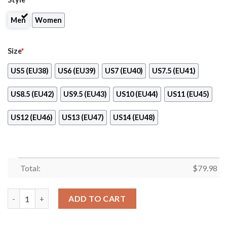
Men
Women
Size
*
US5 (EU38)
US6 (EU39)
US7 (EU40)
US7.5 (EU41)
US8.5 (EU42)
US9.5 (EU43)
US10 (EU44)
US11 (EU45)
US12 (EU46)
US13 (EU47)
US14 (EU48)
Total:
$
79.98
Manchester City Fc Max Soul Shoes Sport Sneaker quantity
ADD TO CART