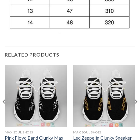
RELATED PRODUCTS
MAX SOUL SHOES
MAX SOUL SHOES
Pink Floyd Band Clunky Max
Led Zeppelin Clunky Sneaker