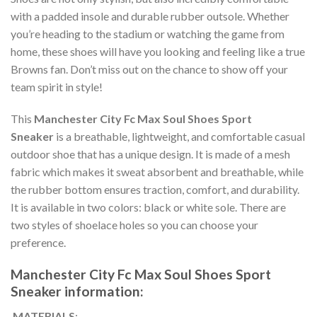
with a padded insole and durable rubber outsole. Whether
you’re heading to the stadium or watching the game from
home, these shoes will have you looking and feeling like a true
Browns fan. Don’t miss out on the chance to show off your
team spirit in style!
This
Manchester City Fc Max Soul Shoes Sport
Sneaker
is a breathable, lightweight, and comfortable casual
outdoor shoe that has a unique design. It is made of a mesh
fabric which makes it sweat absorbent and breathable, while
the rubber bottom ensures traction, comfort, and durability.
It is available in two colors: black or white sole. There are
two styles of shoelace holes so you can choose your
preference.
Manchester City Fc Max Soul Shoes Sport
Sneaker information:
MATERIALS
: