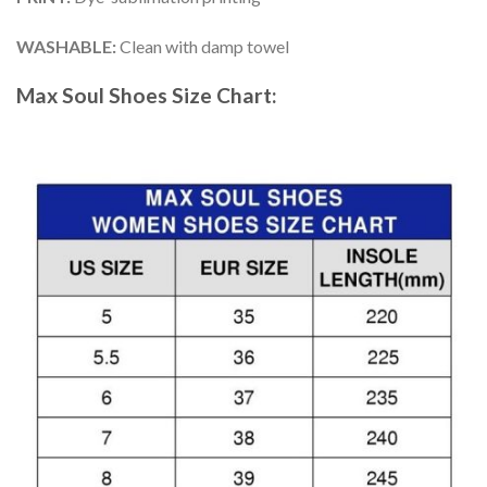
WASHABLE
:
Clean with damp towel
Max Soul Shoes
Size Chart: