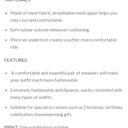
Made of mesh fabric, breathable mesh upper helps you
stay cool and comfortable.
Soft rubber outsole enhances cushioning.
More air underfoot creates a softer, more comfortable
ride
FEATURES:
A comfortable and beautiful pair of sneakers will make
your outfit much more fashionable.
Extremely fashionable and dynamic, easily combined with
many types of outfits
Suitable for special occasions such as Christmas, birthday,
celebration, housewarming gift.
PRINT
:
Dye-sublimation printing