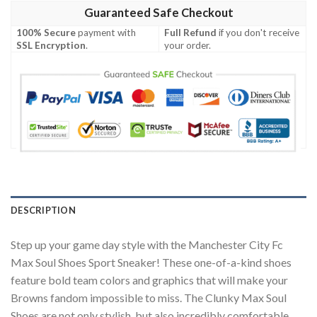
Guaranteed Safe Checkout
100% Secure
payment with
Full Refund
if you don't receive
SSL Encryption
.
your order.
DESCRIPTION
Step up your game day style with the Manchester City Fc
Max Soul Shoes Sport Sneaker! These one-of-a-kind shoes
feature bold team colors and graphics that will make your
Browns fandom impossible to miss. The Clunky Max Soul
Shoes are not only stylish, but also incredibly comfortable