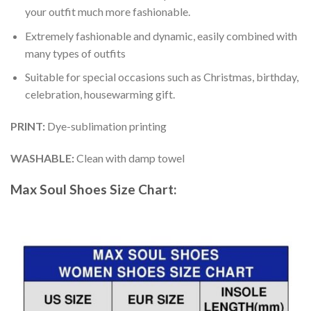
your outfit much more fashionable.
Extremely fashionable and dynamic, easily combined with
many types of outfits
Suitable for special occasions such as Christmas, birthday,
celebration, housewarming gift.
PRINT
:
Dye-sublimation printing
WASHABLE
:
Clean with damp towel
Max Soul Shoes
Size Chart: