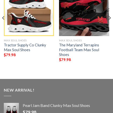
MAX SOUL SHOES
MAX SOUL SHOES
Tractor Supply Co Clunky
The Maryland Terrapins
Max Soul Shoes
Football Team Max Soul
Shoes
$
79.98
$
79.98
NEW ARRIVAL!
Pearl Jam Band Clunky Max Soul Shoes
$
79.98