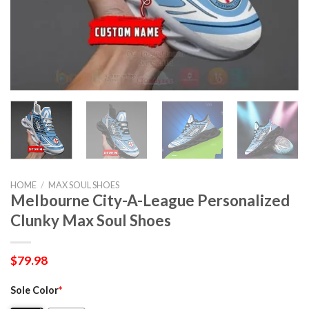
HOME
/
MAX SOUL SHOES
Melbourne City-A-League Personalized
Clunky Max Soul Shoes
$
79.98
Sole Color
*