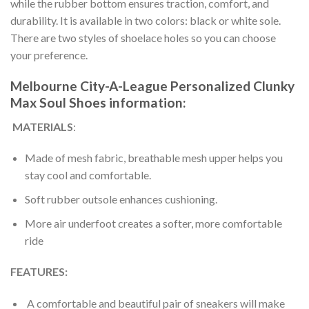
while the rubber bottom ensures traction, comfort, and
durability. It is available in two colors: black or white sole.
There are two styles of shoelace holes so you can choose
your preference.
Melbourne City-A-League Personalized Clunky
Max Soul Shoes information:
MATERIALS
:
Made of mesh fabric, breathable mesh upper helps you
stay cool and comfortable.
Soft rubber outsole enhances cushioning.
More air underfoot creates a softer, more comfortable
ride
FEATURES:
A comfortable and beautiful pair of sneakers will make