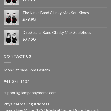
The Kinks Band Clunky Max Soul Shoes
$
79.98
Dire Straits Band Clunky Max Soul Shoes
$
79.98
CONTACT US
Mon-Sat 9am-5pm Eastern
941-375-1607
support@tampabaymoms.com
Physical Mailing Address
Tampa Bay Moms, 1767 Medical Center Drive, Tampa, FL