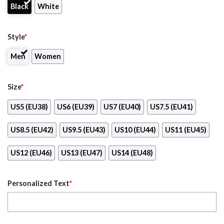
Black
White
Style
*
Men
Women
Size
*
US5 (EU38)
US6 (EU39)
US7 (EU40)
US7.5 (EU41)
US8.5 (EU42)
US9.5 (EU43)
US10 (EU44)
US11 (EU45)
US12 (EU46)
US13 (EU47)
US14 (EU48)
Personalized Text
*