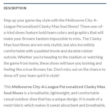
DESCRIPTION
Step up your game day style with the Melbourne City-A-
League Personalized Clunky Max Soul Shoes! These one-of-
a-kind shoes feature bold team colors and graphics that will
make your Browns fandom impossible to miss. The Clunky
Max Soul Shoes are not only stylish, but also incredibly
comfortable with a padded insole and durable rubber
outsole. Whether you’re heading to the stadium or watching
the game from home, these shoes will have you looking and
feeling like a true Browns fan. Don’t miss out on the chance to
show off your team spirit in style!
This
Melbourne City-A-League Personalized Clunky Max
Soul Shoes
is a breathable, lightweight, and comfortable
casual outdoor shoe that has a unique design. It is made of a
mesh fabric which makes it sweat absorbent and breathable,