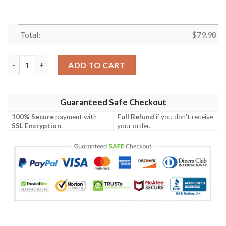
Total:
$
79.98
Melbourne City-A-League Personalized Clunky Max Soul Shoes
ADD TO CART
Guaranteed Safe Checkout
100% Secure
payment with
Full Refund
if you don't receive
SSL Encryption
.
your order.