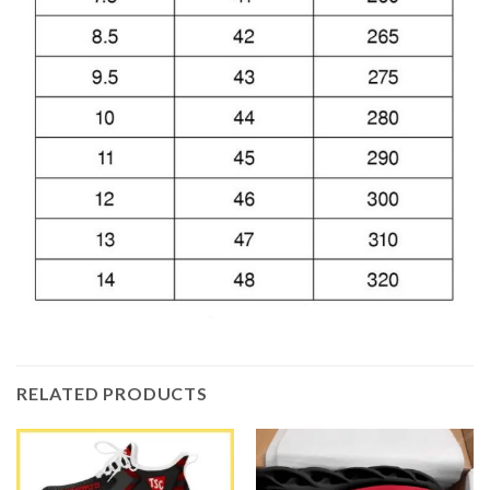
RELATED PRODUCTS