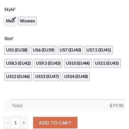
Style
*
Men
Women
Size
*
US5 (EU38)
US6 (EU39)
US7 (EU40)
US7.5 (EU41)
US8.5 (EU42)
US9.5 (EU43)
US10 (EU44)
US11 (EU45)
US12 (EU46)
US13 (EU47)
US14 (EU48)
Total:
$
79.98
Mercedes Benz Amg Max Soul Shoes Blue Version quantity
ADD TO CART