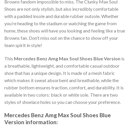
Browns fandom impossible to miss. The Clunky Max Soul
Shoes are not only stylish, but also incredibly comfortable
with a padded insole and durable rubber outsole. Whether
you’re heading to the stadium or watching the game from
home, these shoes will have you looking and feeling like a true
Browns fan. Don’t miss out on the chance to show off your
team spirit in style!
This
Mercedes Benz Amg Max Soul Shoes Blue Version
is
a breathable, lightweight, and comfortable casual outdoor
shoe that has a unique design. It is made of a mesh fabric
which makes it sweat absorbent and breathable, while the
rubber bottom ensures traction, comfort, and durability. It is
available in two colors: black or white sole. There are two
styles of shoelace holes so you can choose your preference.
Mercedes Benz Amg Max Soul Shoes Blue
Version information: