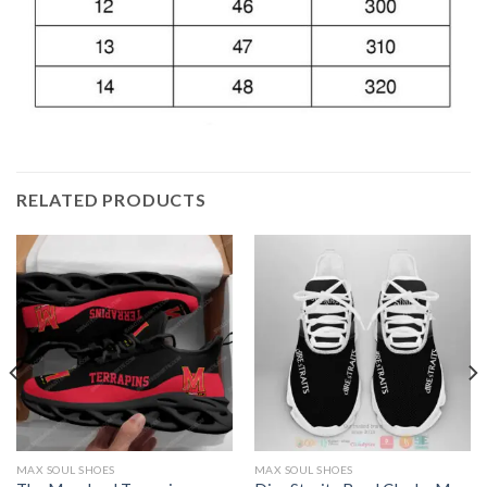
RELATED PRODUCTS
MAX SOUL SHOES
MAX SOUL SHOES