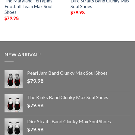
The Maryland Terrapins
Dire Straits Band Clunky Max
Football Team Max Soul
Soul Shoes
Shoes
$
79.98
$
79.98
NEW ARRIVAL!
Pearl Jam Band Clunky Max Soul Shoes
$
79.98
The Kinks Band Clunky Max Soul Shoes
$
79.98
Dire Straits Band Clunky Max Soul Shoes
$
79.98