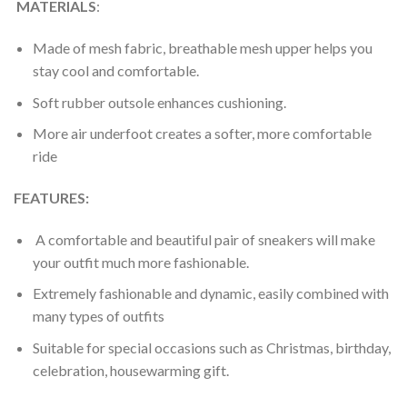
MATERIALS
:
Made of mesh fabric, breathable mesh upper helps you
stay cool and comfortable.
Soft rubber outsole enhances cushioning.
More air underfoot creates a softer, more comfortable
ride
FEATURES:
A comfortable and beautiful pair of sneakers will make
your outfit much more fashionable.
Extremely fashionable and dynamic, easily combined with
many types of outfits
Suitable for special occasions such as Christmas, birthday,
celebration, housewarming gift.