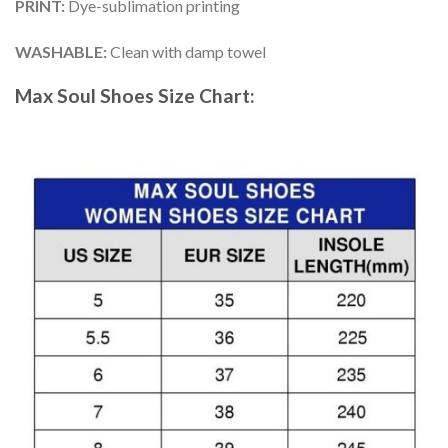
PRINT
:
Dye-sublimation printing
WASHABLE
:
Clean with damp towel
Max Soul Shoes
Size Chart: