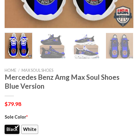
HOME
/
MAX SOUL SHOES
Mercedes Benz Amg Max Soul Shoes
Blue Version
$
79.98
Sole Color
*
Black
White