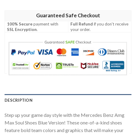
Guaranteed Safe Checkout
100% Secure
payment with
Full Refund
if you don't receive
SSL Encryption
.
your order.
DESCRIPTION
Step up your game day style with the Mercedes Benz Amg
Max Soul Shoes Blue Version! These one-of-a-kind shoes
feature bold team colors and graphics that will make your