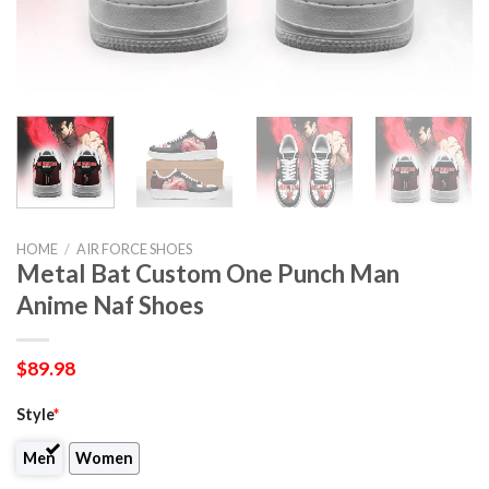
HOME
/
AIR FORCE SHOES
Metal Bat Custom One Punch Man
Anime Naf Shoes
$
89.98
Style
*
Men
Women