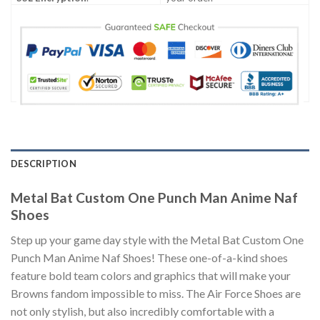
DESCRIPTION
Metal Bat Custom One Punch Man Anime Naf
Shoes
Step up your game day style with the Metal Bat Custom One
Punch Man Anime Naf Shoes! These one-of-a-kind shoes
feature bold team colors and graphics that will make your
Browns fandom impossible to miss. The Air Force Shoes are
not only stylish, but also incredibly comfortable with a