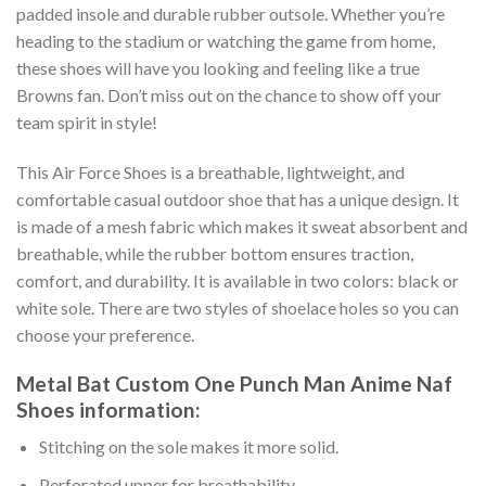
padded insole and durable rubber outsole. Whether you’re
heading to the stadium or watching the game from home,
these shoes will have you looking and feeling like a true
Browns fan. Don’t miss out on the chance to show off your
team spirit in style!
This Air Force Shoes is a breathable, lightweight, and
comfortable casual outdoor shoe that has a unique design. It
is made of a mesh fabric which makes it sweat absorbent and
breathable, while the rubber bottom ensures traction,
comfort, and durability. It is available in two colors: black or
white sole. There are two styles of shoelace holes so you can
choose your preference.
Metal Bat Custom One Punch Man Anime Naf
Shoes information:
Stitching on the sole makes it more solid.
Perforated upper for breathability.