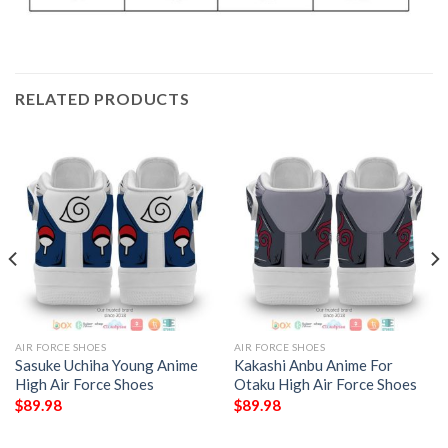
RELATED PRODUCTS
AIR FORCE SHOES
AIR FORCE SHOES
Sasuke Uchiha Young Anime
Kakashi Anbu Anime For
High Air Force Shoes
Otaku High Air Force Shoes
$
89.98
$
89.98