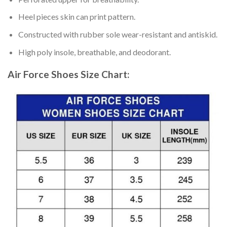
Heel pieces skin can print pattern.
Constructed with rubber sole wear-resistant and antiskid.
High poly insole, breathable, and deodorant.
Air Force Shoes
Size Chart: