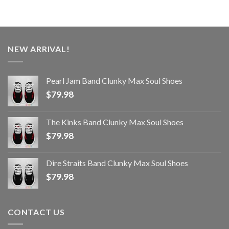
NEW ARRIVAL!
Pearl Jam Band Clunky Max Soul Shoes
$
79.98
The Kinks Band Clunky Max Soul Shoes
$
79.98
Dire Straits Band Clunky Max Soul Shoes
$
79.98
CONTACT US