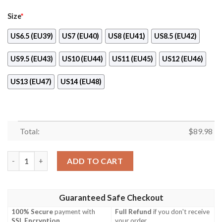
Size
*
US6.5 (EU39)
US7 (EU40)
US8 (EU41)
US8.5 (EU42)
US9.5 (EU43)
US10 (EU44)
US11 (EU45)
US12 (EU46)
US13 (EU47)
US14 (EU48)
Total:
$
89.98
Metal Bat Custom One Punch Man Anime Naf Shoes quantity
ADD TO CART
Guaranteed Safe Checkout
100% Secure
payment with
Full Refund
if you don't receive
SSL Encryption
.
your order.