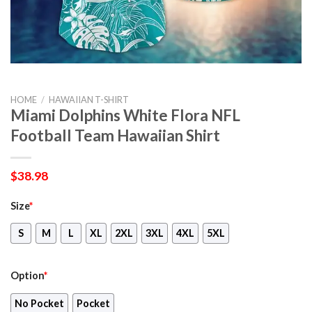
HOME
/
HAWAIIAN T-SHIRT
Miami Dolphins White Flora NFL
Football Team Hawaiian Shirt
$
38.98
Size
*
S
M
L
XL
2XL
3XL
4XL
5XL
Option
*
No Pocket
Pocket