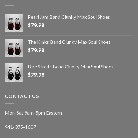
Pearl Jam Band Clunky Max Soul Shoes
$
79.98
The Kinks Band Clunky Max Soul Shoes
$
79.98
Dire Straits Band Clunky Max Soul Shoes
$
79.98
CONTACT US
Mon-Sat 9am-5pm Eastern
941-375-1607