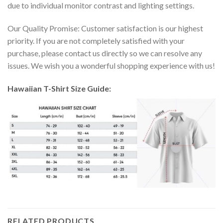
due to individual monitor contrast and lighting settings.
Our Quality Promise: Customer satisfaction is our highest
priority. If you are not completely satisfied with your
purchase, please contact us directly so we can resolve any
issues. We wish you a wonderful shopping experience with us!
Hawaiian T-Shirt Size Guide:
RELATED PRODUCTS