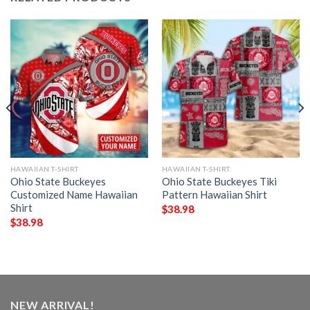
HAWAIIAN T-SHIRT
HAWAIIAN T-SHIRT
Ohio State Buckeyes
Ohio State Buckeyes Tiki
Customized Name Hawaiian
Pattern Hawaiian Shirt
Shirt
$
38.98
$
38.98
NEW ARRIVAL!