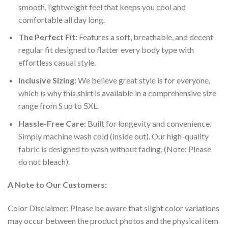
smooth, lightweight feel that keeps you cool and
comfortable all day long.
The Perfect Fit:
Features a soft, breathable, and decent
regular fit designed to flatter every body type with
effortless casual style.
Inclusive Sizing:
We believe great style is for everyone,
which is why this shirt is available in a comprehensive size
range from S up to 5XL.
Hassle-Free Care:
Built for longevity and convenience.
Simply machine wash cold (inside out). Our high-quality
fabric is designed to wash without fading. (Note: Please
do not bleach).
A Note to Our Customers:
Color Disclaimer: Please be aware that slight color variations
may occur between the product photos and the physical item