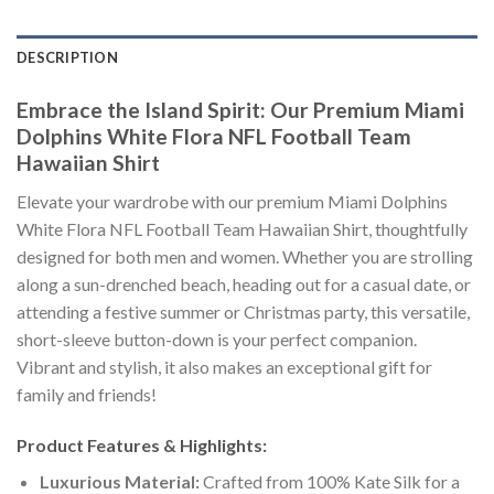
DESCRIPTION
Embrace the Island Spirit: Our Premium Miami
Dolphins White Flora NFL Football Team
Hawaiian Shirt
Elevate your wardrobe with our premium Miami Dolphins
White Flora NFL Football Team Hawaiian Shirt, thoughtfully
designed for both men and women. Whether you are strolling
along a sun-drenched beach, heading out for a casual date, or
attending a festive summer or Christmas party, this versatile,
short-sleeve button-down is your perfect companion.
Vibrant and stylish, it also makes an exceptional gift for
family and friends!
Product Features & Highlights:
Luxurious Material:
Crafted from 100% Kate Silk for a