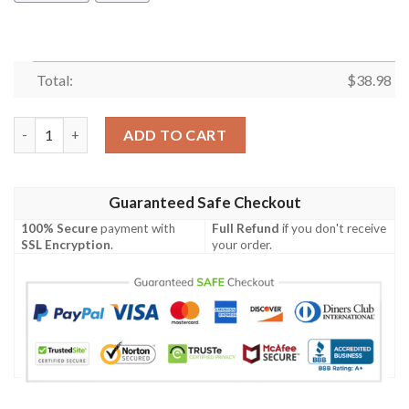
Total:
$
38.98
Miami Dolphins White Flora NFL Football Team Hawaiian Shirt 
ADD TO CART
Guaranteed Safe Checkout
100% Secure
payment with
Full Refund
if you don't receive
SSL Encryption
.
your order.