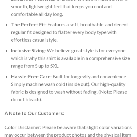
smooth, lightweight feel that keeps you cool and
comfortable all day long.
The Perfect Fit:
Features a soft, breathable, and decent
regular fit designed to flatter every body type with
effortless casual style.
Inclusive Sizing:
We believe great style is for everyone,
which is why this shirt is available in a comprehensive size
range from S up to 5XL.
Hassle-Free Care:
Built for longevity and convenience.
Simply machine wash cold (inside out). Our high-quality
fabric is designed to wash without fading. (Note: Please
do not bleach).
A Note to Our Customers:
Color Disclaimer: Please be aware that slight color variations
may occur between the product photos and the physical item