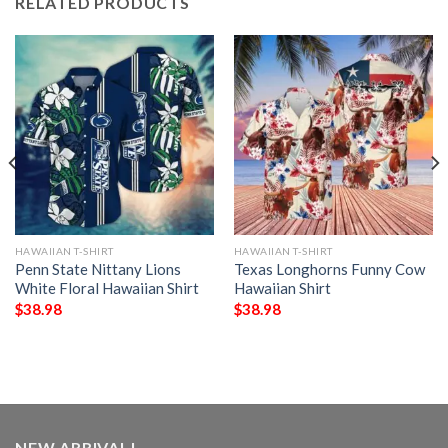
RELATED PRODUCTS
HAWAIIAN T-SHIRT
HAWAIIAN T-SHIRT
Penn State Nittany Lions
Texas Longhorns Funny Cow
White Floral Hawaiian Shirt
Hawaiian Shirt
$
38.98
$
38.98
NEW ARRIVAL!