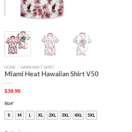
HOME
/
HAWAIIAN T-SHIRT
Miami Heat Hawaiian Shirt V50
$
38.98
Size
*
S
M
L
XL
2XL
3XL
4XL
5XL