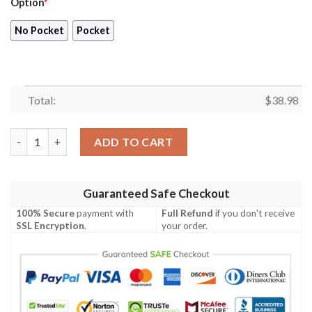
Option
*
No Pocket
Pocket
Total:
$
38.98
Miami Heat Hawaiian Shirt V50 quantity
ADD TO CART
Guaranteed Safe Checkout
100% Secure
payment with
Full Refund
if you don't receive
SSL Encryption
.
your order.