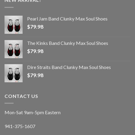
Pearl Jam Band Clunky Max Soul Shoes
$
79.98
The Kinks Band Clunky Max Soul Shoes
$
79.98
Dire Straits Band Clunky Max Soul Shoes
$
79.98
CONTACT US
Mon-Sat 9am-5pm Eastern
941-375-1607