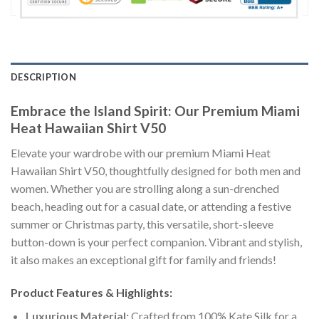
DESCRIPTION
Embrace the Island Spirit: Our Premium Miami
Heat Hawaiian Shirt V50
Elevate your wardrobe with our premium Miami Heat
Hawaiian Shirt V50, thoughtfully designed for both men and
women. Whether you are strolling along a sun-drenched
beach, heading out for a casual date, or attending a festive
summer or Christmas party, this versatile, short-sleeve
button-down is your perfect companion. Vibrant and stylish,
it also makes an exceptional gift for family and friends!
Product Features & Highlights:
Luxurious Material:
Crafted from 100% Kate Silk for a