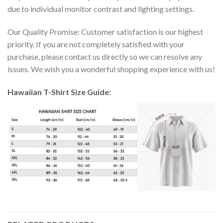
due to individual monitor contrast and lighting settings.
Our Quality Promise: Customer satisfaction is our highest
priority. If you are not completely satisfied with your
purchase, please contact us directly so we can resolve any
issues. We wish you a wonderful shopping experience with us!
Hawaiian T-Shirt Size Guide: