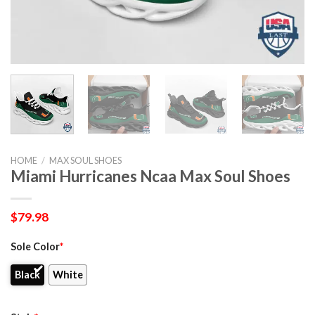
HOME
/
MAX SOUL SHOES
Miami Hurricanes Ncaa Max Soul Shoes
$
79.98
Sole Color
*
Black
White