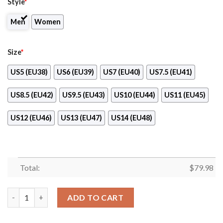
Style
*
Men
Women
Size
*
US5 (EU38)
US6 (EU39)
US7 (EU40)
US7.5 (EU41)
US8.5 (EU42)
US9.5 (EU43)
US10 (EU44)
US11 (EU45)
US12 (EU46)
US13 (EU47)
US14 (EU48)
Total:
$
79.98
Miami Hurricanes Ncaa Max Soul Shoes quantity
ADD TO CART