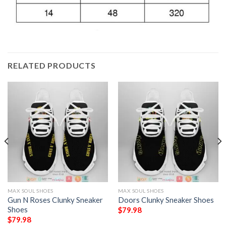
RELATED PRODUCTS
MAX SOUL SHOES
MAX SOUL SHOES
Gun N Roses Clunky Sneaker
Doors Clunky Sneaker Shoes
Shoes
$
79.98
$
79.98