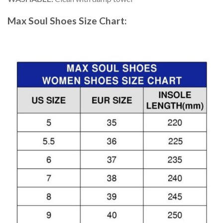
Max Soul Shoes
Size Chart: