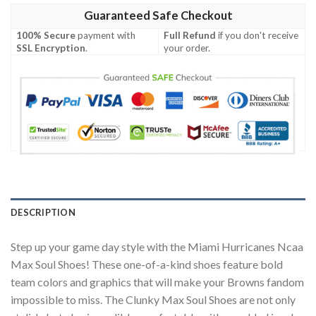
Guaranteed Safe Checkout
100% Secure
payment with
Full Refund
if you don't receive
SSL Encryption
.
your order.
DESCRIPTION
Step up your game day style with the Miami Hurricanes Ncaa
Max Soul Shoes! These one-of-a-kind shoes feature bold
team colors and graphics that will make your Browns fandom
impossible to miss. The Clunky Max Soul Shoes are not only