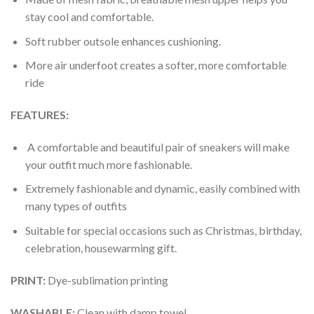
stay cool and comfortable.
Soft rubber outsole enhances cushioning.
More air underfoot creates a softer, more comfortable
ride
FEATURES:
A comfortable and beautiful pair of sneakers will make
your outfit much more fashionable.
Extremely fashionable and dynamic, easily combined with
many types of outfits
Suitable for special occasions such as Christmas, birthday,
celebration, housewarming gift.
PRINT
:
Dye-sublimation printing
WASHABLE
:
Clean with damp towel