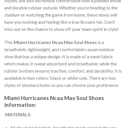
stylish, but also incredibly comfortable with a padded insole
and durable rubber outsole. Whether you’re heading to the
stadium or watching the game from home, these shoes will
have you looking and feeling like a true Browns fan. Don’t
miss out on the chance to show off your team spirit in style!
This
Miami Hurricanes Ncaa Max Soul Shoes
is a
breathable, lightweight, and comfortable casual outdoor
shoe that has a unique design. It is made of a mesh fabric
which makes it sweat absorbent and breathable, while the
rubber bottom ensures traction, comfort, and durability. It is
available in two colors: black or white sole. There are two
styles of shoelace holes so you can choose your preference.
Miami Hurricanes Ncaa Max Soul Shoes
information:
MATERIALS
:
Made of mesh fabric, breathable mesh upper helps you