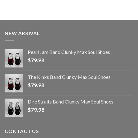
NEW ARRIVAL!
Pearl Jam Band Clunky Max Soul Shoes
$
79.98
The Kinks Band Clunky Max Soul Shoes
$
79.98
Dire Straits Band Clunky Max Soul Shoes
$
79.98
CONTACT US