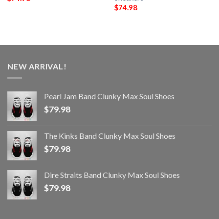
$
74.98
NEW ARRIVAL!
Pearl Jam Band Clunky Max Soul Shoes
$
79.98
The Kinks Band Clunky Max Soul Shoes
$
79.98
Dire Straits Band Clunky Max Soul Shoes
$
79.98