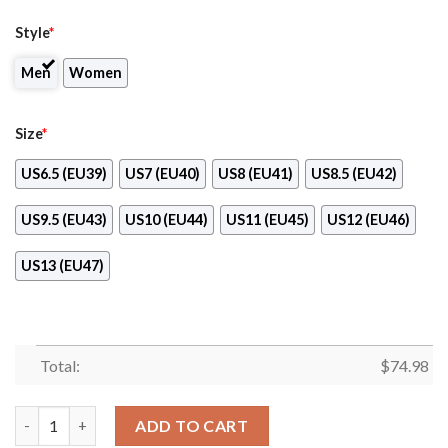
Style
*
Men
Women
Size
*
US6.5 (EU39)
US7 (EU40)
US8 (EU41)
US8.5 (EU42)
US9.5 (EU43)
US10 (EU44)
US11 (EU45)
US12 (EU46)
US13 (EU47)
Total:
$
74.98
Military Background Energetic Detroit Red Wings Sneakers qua
ADD TO CART