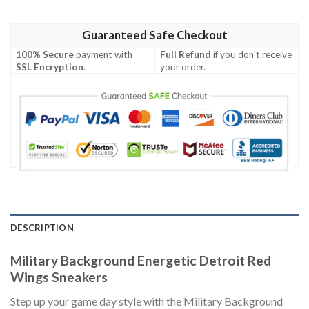
Guaranteed Safe Checkout
100% Secure
payment with
Full Refund
if you don't receive
SSL Encryption
.
your order.
DESCRIPTION
Military Background Energetic Detroit Red
Wings Sneakers
Step up your game day style with the Military Background