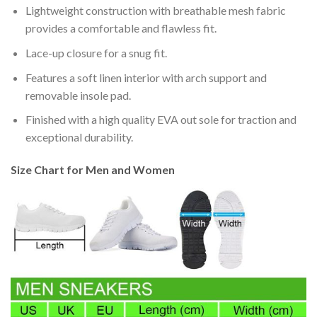
Lightweight construction with breathable mesh fabric
provides a comfortable and flawless fit.
Lace-up closure for a snug fit.
Features a soft linen interior with arch support and
removable insole pad.
Finished with a high quality EVA out sole for traction and
exceptional durability.
Size Chart for Men and Women