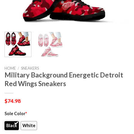
HOME
/
SNEAKERS
Military Background Energetic Detroit
Red Wings Sneakers
$
74.98
Sole Color
*
Black
White