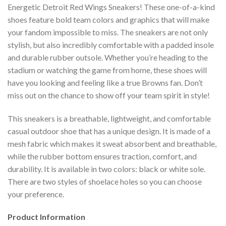
Energetic Detroit Red Wings Sneakers! These one-of-a-kind
shoes feature bold team colors and graphics that will make
your fandom impossible to miss. The sneakers are not only
stylish, but also incredibly comfortable with a padded insole
and durable rubber outsole. Whether you’re heading to the
stadium or watching the game from home, these shoes will
have you looking and feeling like a true Browns fan. Don’t
miss out on the chance to show off your team spirit in style!
This sneakers is a breathable, lightweight, and comfortable
casual outdoor shoe that has a unique design. It is made of a
mesh fabric which makes it sweat absorbent and breathable,
while the rubber bottom ensures traction, comfort, and
durability. It is available in two colors: black or white sole.
There are two styles of shoelace holes so you can choose
your preference.
Product Information