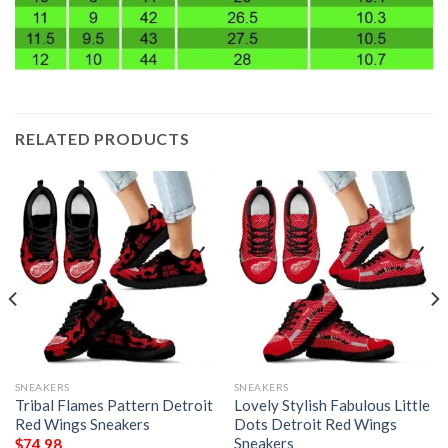
RELATED PRODUCTS
SNEAKERS
SNEAKERS
Tribal Flames Pattern Detroit
Lovely Stylish Fabulous Little
Red Wings Sneakers
Dots Detroit Red Wings
Sneakers
$
74.98