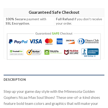
Guaranteed Safe Checkout
100% Secure
payment with
Full Refund
if you don't receive
SSL Encryption
.
your order.
DESCRIPTION
Step up your game day style with the Minnesota Golden
Gophers Ncaa Max Soul Shoes! These one-of-a-kind shoes
feature bold team colors and graphics that will make your