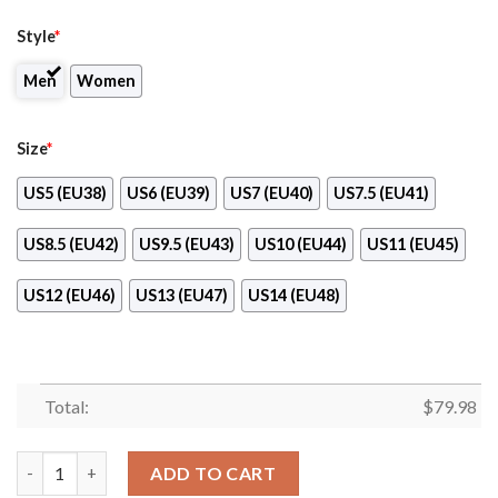
Style
*
Men
Women
Size
*
US5 (EU38)
US6 (EU39)
US7 (EU40)
US7.5 (EU41)
US8.5 (EU42)
US9.5 (EU43)
US10 (EU44)
US11 (EU45)
US12 (EU46)
US13 (EU47)
US14 (EU48)
Total:
$
79.98
Minnesota Golden Gophers Ncaa Max Soul Shoes quantity
ADD TO CART