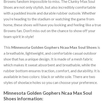
Browns fandom impossible to miss. The Clunky Max Soul
Shoes are not only stylish, but also incredibly comfortable
with a padded insole and durable rubber outsole. Whether
you’re heading to the stadium or watching the game from
home, these shoes will have you looking and feeling like a true
Browns fan. Don’t miss out on the chance to show off your
team spirit in style!
This
Minnesota Golden Gophers Ncaa Max Soul Shoes
is
a breathable, lightweight, and comfortable casual outdoor
shoe that has a unique design. It is made of a mesh fabric
which makes it sweat absorbent and breathable, while the
rubber bottom ensures traction, comfort, and durability. It is
available in two colors: black or white sole. There are two
styles of shoelace holes so you can choose your preference.
Minnesota Golden Gophers Ncaa Max Soul
Shoes information: