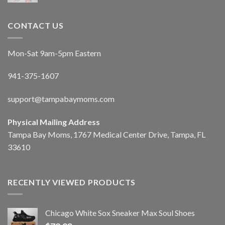
CONTACT US
Mon-Sat 9am-5pm Eastern
941-375-1607
support@tampabaymoms.com
Physical Mailing Address
Tampa Bay Moms, 1767 Medical Center Drive, Tampa, FL
33610
RECENTLY VIEWED PRODUCTS
Chicago White Sox Sneaker Max Soul Shoes