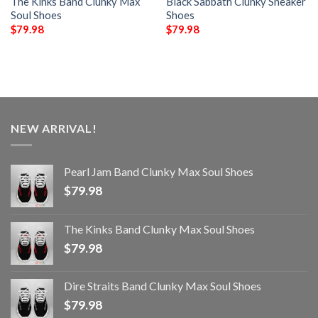
The Kinks Band Clunky Max
Black Sabbath Clunky Sneaker
Soul Shoes
Shoes
$
79.98
$
79.98
NEW ARRIVAL!
Pearl Jam Band Clunky Max Soul Shoes
$
79.98
The Kinks Band Clunky Max Soul Shoes
$
79.98
Dire Straits Band Clunky Max Soul Shoes
$
79.98