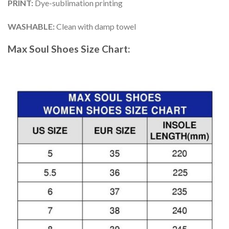
PRINT
:
Dye-sublimation printing
WASHABLE
:
Clean with damp towel
Max Soul Shoes
Size Chart: