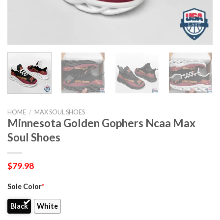
HOME
/
MAX SOUL SHOES
Minnesota Golden Gophers Ncaa Max
Soul Shoes
$
79.98
Sole Color
*
Black
White