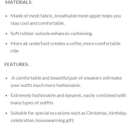
MATERIALS
:
Made of mesh fabric, breathable mesh upper helps you
stay cool and comfortable.
Soft rubber outsole enhances cushioning.
More air underfoot creates a softer, more comfortable
ride
FEATURES:
A comfortable and beautiful pair of sneakers will make
your outfit much more fashionable.
Extremely fashionable and dynamic, easily combined with
many types of outfits
Suitable for special occasions such as Christmas, birthday,
celebration, housewarming gift.