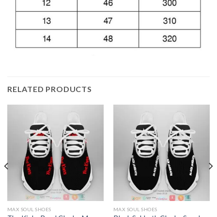
RELATED PRODUCTS
MAX SOUL SHOES
MAX SOUL SHOES