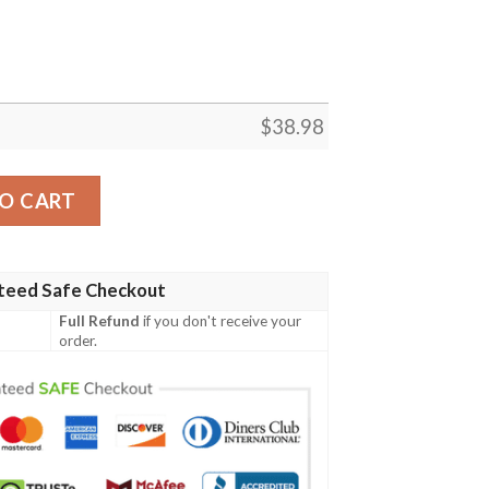
$
38.98
a NFL Football Team Hawaiian Shirt quantity
O CART
teed Safe Checkout
Full Refund
if you don't receive your
order.