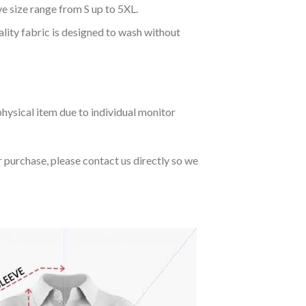
ve size range from S up to 5XL.
ality fabric is designed to wash without
hysical item due to individual monitor
r purchase, please contact us directly so we