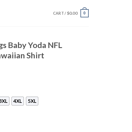
$
0.00
0
CART /
gs Baby Yoda NFL
waiian Shirt
3XL
4XL
5XL