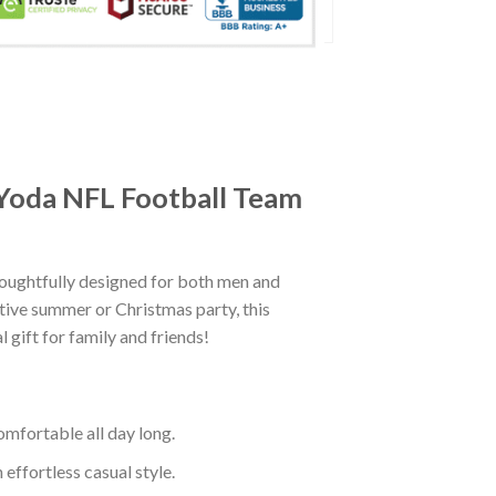
 Yoda NFL Football Team
oughtfully designed for both men and
tive summer or Christmas party, this
 gift for family and friends!
mfortable all day long.
effortless casual style.