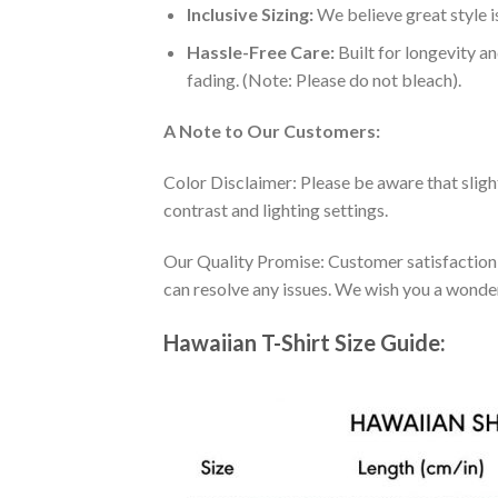
Inclusive Sizing:
We believe great style is
Hassle-Free Care:
Built for longevity a
fading. (Note: Please do not bleach).
A Note to Our Customers:
Color Disclaimer: Please be aware that slig
contrast and lighting settings.
Our Quality Promise: Customer satisfaction is
can resolve any issues. We wish you a wonde
Hawaiian T-Shirt Size Guide: