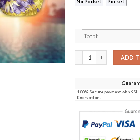
No Pocket
Pocket
Total:
Minnesota Vikings Baby Yod
ADD T
Guaran
100% Secure
payment with
SSL
Encryption
.