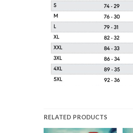
RELATED PRODUCTS