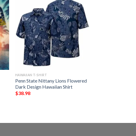
HAWAIIAN T-SHIRT
Penn State Nittany Lions Flowered
Dark Design Hawaiian Shirt
$
38.98