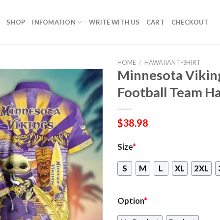
SHOP
INFOMATION
WRITE WITH US
CART
CHECKOUT
HOME
/
HAWAIIAN T-SHIRT
Minnesota Vikin
Football Team Ha
$
38.98
Size
*
S
M
L
XL
2XL
Option
*