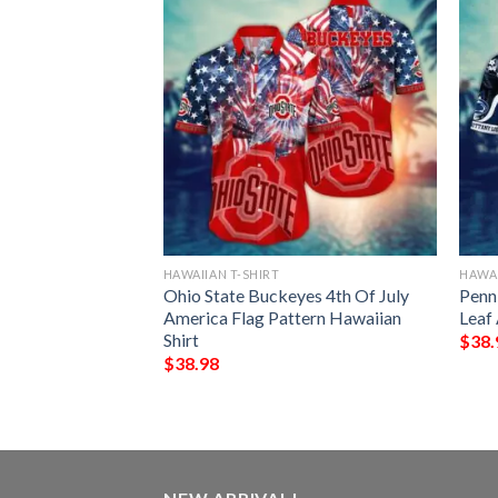
HAWAIIAN T-SHIRT
HAWAI
ny Lions Flamingo
Ohio State Buckeyes 4th Of July
Penn 
Shirt
America Flag Pattern Hawaiian
Leaf
Shirt
$
38.
$
38.98