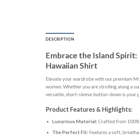
DESCRIPTION
Embrace the Island Spiri
Hawaiian Shirt
Elevate your wardrobe with our premium Mi
women. Whether you are strolling along a sun
versatile, short-sleeve button-down is your p
Product Features & Highlights:
Luxurious Material:
Crafted from 100% K
The Perfect Fit:
Features a soft, breatha