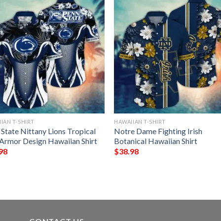
IAN T-SHIRT
HAWAIIAN T-SHIRT
State Nittany Lions Tropical
Notre Dame Fighting Irish
 Armor Design Hawaiian Shirt
Botanical Hawaiian Shirt
98
$
38.98