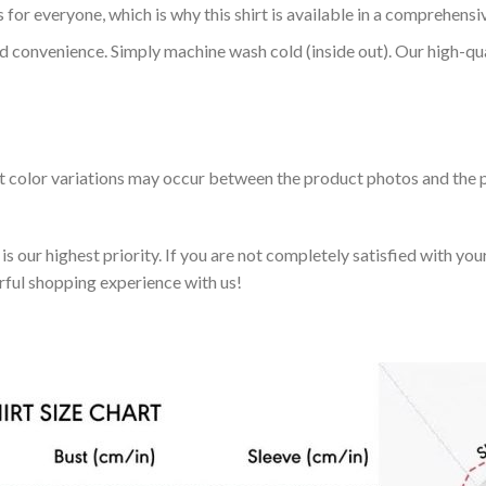
 for everyone, which is why this shirt is available in a comprehensi
nd convenience. Simply machine wash cold (inside out). Our high-qu
ht color variations may occur between the product photos and the p
 our highest priority. If you are not completely satisfied with you
rful shopping experience with us!