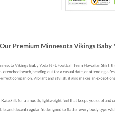
t: Our Premium Minnesota Vikings Baby
nnesota Vikings Baby Yoda NFL Football Team Hawaiian Shirt, th
-drenched beach, heading out for a casual date, or attending a fes
erfect companion. Vibrant and stylish, it also makes an exceptional
ate Silk for a smooth, lightweight feel that keeps you cool and co
ble, and decent regular fit designed to flatter every body type with 